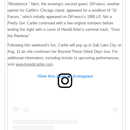
“Woodstock.” Next, the evening’s second guest, DiFranco, another
opener for Carlile’s Chicago stand, appeared for a rendition of “32
Favors,” which initially appeared on DiFranco’s 1995 LP,
Not a
Pretty Girl
. Carlile continued with a few original numbers before
ending the night with a cover of Harold Arlen’s seminal track, “Over
the Rainbow.”
Following this weekend’s fun, Carlile will pop up in Salt Lake City on
Aug. 11 as she continues her Beyond These Silent Days tour. For
additional information, including tickets to upcoming performances,
visit
www.brandicarlile.com
.
View this post on Instagram