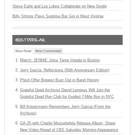
Steve Earle and Los Lobos Collaborate on New Single
Billy Strings Plays Surprise Bar Gig in West Virginia
Most Read
Most Commented
Watch: JENNIE Joins Tame Impala in Boston
Jerry Garcia: Reflections (50th Anniversary Edition)
Phish Offer Biggest Bust Out in Band History
Grateful Dead Archivist David Lemieux Will Join the
Grateful Dead Run Club for Guided 7-Mile Run in NYC
Bill Kreutzmann Remembers Jerry Garcia (From the
Archives)
GA-20 with Charlie Musselwhite Release Album, Share
New Video Ahead of CBS Saturday Morning Appearance