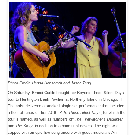
Photo Credit: Hanna Hanseroth and Jason Tang
On Saturday, Brandi Carlile brought her Beyond These Silent Days
tour to Huntington Bank Pavilion at Northerly Island in Chicago, Ill.
The artist delivered a stacked single-set performance that included
a fleet of tunes off her 2019 LP,
In These Silent Days
, for which the
tour is named, as well as numbers off
The Firewatcher’s Daughter
and
The Story
, in addition to a handful of covers. The night was
capped with an epic five-song encore with guest musicians Ani