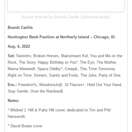
A post shared by Brandi Carlile (@brandicarlile)
Brandi Carlile
Huntington Bank Pavilion at Northerly Island – Chicago, Ill.
Aug. 6, 2022
Set:
Twinintro, Broken Horses, Mainstream Kid, You and Me on the
Rock, The Story, Happy Birthday to You*, The Eye, The Mother,
Mama Werewolf, Space Oddity^, Creep&, This Time Tomorrow,
Right on Time, Sinners, Saints and Fools, The Joke, Party of One
Enc.:
Freedom%, Woodstock@, 32 Flavors+, Hold Out Your Hand,
Stay Gentle, Over the Rainbow$
Notes:
* Mildred J. Hill & Patty Hill cover, dedicated to Tim and Phil
Hanseroth
^ David Bowie cover