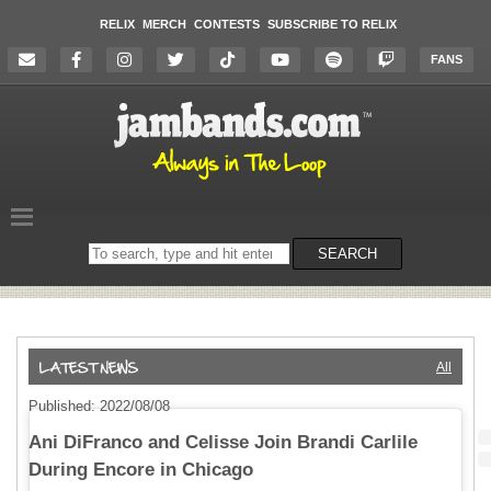
RELIX
MERCH
CONTESTS
SUBSCRIBE TO RELIX
FANS
Search
SEARCH
on
the
website
All
Published: 2022/08/08
Ani DiFranco and Celisse Join Brandi Carlile
During Encore in Chicago