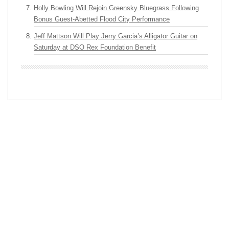
Holly Bowling Will Rejoin Greensky Bluegrass Following
Bonus Guest-Abetted Flood City Performance
Jeff Mattson Will Play Jerry Garcia’s Alligator Guitar on
Saturday at DSO Rex Foundation Benefit