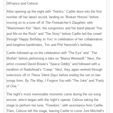
DiFranco and Celisse.
After opening up the night with “Twintro,” Carlile dove into the first
number off her latest record, landing on “Broken Horses” before
moving on to a tune off of
The Firewatcher’s Daughter,
with
“Mainstream Kid.” Next, the songstress and her band played “You
and Me on the Rock” and “The Story” before Carlile led the crowd
through “Happy Birthday to You” in celebration of her collaborators
and longtime bandmates, Tim and Phil Hansroth’s birthday.
Carlile followed up on the celebration with “The Eye” and “ The
Mother” before performing a take on “Mama Werewolf.” Next, the
artist covered David Bowie’s “Space Oddity” and followed with a
rendition of Radiohead’s “Creep.” Next, they again worked through
selections off
In These Silent Days
before ending the set on two
songs from,
By The Way, I Forgive You
with “The Joke” and “Party
of One.”
The night’s most memorable moments came during the six-song
encore, which began with the night’s opener, Celisse taking the
stage to perform her tune, “Freedom,” with assistance from Carlile.
Then, Celisse left the stage, leaving Carlile to cover Joni Mitchell’s