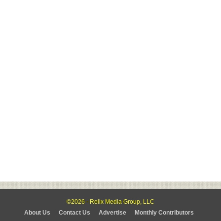
©2026 - Relix Media Group, LLC
About Us
Contact Us
Advertise
Monthly Contributors