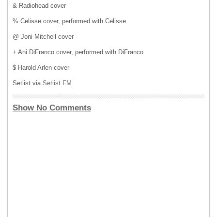
& Radiohead cover
% Celisse cover, performed with Celisse
@ Joni Mitchell cover
+ Ani DiFranco cover, performed with DiFranco
$ Harold Arlen cover
Setlist via
Setlist.FM
Show No Comments