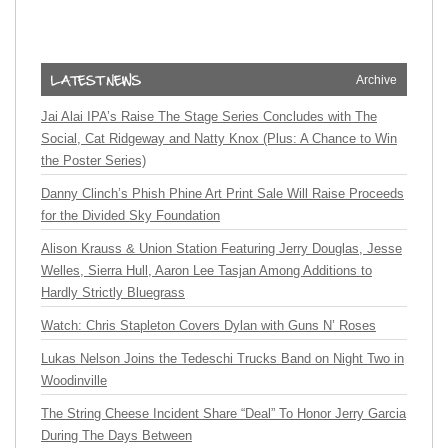
Archive
Jai Alai IPA’s Raise The Stage Series Concludes with The
Social, Cat Ridgeway and Natty Knox (Plus: A Chance to Win
the Poster Series)
Danny Clinch’s Phish Phine Art Print Sale Will Raise Proceeds
for the Divided Sky Foundation
Alison Krauss & Union Station Featuring Jerry Douglas, Jesse
Welles, Sierra Hull, Aaron Lee Tasjan Among Additions to
Hardly Strictly Bluegrass
Watch: Chris Stapleton Covers Dylan with Guns N’ Roses
Lukas Nelson Joins the Tedeschi Trucks Band on Night Two in
Woodinville
The String Cheese Incident Share “Deal” To Honor Jerry Garcia
During The Days Between