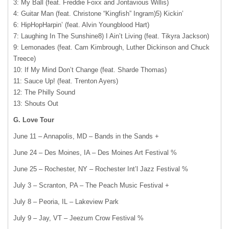
3: My Ball (feat. Freddie Foxx and Jontavious Willis)
4: Guitar Man (feat. Christone “Kingfish” Ingram)5) Kickin’
6: HipHopHarpin’ (feat. Alvin Youngblood Hart)
7: Laughing In The Sunshine8) I Ain’t Living (feat. Tikyra Jackson)
9: Lemonades (feat. Cam Kimbrough, Luther Dickinson and Chuck
Treece)
10: If My Mind Don’t Change (feat. Sharde Thomas)
11: Sauce Up! (feat. Trenton Ayers)
12: The Philly Sound
13: Shouts Out
G. Love Tour
June 11 – Annapolis, MD – Bands in the Sands +
June 24 – Des Moines, IA – Des Moines Art Festival %
June 25 – Rochester, NY – Rochester Int’l Jazz Festival %
July 3 – Scranton, PA – The Peach Music Festival +
July 8 – Peoria, IL – Lakeview Park
July 9 – Jay, VT – Jeezum Crow Festival %