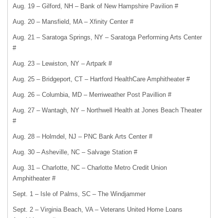
Aug. 19 – Gilford, NH – Bank of New Hampshire Pavilion #
Aug. 20 – Mansfield, MA – Xfinity Center #
Aug. 21 – Saratoga Springs, NY – Saratoga Performing Arts Center
#
Aug. 23 – Lewiston, NY – Artpark #
Aug. 25 – Bridgeport, CT – Hartford HealthCare Amphitheater #
Aug. 26 – Columbia, MD – Merriweather Post Pavillion #
Aug. 27 – Wantagh, NY – Northwell Health at Jones Beach Theater
#
Aug. 28 – Holmdel, NJ – PNC Bank Arts Center #
Aug. 30 – Asheville, NC – Salvage Station #
Aug. 31 – Charlotte, NC – Charlotte Metro Credit Union
Amphitheater #
Sept. 1 – Isle of Palms, SC – The Windjammer
Sept. 2 – Virginia Beach, VA – Veterans United Home Loans