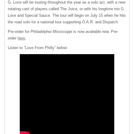
G. Love will be touring throughout the year as a solo act, with a new
rotating cast of players called The Juice, or with his longtime trio G.
Love and Special Sauce. The tour will begin on July 15 when he hits
the road solo for a national tour supporting O.A.R. and Dispatch.
Pre-order for
Philadelphia Mississippi
is now available now. Pre-
order
here
.
Listen to “Love From Philly” below: