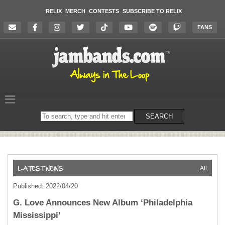
RELIX
MERCH
CONTESTS
SUBSCRIBE TO RELIX
FANS
Search
SEARCH
on
the
website
All
Published: 2022/04/20
G. Love Announces New Album ‘Philadelphia
Mississippi’