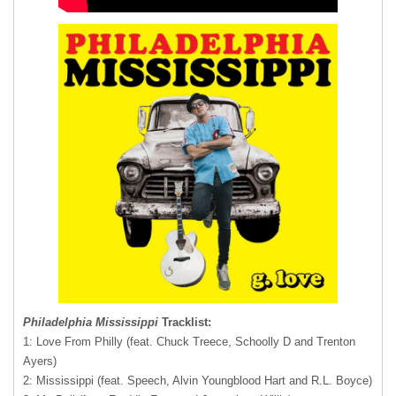
Philadelphia Mississippi
Tracklist:
1: Love From Philly (feat. Chuck Treece, Schoolly D and Trenton
Ayers)
2: Mississippi (feat. Speech, Alvin Youngblood Hart and R.L. Boyce)