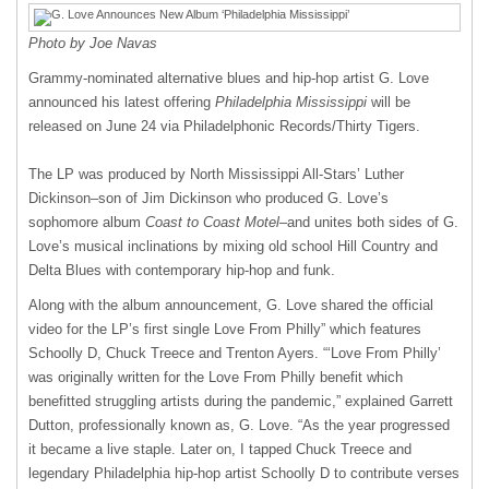
Photo by Joe Navas
Grammy-nominated alternative blues and hip-hop artist G. Love
announced his latest offering
Philadelphia Mississippi
will be
released on June 24 via Philadelphonic Records/Thirty Tigers.
The LP was produced by North Mississippi All-Stars’ Luther
Dickinson–son of Jim Dickinson who produced G. Love’s
sophomore album
Coast to Coast Motel
–and unites both sides of G.
Love’s musical inclinations by mixing old school Hill Country and
Delta Blues with contemporary hip-hop and funk.
Along with the album announcement, G. Love shared the official
video for the LP’s first single Love From Philly” which features
Schoolly D, Chuck Treece and Trenton Ayers. “‘Love From Philly’
was originally written for the Love From Philly benefit which
benefitted struggling artists during the pandemic,” explained Garrett
Dutton, professionally known as, G. Love. “As the year progressed
it became a live staple. Later on, I tapped Chuck Treece and
legendary Philadelphia hip-hop artist Schoolly D to contribute verses