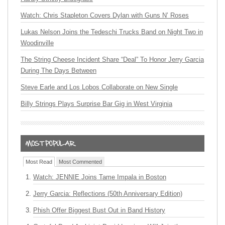
Watch: Chris Stapleton Covers Dylan with Guns N’ Roses
Lukas Nelson Joins the Tedeschi Trucks Band on Night Two in
Woodinville
The String Cheese Incident Share “Deal” To Honor Jerry Garcia
During The Days Between
Steve Earle and Los Lobos Collaborate on New Single
Billy Strings Plays Surprise Bar Gig in West Virginia
Most Read
Most Commented
Watch: JENNIE Joins Tame Impala in Boston
Jerry Garcia: Reflections (50th Anniversary Edition)
Phish Offer Biggest Bust Out in Band History