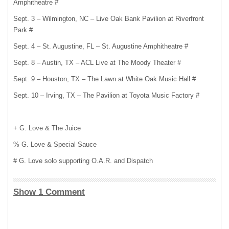
Amphitheatre #
Sept. 3 – Wilmington, NC – Live Oak Bank Pavilion at Riverfront
Park #
Sept. 4 – St. Augustine, FL – St. Augustine Amphitheatre #
Sept. 8 – Austin, TX – ACL Live at The Moody Theater #
Sept. 9 – Houston, TX – The Lawn at White Oak Music Hall #
Sept. 10 – Irving, TX – The Pavilion at Toyota Music Factory #
+ G. Love & The Juice
% G. Love & Special Sauce
# G. Love solo supporting O.A.R. and Dispatch
Show 1 Comment