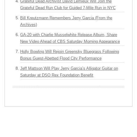
Grateful Dead Archivist David Lemieux Will Join the
Grateful Dead Run Club for Guided 7-Mile Run in NYC
Bill Kreutzmann Remembers Jerry Garcia (From the
Archives)
GA-20 with Charlie Musselwhite Release Album, Share
New Video Ahead of CBS Saturday Morning Appearance
Holly Bowling Will Rejoin Greensky Bluegrass Following
Bonus Guest-Abetted Flood City Performance
Jeff Mattson Will Play Jerry Garcia’s Alligator Guitar on
Saturday at DSO Rex Foundation Benefit