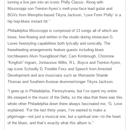
turning a live jam into an iconic Philly Classic. Along with
Mississippi son Trenton Ayers’s melt-your-face lead guitar and
BGVs from Memphis-based Tikyra Jackson, ‘Love From Philly’ is a
hip hop-blues instant hit.”
Philadelphia Mississippi
is comprised of 13 songs all of which are
loose, free-flowing and written in the studio during showcase G.
Loves freestyling capabilities both lyrically and sonically. The
freewheeling arrangements feature guests including blues
torchbearers Alvin Youngblood Hart, Cam Kimbrough, Christone
“Kingfish” Ingram, Jontavious Willis, R.L. Boyce and Trenton Ayers,
rap icons Schoolly D, Freddie Foxx and Speech from Arrested
Development and ace musicians such as fifemaster Sharde
Thomas and Southern Avenue drummer/singer Tikyra Jackson.
“I grew up in Philadelphia, Pennsylvania, but I’ve spent my entire
life steeped in the music of the Delta, so the idea that there was this
whole other Philadelphia down there always fascinated me, “G. Love
explained. “For the last thirty years, I’ve wanted to make a
pilgrimage—not just a musical one, but a spiritual one—to the heart
of the blues, and that’s exactly what this album is.”