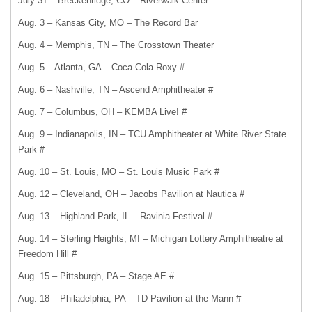
July 31 – Breckenridge, CO – Riverwalk Center
Aug. 3 – Kansas City, MO – The Record Bar
Aug. 4 – Memphis, TN – The Crosstown Theater
Aug. 5 – Atlanta, GA – Coca-Cola Roxy #
Aug. 6 – Nashville, TN – Ascend Amphitheater #
Aug. 7 – Columbus, OH – KEMBA Live! #
Aug. 9 – Indianapolis, IN – TCU Amphitheater at White River State
Park #
Aug. 10 – St. Louis, MO – St. Louis Music Park #
Aug. 12 – Cleveland, OH – Jacobs Pavilion at Nautica #
Aug. 13 – Highland Park, IL – Ravinia Festival #
Aug. 14 – Sterling Heights, MI – Michigan Lottery Amphitheatre at
Freedom Hill #
Aug. 15 – Pittsburgh, PA – Stage AE #
Aug. 18 – Philadelphia, PA – TD Pavilion at the Mann #