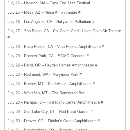
July 12 – Harwich, MA – Cape Cod Jazz Festival
July 15 – Mesa, AZ – Mesa Amphitheatre #
July 16 – Los Angeles, CA – Hollywood Palladium #
July 17 – San Diego, CA – Cal Coast Credit Union Open Air Theatre
#
July 19 – Paso Robles, CA – Vina Robles Amphitheatre #
July 20 – Rohnert Park, CA – SOMO Concerts #
July 22 – Bend, OR – Hayden Homes Amphitheater #
July 23 – Redmond, WA – Marymoor Park #
July 24 – Bonner, MT – KettleHouse Amphitheater #
July 26 – Whitefish, MT – The Remington Bar
July 28 – Nampa, ID – Ford Idaho Center Amphitheatre #
July 29 – Salt Lake City, UT – Red Butte Garden #
July 30 – Denver, CO – Fiddler’s Green Amphitheatre #