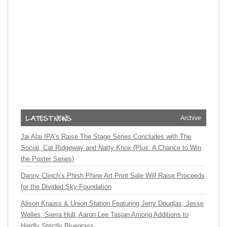
Archive
Jai Alai IPA’s Raise The Stage Series Concludes with The
Social, Cat Ridgeway and Natty Knox (Plus: A Chance to Win
the Poster Series)
Danny Clinch’s Phish Phine Art Print Sale Will Raise Proceeds
for the Divided Sky Foundation
Alison Krauss & Union Station Featuring Jerry Douglas, Jesse
Welles, Sierra Hull, Aaron Lee Tasjan Among Additions to
Hardly Strictly Bluegrass