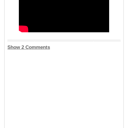
Show 2 Comments