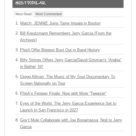
Most Read
Most Commented
Watch: JENNIE Joins Tame Impala in Boston
Bill Kreutzmann Remembers Jerry Garcia (From the
Archives)
Phish Offer Biggest Bust Out in Band History
Billy Strings Offers Jerry Garcia/David Grisman’s “Arabia”
in Bethel, NY
Gregg Allman: The Music of My Soul Documentary To
Screen Nationally on Tour
Phish’s Fenway Finale: Now with More “Tweezer”
Eyes of the World: The Jerry Garcia Experience Set to
Launch In San Francisco in 2027
Gov’t Mule Collaborate with Joe Bonamassa, Nod to Jerry
Garcia