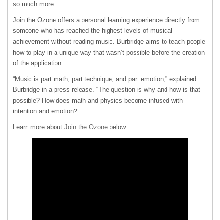
so much more.
Join the Ozone offers a personal learning experience directly from
someone who has reached the highest levels of musical
achievement without reading music. Burbridge aims to teach people
how to play in a unique way that wasn’t possible before the creation
of the application.
“Music is part math, part technique, and part emotion,” explained
Burbridge in a press release. “The question is why and how is that
possible? How does math and physics become infused with
intention and emotion?”
Learn more about
Join the Ozone
below: