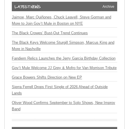
Archive
Jaimoe, Marc Quiñones, Chuck Leavell, Steve Gorman and
More to Join Gov’t Mule in Boston on NYE
The Black Crowes’ Bust-Out Trend Continues
The Black Keys Welcome Sturgill Simpson, Marcus King and
More in Nashville
Fandiem Relics Launches the Jerry Garcia Birthday Collection
Gov’t Mule Welcome JJ Grey & Mofro for Van Morrison Tribute
Grace Bowers Shifts Direction on New EP
Sierra Ferrell Drops First Single of 2026 Ahead of Outside
Lands
Oliver Wood Confirms September to Solo Shows, New Improv
Band