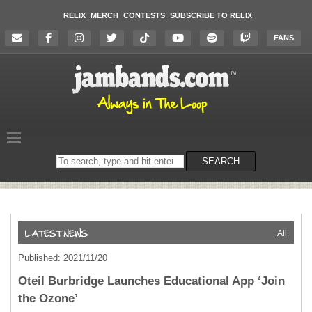
RELIX
MERCH
CONTESTS
SUBSCRIBE TO RELIX
FANS
Search
SEARCH
on
the
website
All
Published: 2021/11/20
Oteil Burbridge Launches Educational App ‘Join
the Ozone’