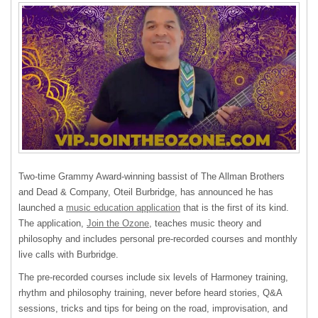
Two-time Grammy Award-winning bassist of The Allman Brothers
and Dead & Company, Oteil Burbridge, has announced he has
launched a
music education application
that is the first of its kind.
The application,
Join the Ozone
, teaches music theory and
philosophy and includes personal pre-recorded courses and monthly
live calls with Burbridge.
The pre-recorded courses include six levels of Harmoney training,
rhythm and philosophy training, never before heard stories, Q&A
sessions, tricks and tips for being on the road, improvisation, and