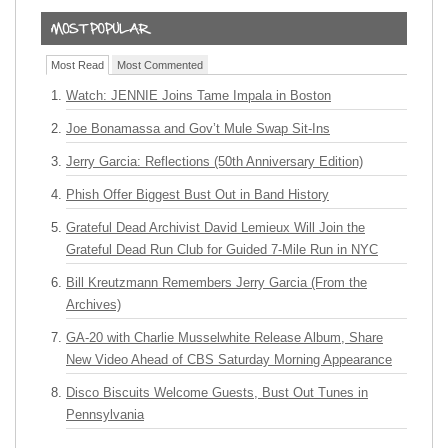
Most Read
Most Commented
Watch: JENNIE Joins Tame Impala in Boston
Joe Bonamassa and Gov’t Mule Swap Sit-Ins
Jerry Garcia: Reflections (50th Anniversary Edition)
Phish Offer Biggest Bust Out in Band History
Grateful Dead Archivist David Lemieux Will Join the
Grateful Dead Run Club for Guided 7-Mile Run in NYC
Bill Kreutzmann Remembers Jerry Garcia (From the
Archives)
GA-20 with Charlie Musselwhite Release Album, Share
New Video Ahead of CBS Saturday Morning Appearance
Disco Biscuits Welcome Guests, Bust Out Tunes in
Pennsylvania