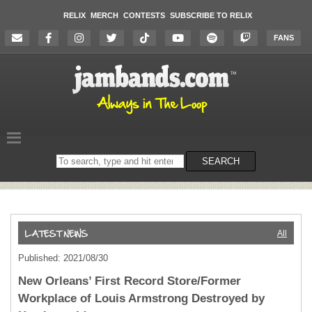
RELIX
MERCH
CONTESTS
SUBSCRIBE TO RELIX
FANS
Search
SEARCH
on
the
website
All
Published: 2021/08/30
New Orleans’ First Record Store/Former
Workplace of Louis Armstrong Destroyed by