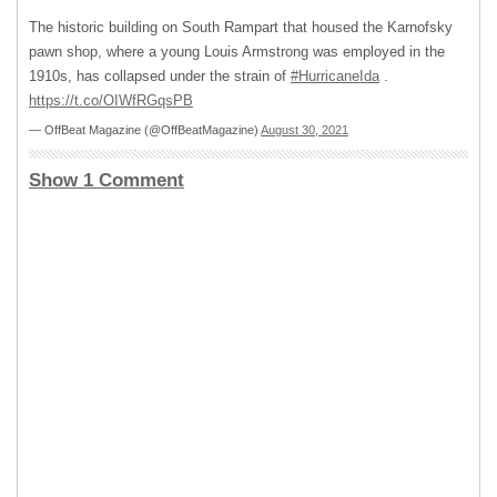
The historic building on South Rampart that housed the Karnofsky
pawn shop, where a young Louis Armstrong was employed in the
1910s, has collapsed under the strain of
#HurricaneIda
.
https://t.co/OIWfRGqsPB
— OffBeat Magazine (@OffBeatMagazine)
August 30, 2021
Show 1 Comment