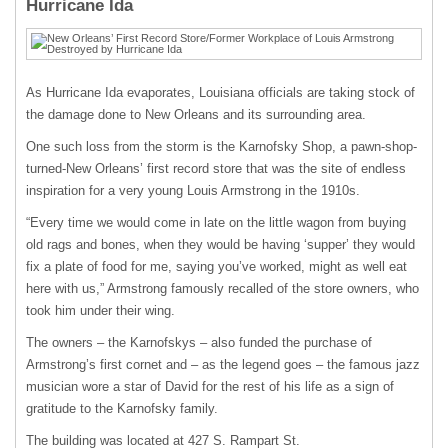
Hurricane Ida
As Hurricane Ida evaporates, Louisiana officials are taking stock of
the damage done to New Orleans and its surrounding area.
One such loss from the storm is the Karnofsky Shop, a pawn-shop-
turned-New Orleans’ first record store that was the site of endless
inspiration for a very young Louis Armstrong in the 1910s.
“Every time we would come in late on the little wagon from buying
old rags and bones, when they would be having ‘supper’ they would
fix a plate of food for me, saying you’ve worked, might as well eat
here with us,” Armstrong famously recalled of the store owners, who
took him under their wing.
The owners – the Karnofskys – also funded the purchase of
Armstrong’s first cornet and – as the legend goes – the famous jazz
musician wore a star of David for the rest of his life as a sign of
gratitude to the Karnofsky family.
The building was located at 427 S. Rampart St.