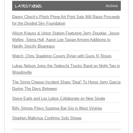
Archive
Danny Clinch’s Phish Phine Art Print Sale Will Raise Proceeds
for the Divided Sky Foundation
Alison Krauss & Union Station Featuring Jerry Douglas, Jesse
Welles, Sierra Hull, Aaron Lee Tasjan Among Additions to
Hardly Strictly Bluegrass
Watch: Chris Stapleton Covers Dylan with Guns N’ Roses
Lukas Nelson Joins the Tedeschi Trucks Band on Night Two in
Woodinville
The String Cheese Incident Share “Deal” To Honor Jerry Garcia
During The Days Between
Steve Earle and Los Lobos Collaborate on New Single
Billy Strings Plays Surprise Bar Gig in West Virginia
Stephen Malkmus Confirms Solo Shows