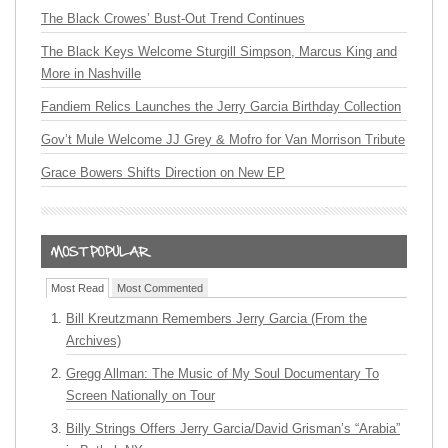
The Black Crowes’ Bust-Out Trend Continues
The Black Keys Welcome Sturgill Simpson, Marcus King and
More in Nashville
Fandiem Relics Launches the Jerry Garcia Birthday Collection
Gov’t Mule Welcome JJ Grey & Mofro for Van Morrison Tribute
Grace Bowers Shifts Direction on New EP
Most Read
Most Commented
Bill Kreutzmann Remembers Jerry Garcia (From the
Archives)
Gregg Allman: The Music of My Soul Documentary To
Screen Nationally on Tour
Billy Strings Offers Jerry Garcia/David Grisman’s “Arabia”