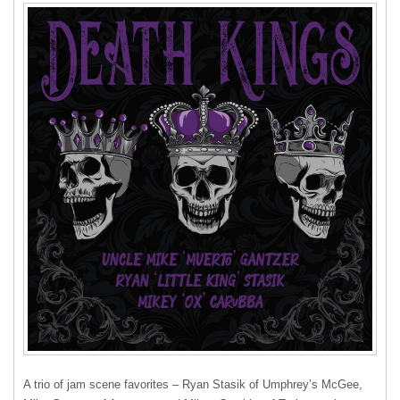
A trio of jam scene favorites – Ryan Stasik of Umphrey’s McGee,