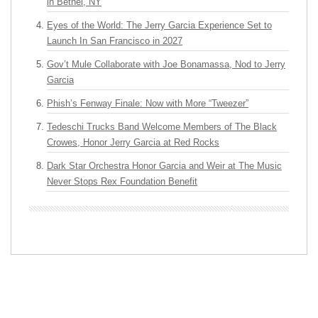
in Bethel, NY
Eyes of the World: The Jerry Garcia Experience Set to
Launch In San Francisco in 2027
Gov’t Mule Collaborate with Joe Bonamassa, Nod to Jerry
Garcia
Phish’s Fenway Finale: Now with More “Tweezer”
Tedeschi Trucks Band Welcome Members of The Black
Crowes, Honor Jerry Garcia at Red Rocks
Dark Star Orchestra Honor Garcia and Weir at The Music
Never Stops Rex Foundation Benefit