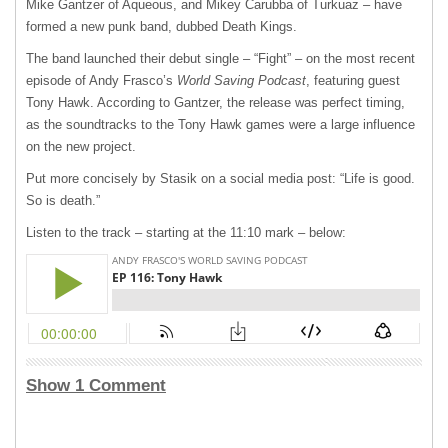
Mike Gantzer of Aqueous, and Mikey Carubba of Turkuaz – have
formed a new punk band, dubbed Death Kings.
The band launched their debut single – “Fight” – on the most recent
episode of Andy Frasco’s
World Saving Podcast
, featuring guest
Tony Hawk. According to Gantzer, the release was perfect timing,
as the soundtracks to the Tony Hawk games were a large influence
on the new project.
Put more concisely by Stasik on a social media post: “Life is good.
So is death.”
Listen to the track – starting at the 11:10 mark – below:
Show 1 Comment