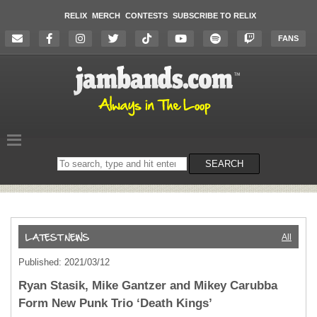
RELIX
MERCH
CONTESTS
SUBSCRIBE TO RELIX
FANS
Search
SEARCH
on
the
website
All
Published: 2021/03/12
Ryan Stasik, Mike Gantzer and Mikey Carubba
Form New Punk Trio ‘Death Kings’