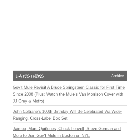
Archive
Gov’t Mule Revisit A Bruce Springsteen Classic for First Time
Since 2008 (Plus: Watch the Mule’s Van Morrison Cover with
JJ Grey & Mofro)
John Coltrane’s 100th Birthday Will Be Celebrated Via Wide-
Ranging, Cross-Label Box Set
Jaimoe, Marc Quiñones, Chuck Leavell, Steve Gorman and
More to Join Gov’t Mule in Boston on NYE