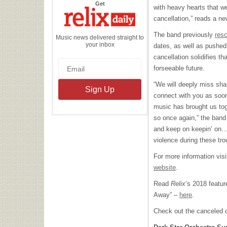
the
Get
with heavy hearts that w
Relix
Daily
cancellation,” reads a n
The band previously
res
Music news delivered straight to
your inbox
dates, as well as pushed 
cancellation solidifies th
forseeable future.
“We will deeply miss sha
connect with you as soon
music has brought us tog
so once again,” the band
and keep on keepin’ on…
violence during these tro
For more information vis
website
.
Read
Relix
‘s 2018 featu
Away” –
here
.
Check out the canceled 