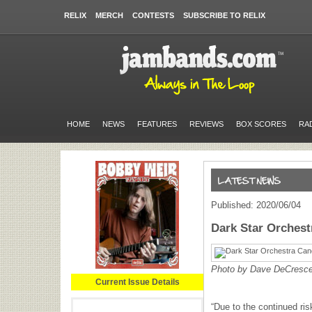
RELIX
MERCH
CONTESTS
SUBSCRIBE TO RELIX
HOME
NEWS
FEATURES
REVIEWS
BOX SCORES
RA
Published: 2020/06/04
Dark Star Orches
Photo by Dave DeCresc
Current Issue Details
“Due to the continued ris