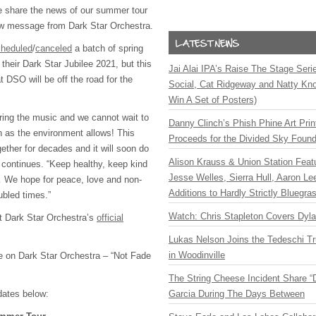
e share the news of our summer tour
ew message from Dark Star Orchestra.
cheduled
/
canceled
a batch of spring
their Dark Star Jubilee 2021, but this
Jai Alai IPA’s Raise The Stage Ser
at DSO will be off the road for the
Social, Cat Ridgeway and Natty Kno
Win A Set of Posters)
ring the music and we cannot wait to
Danny Clinch’s Phish Phine Art Prin
 as the environment allows! This
Proceeds for the Divided Sky Found
ether for decades and it will soon do
Alison Krauss & Union Station Featu
 continues. “Keep healthy, keep kind
Jesse Welles, Sierra Hull, Aaron L
 We hope for peace, love and non-
Additions to Hardly Strictly Bluegra
ubled times.”
Watch: Chris Stapleton Covers Dyl
it Dark Star Orchestra’s
official
Lukas Nelson Joins the Tedeschi T
in Woodinville
re on Dark Star Orchestra – “Not Fade
The String Cheese Incident Share “
dates below:
Garcia During The Days Between