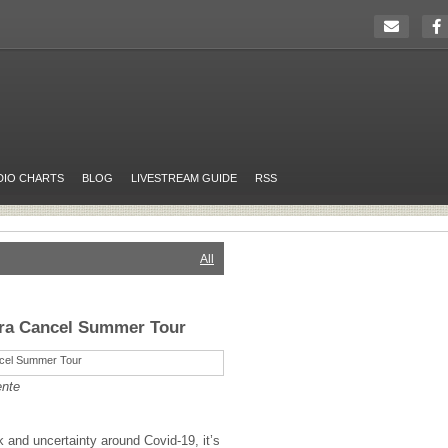
DIO CHARTS
BLOG
LIVESTREAM GUIDE
RSS
All
tra Cancel Summer Tour
ente
k and uncertainty around Covid-19, it’s