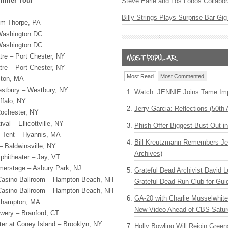
ummer Tour
Steve Earle and Los Lobos Collabor
Billy Strings Plays Surprise Bar Gig
im Thorpe, PA
 Washington DC
 Washington DC
tre – Port Chester, NY
tre – Port Chester, NY
Most Read
Most Commented
ston, MA
estbury – Westbury, NY
Watch: JENNIE Joins Tame Imp
ffalo, NY
Jerry Garcia: Reflections (50th 
 Rochester, NY
al – Ellicottville, NY
Phish Offer Biggest Bust Out i
 Tent – Hyannis, MA
Bill Kreutzmann Remembers Jer
– Baldwinsville, NY
Archives)
phitheater – Jay, VT
erstage – Asbury Park, NJ
Grateful Dead Archivist David L
asino Ballroom – Hampton Beach, NH
Grateful Dead Run Club for Gui
asino Ballroom – Hampton Beach, NH
GA-20 with Charlie Musselwhit
rthampton, MA
New Video Ahead of CBS Satur
wery – Branford, CT
ter at Coney Island – Brooklyn, NY
Holly Bowling Will Rejoin Gree