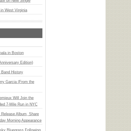
ate on New Single
 in West Virginia
ala in Boston
Anniversary Edition)
n Band History
ry Garcia (From the
emieux Will Join the
ded 7-Mile Run in NYC
e Release Album, Share
day Morning Appearance
nsky Bluegrass Following