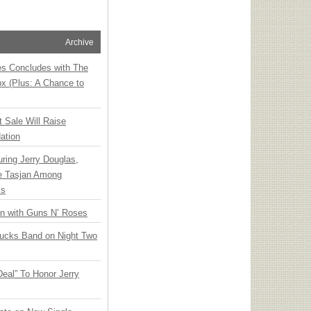
Archive
ies Concludes with The
x (Plus: A Chance to
t Sale Will Raise
ation
ring Jerry Douglas,
ee Tasjan Among
ss
an with Guns N’ Roses
rucks Band on Night Two
Deal” To Honor Jerry