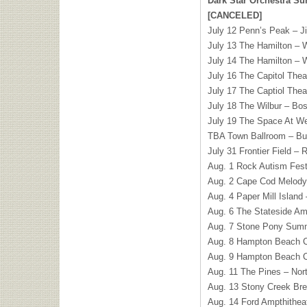
Dark Star Orchestra S
[CANCELED]
July 12 Penn’s Peak – J
July 13 The Hamilton –
July 14 The Hamilton –
July 16 The Capitol Thea
July 17 The Captiol Thea
July 18 The Wilbur – Bo
July 19 The Space At W
TBA Town Ballroom – Bu
July 31 Frontier Field –
Aug. 1 Rock Autism Festiv
Aug. 2 Cape Cod Melody
Aug. 4 Paper Mill Island 
Aug. 6 The Stateside Am
Aug. 7 Stone Pony Summ
Aug. 8 Hampton Beach C
Aug. 9 Hampton Beach C
Aug. 11 The Pines – No
Aug. 13 Stony Creek Bre
Aug. 14 Ford Ampthithea