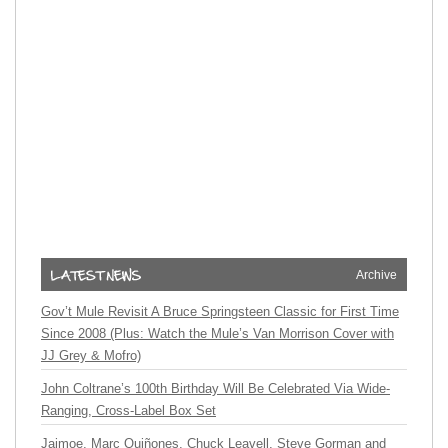
Archive
Gov’t Mule Revisit A Bruce Springsteen Classic for First Time
Since 2008 (Plus: Watch the Mule’s Van Morrison Cover with
JJ Grey & Mofro)
John Coltrane’s 100th Birthday Will Be Celebrated Via Wide-
Ranging, Cross-Label Box Set
Jaimoe, Marc Quiñones, Chuck Leavell, Steve Gorman and