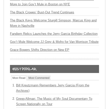
More to Join Gov’t Mule in Boston on NYE
The Black Crowes’ Bust-Out Trend Continues
The Black Keys Welcome Sturgill Simpson, Marcus King and
More in Nashville
Fandiem Relics Launches the Jerry Garcia Birthday Collection
Gov’t Mule Welcome JJ Grey & Mofro for Van Morrison Tribute
Grace Bowers Shifts Direction on New EP
Most Read
Most Commented
Bill Kreutzmann Remembers Jerry Garcia (From the
Archives)
Gregg Allman: The Music of My Soul Documentary To
Screen Nationally on Tour