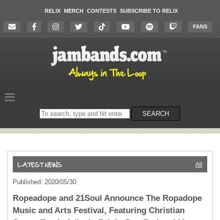
RELIX
MERCH
CONTESTS
SUBSCRIBE TO RELIX
FANS
Search
SEARCH
on
the
website
All
Published: 2020/05/30
Ropeadope and 21Soul Announce The Ropadope
Music and Arts Festival, Featuring Christian