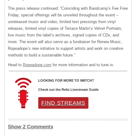
The press release continued: “Coinciding with Bandcamp’s Fee Free
Friday, special offerings will be unveiled throughout the event –
unreleased music and video, limited test pressings from vinyl
releases, limited vinyl copies of Terrace Martin’s Velvet Portraits,
live music from the label’s archives, signed copies of CDs, and
more. The event will also serve as a fundraiser for Renew Music,
Ropeadope’s new initiative to support artists and work on creative
methods to build a sustainable future.”
Head to
Ropeadope.com
for more information and to tune in.
LOOKING FOR MORE TO WATCH?
Check out the Relix Livestream Guide
FIND STREAMS
Show 2 Comments