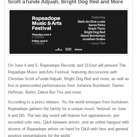
Scott aTunde Adjuah, Bright Dog Red and More
On June 4 and 5, Ropeadope Records and 21Soul will present The
Ropadope Music and Arts Festival, featuring discussions with
Christian Scott aTunde Adjuah, Bright Dog Red and more, as well as
live or prerecorded performances from Johanna Burnheart, Darren
Hoffman, Berlin, Dekel Bor Trio and more.
According to a press release: “As the world emerges from lockdown,
Ropeadope gathers the family for a unique music ‘festival’ on June
4 and 5th. The two day event will feature live appearances, pre-
recorded solo sets, Q&A between artists, and an online hangout with
dozens of Ropeadope artists on hand for Q&A with fans and general
positive presentations for the world.”