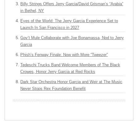
Billy Strings Offers Jerry Garcia/David Grisman’s “Arabia”
in Bethel, NY
Eyes of the World: The Jerry Garcia Experience Set to
Launch In San Francisco in 2027
Gov’t Mule Collaborate with Joe Bonamassa, Nod to Jerry
Garcia
Phish’s Fenway Finale: Now with More “Tweezer”
Tedeschi Trucks Band Welcome Members of The Black
Crowes, Honor Jerry Garcia at Red Rocks
Dark Star Orchestra Honor Garcia and Weir at The Music
Never Stops Rex Foundation Benefit