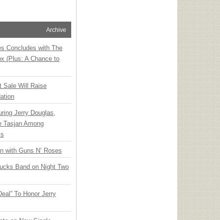
Archive
ies Concludes with The
x (Plus: A Chance to
t Sale Will Raise
ation
ring Jerry Douglas,
ee Tasjan Among
ss
an with Guns N’ Roses
rucks Band on Night Two
Deal” To Honor Jerry