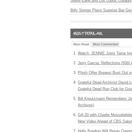
Steve Earle and Los Lobos Collabor
Billy Strings Plays Surprise Bar Gig
Most Read
Most Commented
Watch: JENNIE Joins Tame Imp
Jerry Garcia: Reflections (50th 
Phish Offer Biggest Bust Out i
Grateful Dead Archivist David L
Grateful Dead Run Club for Gui
Bill Kreutzmann Remembers Jer
Archives)
GA-20 with Charlie Musselwhit
New Video Ahead of CBS Satur
Holly Bowling Will Rejoin Gree