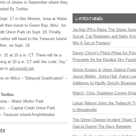
trio of shows in September where they
mpled By Turtles.
Sept. 17 in Des Moines, Iowa at Water
ll then travel to Green Bay, Wisc. for
Jai Alai IPA’s Raise The Stage Ser
dit Union Park on Sept. 18. Finally,
Social, Cat Ridgeway and Natty Kno
rtles will head to the Treasure Island
Win A Set of Posters)
inn. on Sept. 19.
Danny Clinch’s Phish Phine Art Prin
. 31 at 10 a.m. CT. There will be a
Proceeds for the Divided Sky Found
ning at 10 a.m. CT with the code “Joy.”
ad to
wilcoworld.net
.
Alison Krauss & Union Station Featu
Jesse Welles, Sierra Hull, Aaron L
ure on Wilco – “Delayed Gratification” –
Additions to Hardly Strictly Bluegra
Watch: Chris Stapleton Covers Dyl
Turtles
Iowa – Water Works Park
Lukas Nelson Joins the Tedeschi T
sc. – Capital Credit Union Park
in Woodinville
– Treasure Island Amphitheater
The String Cheese Incident Share “
Garcia During The Days Between
ts