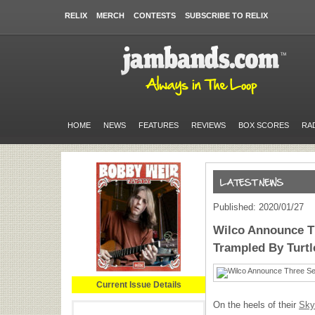
RELIX
MERCH
CONTESTS
SUBSCRIBE TO RELIX
HOME
NEWS
FEATURES
REVIEWS
BOX SCORES
RA
Published: 2020/01/27
Wilco Announce T
Trampled By Turtl
Current Issue Details
On the heels of their
Sky