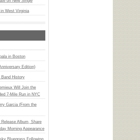
ate on New Single
 in West Virginia
ala in Boston
Anniversary Edition)
n Band History
emieux Will Join the
ded 7-Mile Run in NYC
ry Garcia (From the
e Release Album, Share
day Morning Appearance
nsky Bluegrass Following