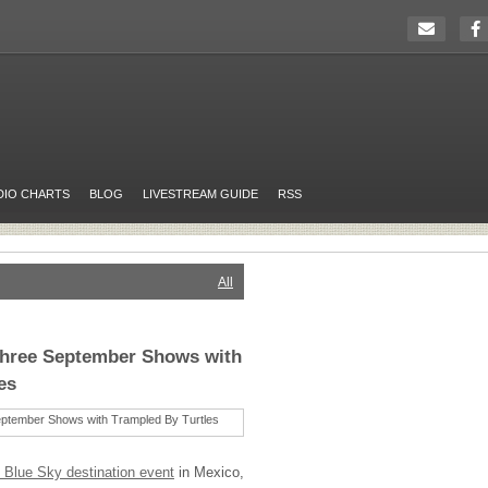
DIO CHARTS
BLOG
LIVESTREAM GUIDE
RSS
All
hree September Shows with
es
 Blue Sky destination event
in Mexico,