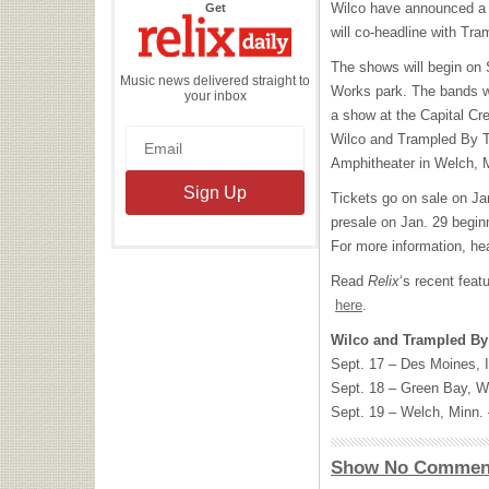
the
Wilco have announced a 
Get
Relix
Daily
will co-headline with Tra
The shows will begin on 
Music news delivered straight to
Works park. The bands wi
your inbox
a show at the Capital Cre
Wilco and Trampled By Tu
Amphitheater in Welch, M
Tickets go on sale on Jan
presale on Jan. 29 begin
For more information, he
Read
Relix
‘s recent feat
here
.
Wilco and Trampled By 
Sept. 17 – Des Moines, 
Sept. 18 – Green Bay, Wi
Sept. 19 – Welch, Minn. 
Show No Commen