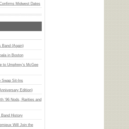
Confirms Midwest Dates
s Band (Again)
ala in Boston
ge to Umphrey’s McGee
 Swap Sit-Ins
Anniversary Edition)
h ’96 Nods, Rarities and
n Band History
emieux Will Join the