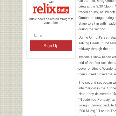
On Jan. 25, Greg Ormont
the
Get
Relix
Greg at the 9:30 Club in
Daily
traded sit-ins, as Twiddle
Ormont on stage during h
Music news delivered straight to
your inbox
stage to sit in with Twidd
during the second.
During Ormont’s set, Savo
Talking Heads’ “Crossey
midway through the set.
Twiddle’s show began wi
end of the first set, the 
cover of Stevie Wonder
then closed closed the s
The second set began wi
into “Slippin in the Kitc
Next, they delivered a 
“Nicodemos Portulay” as 
brought Ormont back to t
(500 Miles).” “Lost In Th