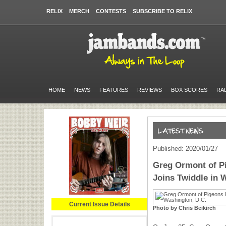
RELIX
MERCH
CONTESTS
SUBSCRIBE TO RELIX
HOME
NEWS
FEATURES
REVIEWS
BOX SCORES
RA
Published: 2020/01/27
Greg Ormont of P
Joins Twiddle in 
Current Issue Details
Photo by Chris Beikirch