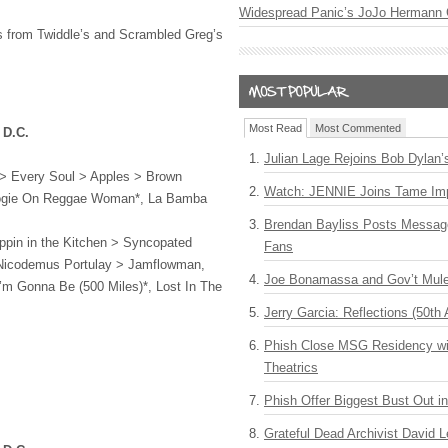
Widespread Panic’s JoJo Hermann 
sts from Twiddle’s and Scrambled Greg’s
Most Read
Most Commented
 D.C.
Julian Lage Rejoins Bob Dylan’
 > Every Soul > Apples > Brown
Watch: JENNIE Joins Tame Imp
ogie On Reggae Woman*, La Bamba
Brendan Bayliss Posts Messa
lippin in the Kitchen > Syncopated
Fans
Nicodemus Portulay > Jamflowman,
Joe Bonamassa and Gov’t Mule
I’m Gonna Be (500 Miles)*, Lost In The
Jerry Garcia: Reflections (50th 
Phish Close MSG Residency wit
Theatrics
Phish Offer Biggest Bust Out i
Grateful Dead Archivist David L