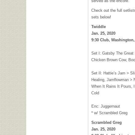
served as the encore.
Check out the full setli
sets below!
Twiddle
Jan. 25, 2020
9:30 Club, Washington,
Set I: Gatsby The Great
Chicken Brown Cow, Bo
Set II: Hattie’s Jam > S
Healing, Jamflowman > 
When It Rains It Pours, 
Cold
Enc: Juggernaut
* w/ Scrambled Greg
Scrambled Greg
Jan. 25, 2020