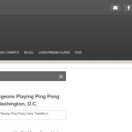
DIO CHARTS
BLOG
LIVESTREAM GUIDE
RSS
All
igeons Playing Ping Pong
Washington, D.C.