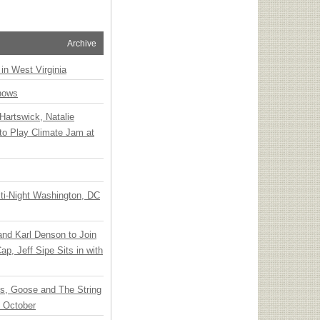
Archive
 in West Virginia
hows
Hartswick, Natalie
to Play Climate Jam at
ti-Night Washington, DC
 and Karl Denson to Join
p, Jeff Sipe Sits in with
ts, Goose and The String
n October