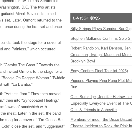
 opened for Twiddle as Scrambled
 Washington, D.C. The two artists
 guitarist Mihali Savoulidis joined
is set. Later, Ormont returned to the
le, once during the first set and once
Billy Strings Plays Surprise Bar Gig
Stephen Malkmus Confirms Solo S
ulidis took the stage for a cover of
Robert Randolph, Karl Denson, Jen 
ed and Painless,” which occurred
Cressman, Twilight Muse and More 
Brooklyn Bowl
th “Gatsby The Great.” Towards the
Eggy Confirm Final Tour (of 2026)
band invited Ormont to the stage for a
’s “Boogie On Reggae Woman.” Twiddle
Pigeons Playing Ping Pong Plot Mul
et with “La Bamba.”
Run
th “Hattie’s Jam.” They then moved
Oteil Burbridge, Jennifer Hartswick
hen,” then into “Syncopated Healing.”
Especially Everyone Event at The Ca
“Jamflowman” sandwhich with
Oteil & Friends in Asheville
the meat. Later in the set, the band
Members of moe., the Disco Biscui
he stag for a cover of “I’m Gonna Be
Cheese Incident to Rock the Pink i
e Cold” close the set, and “Juggernaut”