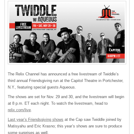
The Relix Channel has announced a free livestream of Twiddle’s
third annual Friendsgiving run at the Capitol Theatre in Portchester,
N.Y., featuring special guests Aqueous.
The shows are set for Nov. 29 and 30, and the livestream will begin
at 8 p.m. ET each night. To watch the livestream, head to
relix.com/live
.
Last year’s Friendsgiving shows
at the Cap saw Twiddle joined by
Matisyahu and Eric Krasno; this year’s shows are sure to produce
some surprises as well.