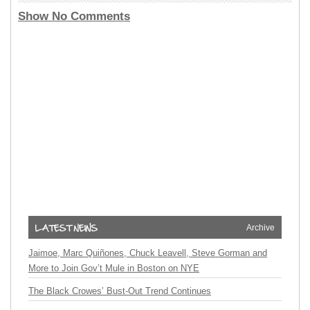
Show No Comments
Archive
Jaimoe, Marc Quiñones, Chuck Leavell, Steve Gorman and
More to Join Gov’t Mule in Boston on NYE
The Black Crowes’ Bust-Out Trend Continues