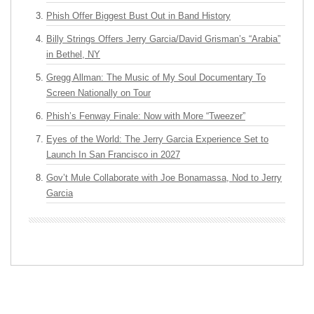
Phish Offer Biggest Bust Out in Band History
Billy Strings Offers Jerry Garcia/David Grisman’s “Arabia”
in Bethel, NY
Gregg Allman: The Music of My Soul Documentary To
Screen Nationally on Tour
Phish’s Fenway Finale: Now with More “Tweezer”
Eyes of the World: The Jerry Garcia Experience Set to
Launch In San Francisco in 2027
Gov’t Mule Collaborate with Joe Bonamassa, Nod to Jerry
Garcia