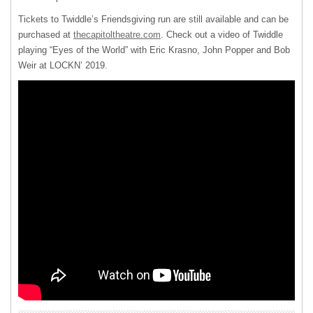
Tickets to Twiddle’s Friendsgiving run are still available and can be
purchased at
thecapitoltheatre.com
. Check out a video of Twiddle
playing “Eyes of the World” with Eric Krasno, John Popper and Bob
Weir at LOCKN’ 2019.