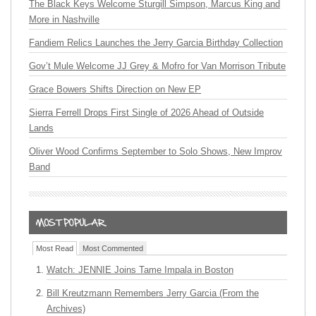
The Black Keys Welcome Sturgill Simpson, Marcus King and
More in Nashville
Fandiem Relics Launches the Jerry Garcia Birthday Collection
Gov’t Mule Welcome JJ Grey & Mofro for Van Morrison Tribute
Grace Bowers Shifts Direction on New EP
Sierra Ferrell Drops First Single of 2026 Ahead of Outside
Lands
Oliver Wood Confirms September to Solo Shows, New Improv
Band
Most Read
Most Commented
Watch: JENNIE Joins Tame Impala in Boston
Bill Kreutzmann Remembers Jerry Garcia (From the
Archives)