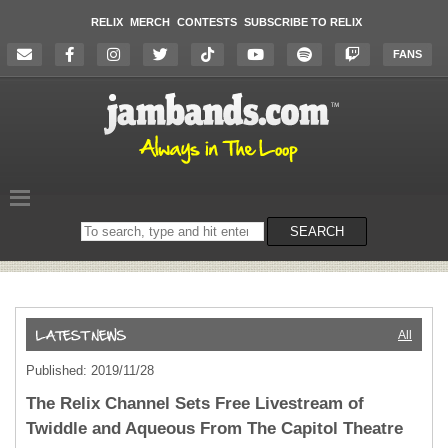
RELIX
MERCH
CONTESTS
SUBSCRIBE TO RELIX
FANS
Search
SEARCH
on
the
website
All
Published: 2019/11/28
The Relix Channel Sets Free Livestream of
Twiddle and Aqueous From The Capitol Theatre