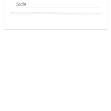
Garcia