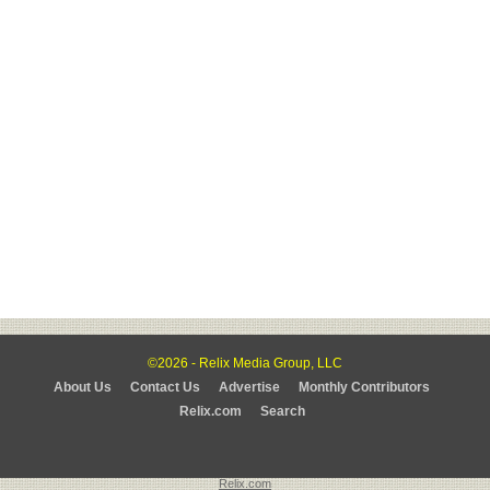
©2026 - Relix Media Group, LLC
About Us
Contact Us
Advertise
Monthly Contributors
Relix.com
Search
Relix.com