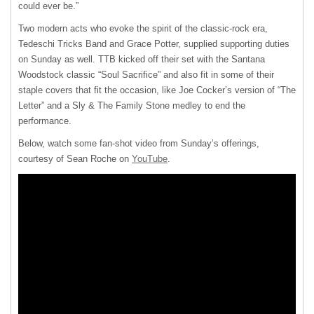
could ever be.”
Two modern acts who evoke the spirit of the classic-rock era,
Tedeschi Tricks Band and Grace Potter, supplied supporting duties
on Sunday as well. TTB kicked off their set with the Santana
Woodstock classic “Soul Sacrifice” and also fit in some of their
staple covers that fit the occasion, like Joe Cocker’s version of “The
Letter” and a Sly & The Family Stone medley to end the
performance.
Below, watch some fan-shot video from Sunday’s offerings,
courtesy of Sean Roche on
YouTube
.