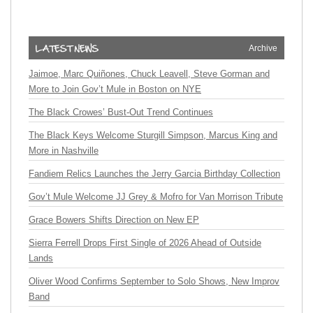
Archive
Jaimoe, Marc Quiñones, Chuck Leavell, Steve Gorman and
More to Join Gov’t Mule in Boston on NYE
The Black Crowes’ Bust-Out Trend Continues
The Black Keys Welcome Sturgill Simpson, Marcus King and
More in Nashville
Fandiem Relics Launches the Jerry Garcia Birthday Collection
Gov’t Mule Welcome JJ Grey & Mofro for Van Morrison Tribute
Grace Bowers Shifts Direction on New EP
Sierra Ferrell Drops First Single of 2026 Ahead of Outside
Lands
Oliver Wood Confirms September to Solo Shows, New Improv
Band