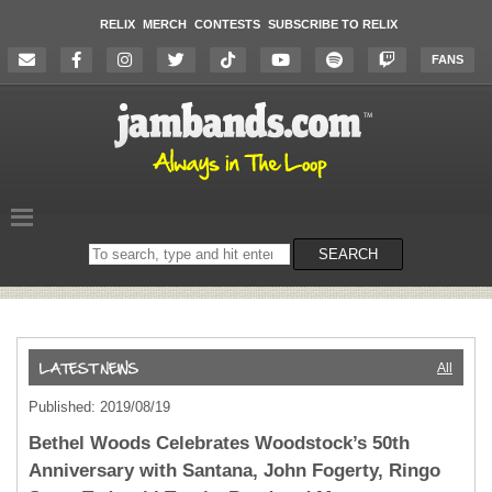
RELIX
MERCH
CONTESTS
SUBSCRIBE TO RELIX
FANS
Search
SEARCH
on
the
website
All
Published: 2019/08/19
Bethel Woods Celebrates Woodstock’s 50th
Anniversary with Santana, John Fogerty, Ringo