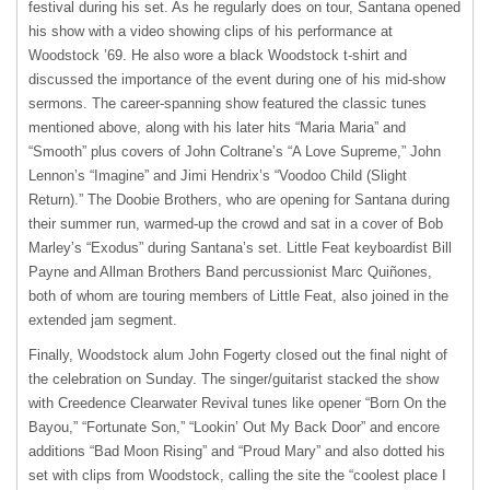
festival during his set. As he regularly does on tour, Santana opened
his show with a video showing clips of his performance at
Woodstock ’69. He also wore a black Woodstock t-shirt and
discussed the importance of the event during one of his mid-show
sermons. The career-spanning show featured the classic tunes
mentioned above, along with his later hits “Maria Maria” and
“Smooth” plus covers of John Coltrane’s “A Love Supreme,” John
Lennon’s “Imagine” and Jimi Hendrix’s “Voodoo Child (Slight
Return).” The Doobie Brothers, who are opening for Santana during
their summer run, warmed-up the crowd and sat in a cover of Bob
Marley’s “Exodus” during Santana’s set. Little Feat keyboardist Bill
Payne and Allman Brothers Band percussionist Marc Quiñones,
both of whom are touring members of Little Feat, also joined in the
extended jam segment.
Finally, Woodstock alum John Fogerty closed out the final night of
the celebration on Sunday. The singer/guitarist stacked the show
with Creedence Clearwater Revival tunes like opener “Born On the
Bayou,” “Fortunate Son,” “Lookin’ Out My Back Door” and encore
additions “Bad Moon Rising” and “Proud Mary” and also dotted his
set with clips from Woodstock, calling the site the “coolest place I