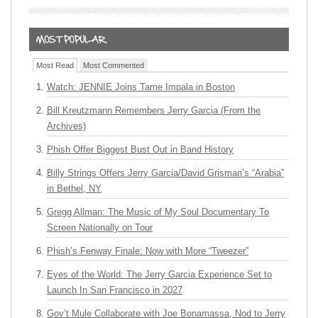
Most Read
Most Commented
Watch: JENNIE Joins Tame Impala in Boston
Bill Kreutzmann Remembers Jerry Garcia (From the
Archives)
Phish Offer Biggest Bust Out in Band History
Billy Strings Offers Jerry Garcia/David Grisman’s “Arabia”
in Bethel, NY
Gregg Allman: The Music of My Soul Documentary To
Screen Nationally on Tour
Phish’s Fenway Finale: Now with More “Tweezer”
Eyes of the World: The Jerry Garcia Experience Set to
Launch In San Francisco in 2027
Gov’t Mule Collaborate with Joe Bonamassa, Nod to Jerry