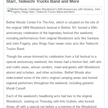
Starr, Tedeschi Trucks Band and More
Bethel Woods Center For The Arts, which is situated on the site of
the original 1969 Woodstock festival in Bethel, NY, hosted a 50th-
anniversary celebration of the legendary festival this weekend,
including performances from original Woodstock acts like Santana
and John Fogerty, plus Ringo Starr newer roots acts like Tedeschi
Trucks Band.
Though the venue trimmed its celebration from a full festival to a
special anniversary weekend, the shows had a festive feel, with arts
and crafts areas, artisan vendors, meet-and-greets with Woodstock
alumni and scholars, and other activities. Bethel Woods also
redecorated some of the site’s original camping areas and hosted
regional performers throughout the weekend, including guitarist
Murali Coryell.
Each of the weekend’s headlining acts had ties to the original
Woodstock, starting on Thursday with Arlo Guthrie, who kicked
things off with a special set before a screening of the
Woodstock