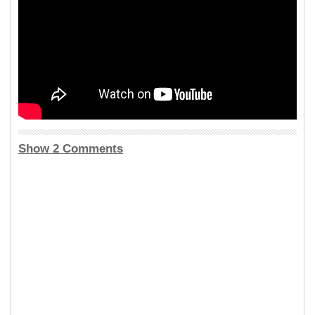
Show 2 Comments