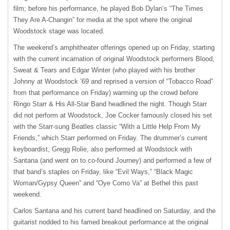
film; before his performance, he played Bob Dylan’s “The Times
They Are A-Changin” for media at the spot where the original
Woodstock stage was located.
The weekend’s amphitheater offerings opened up on Friday, starting
with the current incarnation of original Woodstock performers Blood,
Sweat & Tears and Edgar Winter (who played with his brother
Johnny at Woodstock ’69 and reprised a version of “Tobacco Road”
from that performance on Friday) warming up the crowd before
Ringo Starr & His All-Star Band headlined the night. Though Starr
did not perform at Woodstock, Joe Cocker famously closed his set
with the Starr-sung Beatles classic “With a Little Help From My
Friends,” which Starr performed on Friday. The drummer’s current
keyboardist, Gregg Rolie, also performed at Woodstock with
Santana (and went on to co-found Journey) and performed a few of
that band’s staples on Friday, like “Evil Ways,” “Black Magic
Woman/Gypsy Queen” and “Oye Como Va” at Bethel this past
weekend.
Carlos Santana and his current band headlined on Saturday, and the
guitarist nodded to his famed breakout performance at the original