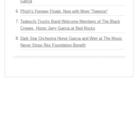
Garcia
Phish’s Fenway Finale: Now with More “Tweezer”
Tedeschi Trucks Band Welcome Members of The Black
Crowes, Honor Jerry Garcia at Red Rocks
Dark Star Orchestra Honor Garcia and Weir at The Music
Never Stops Rex Foundation Benefit