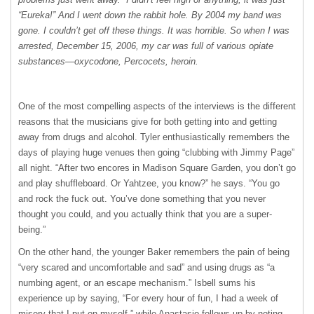
“Eureka!” And I went down the rabbit hole. By 2004 my band was
gone. I couldn’t get off these things. It was horrible. So when I was
arrested, December 15, 2006, my car was full of various opiate
substances—oxycodone, Percocets, heroin.
One of the most compelling aspects of the interviews is the different
reasons that the musicians give for both getting into and getting
away from drugs and alcohol. Tyler enthusiastically remembers the
days of playing huge venues then going “clubbing with Jimmy Page”
all night. “After two encores in Madison Square Garden, you don’t go
and play shuffleboard. Or Yahtzee, you know?” he says. “You go
and rock the fuck out. You’ve done something that you never
thought you could, and you actually think that you are a super-
being.”
On the other hand, the younger Baker remembers the pain of being
“very scared and uncomfortable and sad” and using drugs as “a
numbing agent, or an escape mechanism.” Isbell sums his
experience up by saying, “For every hour of fun, I had a week of
misery that I put on myself,” while Anastasio follows up by noting