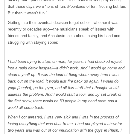
that those days were “tons of fun.
Mountains
of fun. Nothing but fun.
But then it wasn’t fun.”
Getting into their eventual decision to get sober—whether it was
recently or decades ago—the musicians speak of issues with
friends and family, and Anastasio talks about losing his band and
struggling with staying sober:
I had been trying to stop, oh man, for years. I had checked myself
into a rapid detox hospital—it didn’t work. And I would go home and
clean myself up. It was the kind of thing where every time I went
back out on the road, it would just fire back up again. I would do
yoga [laughs], go the gym, and all this stuff that I thought would
address the problem. And I would start a tour, and by set break of
the first show, there would be 30 people in my band room and it
would all come back.
When I got arrested, I was very sick and I was in the process of
losing everything that was dear to me. I had not played a show for
two years and was out of communication with the guys in Phish. I