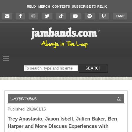
RELIX
MERCH
CONTESTS
SUBSCRIBE TO RELIX
FANS
Search
SEARCH
on
the
website
All
Published: 2019/01/15
Trey Anastasio, Jason Isbell, Julien Baker, Ben
Harper and More Discuss Experiences with