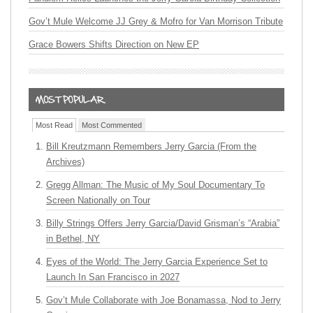
Gov’t Mule Welcome JJ Grey & Mofro for Van Morrison Tribute
Grace Bowers Shifts Direction on New EP
Most Read
Most Commented
Bill Kreutzmann Remembers Jerry Garcia (From the
Archives)
Gregg Allman: The Music of My Soul Documentary To
Screen Nationally on Tour
Billy Strings Offers Jerry Garcia/David Grisman’s “Arabia”
in Bethel, NY
Eyes of the World: The Jerry Garcia Experience Set to
Launch In San Francisco in 2027
Gov’t Mule Collaborate with Joe Bonamassa, Nod to Jerry