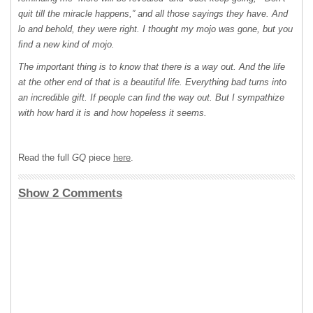
quit till the miracle happens,” and all those sayings they have. And
lo and behold, they were right. I thought my mojo was gone, but you
ﬁnd a new kind of mojo.
The important thing is to know that there is a way out. And the life
at the other end of that is a beautiful life. Everything bad turns into
an incredible gift. If people can ﬁnd the way out. But I sympathize
with how hard it is and how hopeless it seems.
Read the full
GQ
piece
here
.
Show 2 Comments