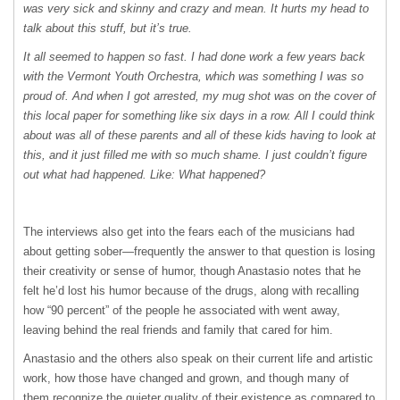
was very sick and skinny and crazy and mean. It hurts my head to
talk about this stuff, but it’s true.
It all seemed to happen so fast. I had done work a few years back
with the Vermont Youth Orchestra, which was something I was so
proud of. And when I got arrested, my mug shot was on the cover of
this local paper for something like six days in a row. All I could think
about was all of these parents and all of these kids having to look at
this, and it just filled me with so much shame. I just couldn’t figure
out what had happened. Like: What happened?
The interviews also get into the fears each of the musicians had
about getting sober—frequently the answer to that question is losing
their creativity or sense of humor, though Anastasio notes that he
felt he’d lost his humor because of the drugs, along with recalling
how “90 percent” of the people he associated with went away,
leaving behind the real friends and family that cared for him.
Anastasio and the others also speak on their current life and artistic
work, how those have changed and grown, and though many of
them recognize the quieter quality of their existence as compared to