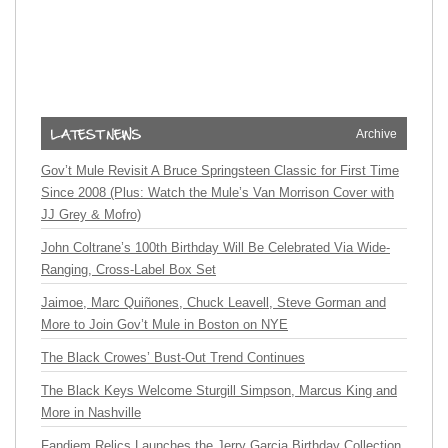
Archive
Gov’t Mule Revisit A Bruce Springsteen Classic for First Time
Since 2008 (Plus: Watch the Mule’s Van Morrison Cover with
JJ Grey & Mofro)
John Coltrane’s 100th Birthday Will Be Celebrated Via Wide-
Ranging, Cross-Label Box Set
Jaimoe, Marc Quiñones, Chuck Leavell, Steve Gorman and
More to Join Gov’t Mule in Boston on NYE
The Black Crowes’ Bust-Out Trend Continues
The Black Keys Welcome Sturgill Simpson, Marcus King and
More in Nashville
Fandiem Relics Launches the Jerry Garcia Birthday Collection