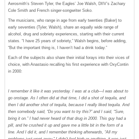
Aerosmith’s Steven Tyler, the Eagles’ Joe Walsh, DIIV’s Zachary
Cole Smith and French singer-songwriter Soko.
The musicians, who range in age from early twenties (Baker) to
early seventies (Tyler, Walsh), share an equally wide range of
alcohol, drug and sobriety experiences, starting with their current
states. “I have 25 years of sobriety,” Walsh begins, before adding,
“But the important thing is, I haven’t had a drink today.”
Each of the subjects also share their initial forays into their vices of
choice, with Anastasio recalling his first experience with OxyContin
in 2000:
I remember it like it was yesterday. I was at a club—I was about to
go onstage. As I often did at that time, I did a shot of tequila, and
then I did another shot of tequila, because I really liked tequila. And
then somebody said, “Do you want to try this?” and I said, “Sure,
bring it on.” I had never heard of that drug in 2000. This guy had a
pill, and he crushed it up and gave me a little bit in the form of a
line. And I did it, and I remember thinking afterwards, “All my
problems just went away.” I didn’t feel high or anything, it was just