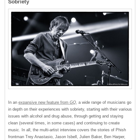
Sobriety
In an
expansive new feature from
GQ
, a wide range of musicians go
in depth on their experiences with sobriety, starting with their various
issues with alcohol and drug abuse, through getting and staying
clean (several times, in some cases) and continuing to create
music. In all, the multi-artist interview covers the stories of Phish
frontman Trey Anastasio, Jason Isbell, Julien Baker, Ben Harper,