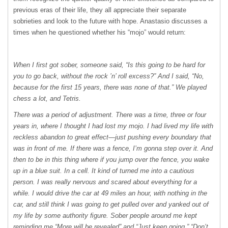
previous eras of their life, they all appreciate their separate
sobrieties and look to the future with hope. Anastasio discusses a
times when he questioned whether his “mojo” would return:
When I first got sober, someone said, “Is this going to be hard for
you to go back, without the rock ’n’ roll excess?” And I said, “No,
because for the first 15 years, there was none of that.” We played
chess a lot, and Tetris.
There was a period of adjustment. There was a time, three or four
years in, where I thought I had lost my mojo. I had lived my life with
reckless abandon to great effect—just pushing every boundary that
was in front of me. If there was a fence, I’m gonna step over it. And
then to be in this thing where if you jump over the fence, you wake
up in a blue suit. In a cell. It kind of turned me into a cautious
person. I was really nervous and scared about everything for a
while. I would drive the car at 49 miles an hour, with nothing in the
car, and still think I was going to get pulled over and yanked out of
my life by some authority ﬁgure. Sober people around me kept
reminding me “More will be revealed” and “Just keep going,” “Don’t