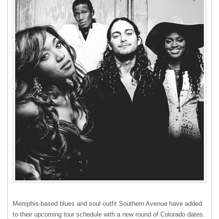
Memphis-based blues and soul outfit Southern Avenue have added
to their upcoming tour schedule with a new round of Colorado dates.