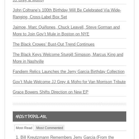
John Coltrane’s 100th Birthday Will Be Celebrated Via Wide-
Ranging, Cross-Label Box Set
Jaimoe, Marc Quiñones, Chuck Leavell, Steve Gorman and
More to Join Gov’t Mule in Boston on NYE
The Black Crowes’ Bust-Out Trend Continues
The Black Keys Welcome Sturgill Simpson, Marcus King and
More in Nashville
Fandiem Relics Launches the Jerry Garcia Birthday Collection
Gov’t Mule Welcome JJ Grey & Mofro for Van Morrison Tribute
Grace Bowers Shifts Direction on New EP
Most Read
Most Commented
Bill Kreutzmann Remembers Jerry Garcia (From the