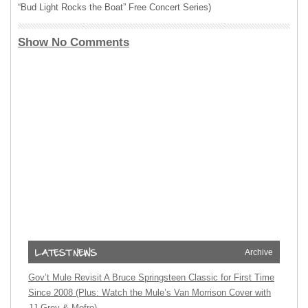
“Bud Light Rocks the Boat” Free Concert Series)
Show No Comments
Archive
Gov’t Mule Revisit A Bruce Springsteen Classic for First Time
Since 2008 (Plus: Watch the Mule’s Van Morrison Cover with
JJ Grey & Mofro)