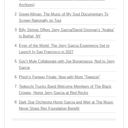
Archives)
Gregg Allman: The Music of My Soul Documentary To
Screen Nationally on Tour
Billy Strings Offers Jerry Garcia/David Grisman’s “Arabia”
in Bethel, NY
Eyes of the World: The Jerry Garcia Experience Set to
Launch In San Francisco in 2027
Gov’t Mule Collaborate with Joe Bonamassa, Nod to Jerry
Garcia
Phish’s Fenway Finale: Now with More “Tweezer”
Tedeschi Trucks Band Welcome Members of The Black
Crowes, Honor Jerry Garcia at Red Rocks
Dark Star Orchestra Honor Garcia and Weir at The Music
Never Stops Rex Foundation Benefit