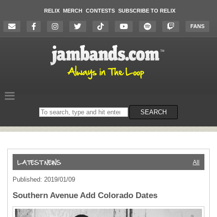
RELIX
MERCH
CONTESTS
SUBSCRIBE TO RELIX
FANS
Search
SEARCH
on
the
website
All
Published: 2019/01/09
Southern Avenue Add Colorado Dates