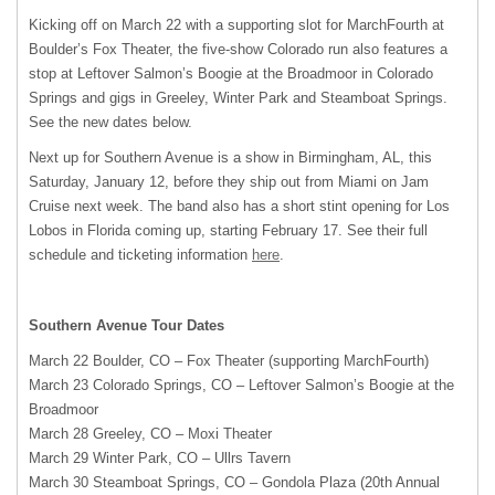
Kicking off on March 22 with a supporting slot for MarchFourth at
Boulder’s Fox Theater, the five-show Colorado run also features a
stop at Leftover Salmon’s Boogie at the Broadmoor in Colorado
Springs and gigs in Greeley, Winter Park and Steamboat Springs.
See the new dates below.
Next up for Southern Avenue is a show in Birmingham, AL, this
Saturday, January 12, before they ship out from Miami on Jam
Cruise next week. The band also has a short stint opening for Los
Lobos in Florida coming up, starting February 17. See their full
schedule and ticketing information
here
.
Southern Avenue Tour Dates
March 22 Boulder, CO – Fox Theater (supporting MarchFourth)
March 23 Colorado Springs, CO – Leftover Salmon’s Boogie at the
Broadmoor
March 28 Greeley, CO – Moxi Theater
March 29 Winter Park, CO – Ullrs Tavern
March 30 Steamboat Springs, CO – Gondola Plaza (20th Annual