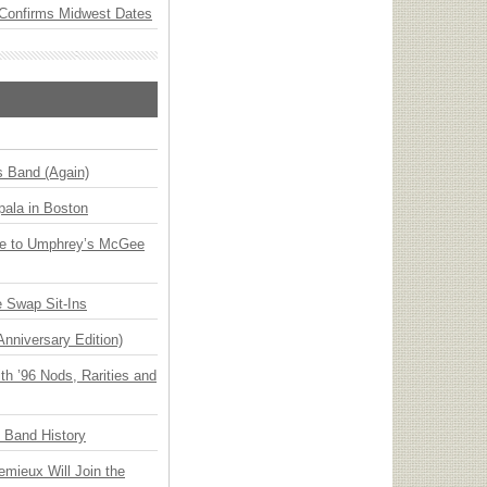
Confirms Midwest Dates
s Band (Again)
ala in Boston
ge to Umphrey’s McGee
 Swap Sit-Ins
Anniversary Edition)
h ’96 Nods, Rarities and
n Band History
emieux Will Join the