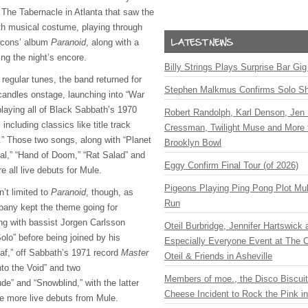
 The Tabernacle in Atlanta that saw the
h musical costume, playing through
 icons’ album
Paranoid
, along with a
ing the night’s encore.
Billy Strings Plays Surprise Bar Gig
s regular tunes, the band returned for
Stephen Malkmus Confirms Solo S
andles onstage, launching into “War
laying all of Black Sabbath’s 1970
Robert Randolph, Karl Denson, Jen 
ncluding classics like title track
Cressman, Twilight Muse and More 
.” Those two songs, along with “Planet
Brooklyn Bowl
ral,” “Hand of Doom,” “Rat Salad” and
Eggy Confirm Final Tour (of 2026)
e all live debuts for Mule.
Pigeons Playing Ping Pong Plot Mul
’t limited to
Paranoid
, though, as
Run
any kept the theme going for
ing with bassist Jorgen Carlsson
Oteil Burbridge, Jennifer Hartswick
olo” before being joined by his
Especially Everyone Event at The Ca
af,” off Sabbath’s 1971 record
Master
Oteil & Friends in Asheville
nto the Void” and two
Members of moe., the Disco Biscui
ude” and “Snowblind,” with the latter
Cheese Incident to Rock the Pink i
e more live debuts from Mule.