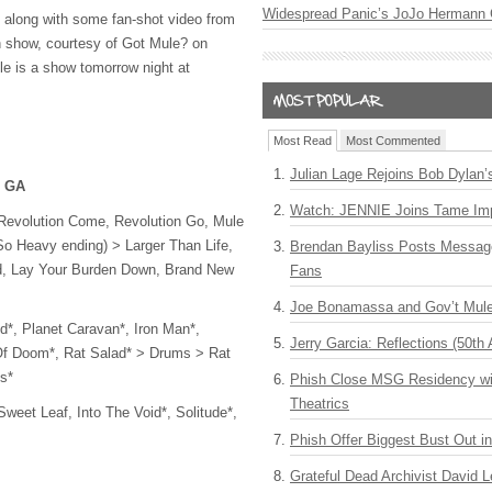
Widespread Panic’s JoJo Hermann 
w, along with some fan-shot video from
h show, courtesy of Got Mule? on
le is a show tomorrow night at
Most Read
Most Commented
Julian Lage Rejoins Bob Dylan’
, GA
Watch: JENNIE Joins Tame Imp
Revolution Come, Revolution Go, Mule
So Heavy ending) > Larger Than Life,
Brendan Bayliss Posts Messa
d, Lay Your Burden Down, Brand New
Fans
Joe Bonamassa and Gov’t Mule
d*, Planet Caravan*, Iron Man*,
Jerry Garcia: Reflections (50th 
 Of Doom*, Rat Salad* > Drums > Rat
s*
Phish Close MSG Residency wit
Theatrics
weet Leaf, Into The Void*, Solitude*,
Phish Offer Biggest Bust Out i
Grateful Dead Archivist David L