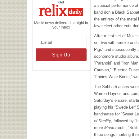
the
Get
a special performance at
Relix
Daily
band don a Black Sabbat
the entirety of the metal
Music news delivered straight to
few select other cuts dur
your inbox
After a first set of Mule’
set two with smoke and c
Pigs” and subsequently p
sophomore studio album, i
“Paranoid” and “Iron Man
Caravan,” “Electric Fune
“Fairies Wear Boots,” wer
The Sabbath antics weren
Warren Haynes and comp
Saturday’s encore, start
playing his “Swede Leif S
bandmates for “Sweet Le
of Reality
, followed by “I
more
Master
cuts, “Solit
three songs marking thre