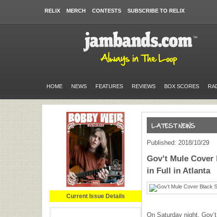
RELIX
MERCH
CONTESTS
SUBSCRIBE TO RELIX
HOME
NEWS
FEATURES
REVIEWS
BOX SCORES
RA
Published: 2018/10/29
Gov’t Mule Cover 
in Full in Atlanta
Current Issue Details
On Saturday night, Gov’t