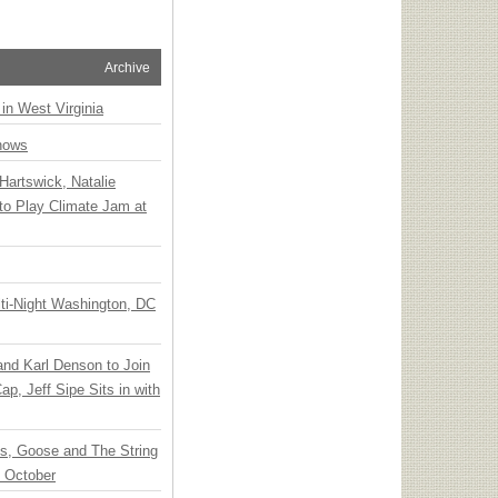
Archive
 in West Virginia
hows
Hartswick, Natalie
to Play Climate Jam at
ti-Night Washington, DC
 and Karl Denson to Join
p, Jeff Sipe Sits in with
ts, Goose and The String
n October