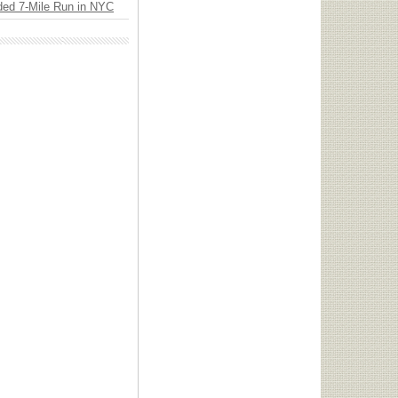
ded 7-Mile Run in NYC