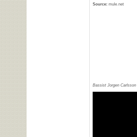
Source:
mule.net
Bassist Jorgen Carlsson 