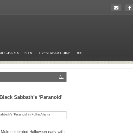
DIO CHARTS
BLOG
LIVESTREAM GUIDE
RSS
All
Black Sabbath’s ‘Paranoid’
 Mule celebrated Halloween early with