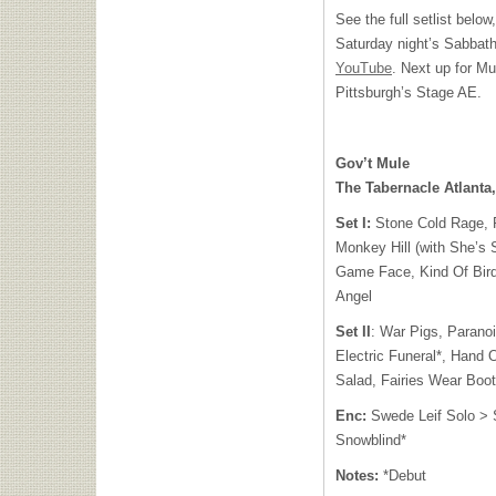
See the full setlist belo
Saturday night’s Sabbat
YouTube
. Next up for Mu
Pittsburgh’s Stage AE.
Gov’t Mule
The Tabernacle Atlanta
Set I:
Stone Cold Rage, 
Monkey Hill (with She’s 
Game Face, Kind Of Bir
Angel
Set II
: War Pigs, Paranoi
Electric Funeral*, Hand
Salad, Fairies Wear Boot
Enc:
Swede Leif Solo > S
Snowblind*
Notes:
*Debut