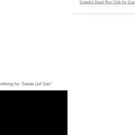
Grateful Dead Run Club for Gui
offering his “Swede Leif Solo”