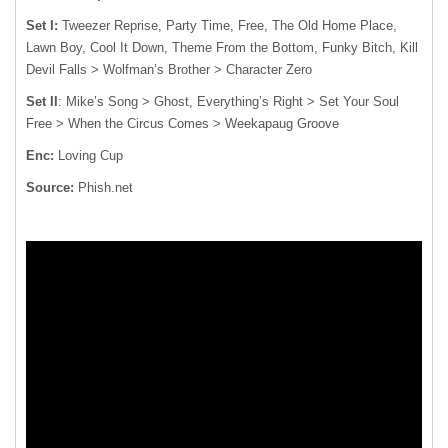
Set I:
Tweezer Reprise, Party Time, Free, The Old Home Place,
Lawn Boy, Cool It Down, Theme From the Bottom, Funky Bitch, Kill
Devil Falls > Wolfman’s Brother > Character Zero
Set II
: Mike’s Song > Ghost, Everything’s Right > Set Your Soul
Free > When the Circus Comes > Weekapaug Groove
Enc:
Loving Cup
Source:
Phish.net