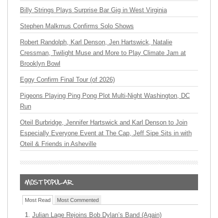
Billy Strings Plays Surprise Bar Gig in West Virginia
Stephen Malkmus Confirms Solo Shows
Robert Randolph, Karl Denson, Jen Hartswick, Natalie
Cressman, Twilight Muse and More to Play Climate Jam at
Brooklyn Bowl
Eggy Confirm Final Tour (of 2026)
Pigeons Playing Ping Pong Plot Multi-Night Washington, DC
Run
Oteil Burbridge, Jennifer Hartswick and Karl Denson to Join
Especially Everyone Event at The Cap, Jeff Sipe Sits in with
Oteil & Friends in Asheville
Most Read
Most Commented
Julian Lage Rejoins Bob Dylan’s Band (Again)