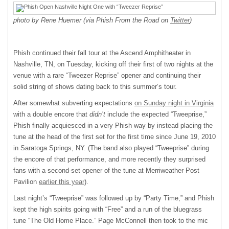
photo by Rene Huemer (via Phish From the Road on
Twitter
)
Phish continued their fall tour at the Ascend Amphitheater in
Nashville, TN, on Tuesday, kicking off their first of two nights at the
venue with a rare “Tweezer Reprise” opener and continuing their
solid string of shows dating back to this summer’s tour.
After somewhat subverting expectations
on Sunday night in Virginia
with a double encore that
didn’t
include the expected “Tweeprise,”
Phish finally acquiesced in a very Phish way by instead placing the
tune at the head of the first set for the first time since June 19, 2010
in Saratoga Springs, NY. (The band also played “Tweeprise” during
the encore of that performance, and more recently they surprised
fans with a second-set opener of the tune at Merriweather Post
Pavilion
earlier this year
).
Last night’s “Tweeprise” was followed up by “Party Time,” and Phish
kept the high spirits going with “Free” and a run of the bluegrass
tune “The Old Home Place.” Page McConnell then took to the mic