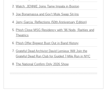
Watch: JENNIE Joins Tame Impala in Boston
Joe Bonamassa and Gov’t Mule Swap Sit-Ins
Jerry Garcia: Reflections (50th Anniversary Edition)
Phish Close MSG Residency with ’96 Nods, Rarities and
Theatrics
Phish Offer Biggest Bust Out in Band History
Grateful Dead Archivist David Lemieux Will Join the
Grateful Dead Run Club for Guided 7-Mile Run in NYC
The National Confirm Only 2026 Show