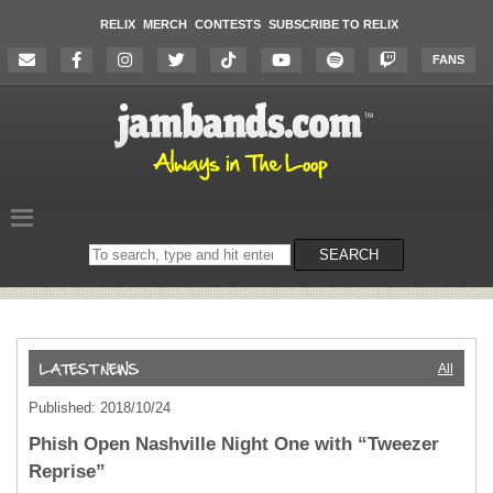
RELIX
MERCH
CONTESTS
SUBSCRIBE TO RELIX
FANS
Search
SEARCH
on
the
website
All
Published: 2018/10/24
Phish Open Nashville Night One with “Tweezer
Reprise”