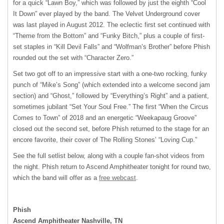
for a quick “Lawn Boy,” which was followed by just the eighth “Cool
It Down” ever played by the band. The Velvet Underground cover
was last played in August 2012. The eclectic first set continued with
“Theme from the Bottom” and “Funky Bitch,” plus a couple of first-
set staples in “Kill Devil Falls” and “Wolfman’s Brother” before Phish
rounded out the set with “Character Zero.”
Set two got off to an impressive start with a one-two rocking, funky
punch of “Mike’s Song” (which extended into a welcome second jam
section) and “Ghost,” followed by “Everything’s Right” and a patient,
sometimes jubilant “Set Your Soul Free.” The first “When the Circus
Comes to Town” of 2018 and an energetic “Weekapaug Groove”
closed out the second set, before Phish returned to the stage for an
encore favorite, their cover of The Rolling Stones’ “Loving Cup.”
See the full setlist below, along with a couple fan-shot videos from
the night. Phish return to Ascend Amphitheater tonight for round two,
which the band will offer as a
free webcast
.
Phish
Ascend Amphitheater Nashville, TN