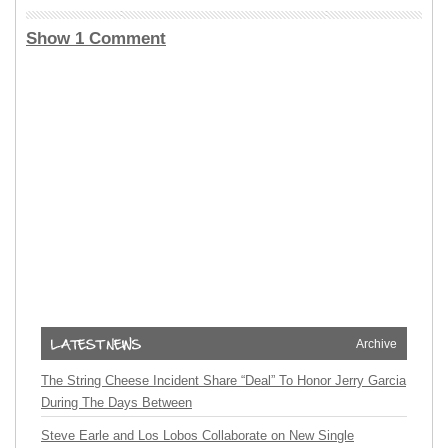
Show 1 Comment
Archive
The String Cheese Incident Share “Deal” To Honor Jerry Garcia
During The Days Between
Steve Earle and Los Lobos Collaborate on New Single