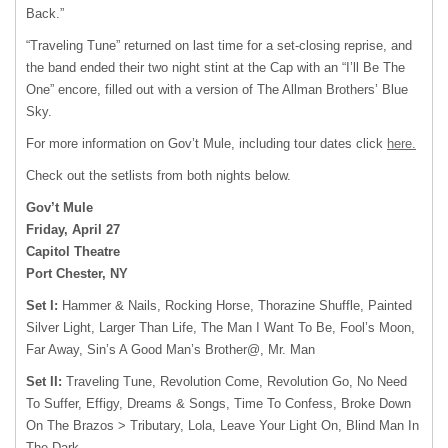
Back.”
“Traveling Tune” returned on last time for a set-closing reprise, and
the band ended their two night stint at the Cap with an “I’ll Be The
One” encore, filled out with a version of The Allman Brothers’ Blue
Sky.
For more information on Gov’t Mule, including tour dates click
here.
Check out the setlists from both nights below.
Gov’t Mule
Friday, April 27
Capitol Theatre
Port Chester, NY
Set I:
Hammer & Nails, Rocking Horse, Thorazine Shuffle, Painted
Silver Light, Larger Than Life, The Man I Want To Be, Fool’s Moon,
Far Away, Sin’s A Good Man’s Brother@, Mr. Man
Set II:
Traveling Tune, Revolution Come, Revolution Go, No Need
To Suffer, Effigy, Dreams & Songs, Time To Confess, Broke Down
On The Brazos > Tributary, Lola, Leave Your Light On, Blind Man In
The Dark