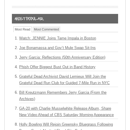
Most Read
Most Commented
Watch: JENNIE Joins Tame Impala in Boston
Joe Bonamassa and Gov’t Mule Swap Sit-Ins
Jerry Garcia: Reflections (50th Anniversary Edition)
Phish Offer Biggest Bust Out in Band History
Grateful Dead Archivist David Lemieux Will Join the
Grateful Dead Run Club for Guided 7-Mile Run in NYC
Bill Kreutzmann Remembers Jerry Garcia (From the
Archives)
GA-20 with Charlie Musselwhite Release Album, Share
New Video Ahead of CBS Saturday Morning Appearance
Holly Bowling Will Rejoin Greensky Bluegrass Following