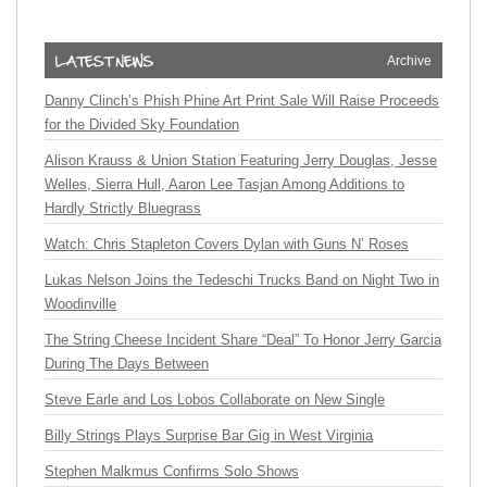
Archive
Danny Clinch’s Phish Phine Art Print Sale Will Raise Proceeds
for the Divided Sky Foundation
Alison Krauss & Union Station Featuring Jerry Douglas, Jesse
Welles, Sierra Hull, Aaron Lee Tasjan Among Additions to
Hardly Strictly Bluegrass
Watch: Chris Stapleton Covers Dylan with Guns N’ Roses
Lukas Nelson Joins the Tedeschi Trucks Band on Night Two in
Woodinville
The String Cheese Incident Share “Deal” To Honor Jerry Garcia
During The Days Between
Steve Earle and Los Lobos Collaborate on New Single
Billy Strings Plays Surprise Bar Gig in West Virginia
Stephen Malkmus Confirms Solo Shows