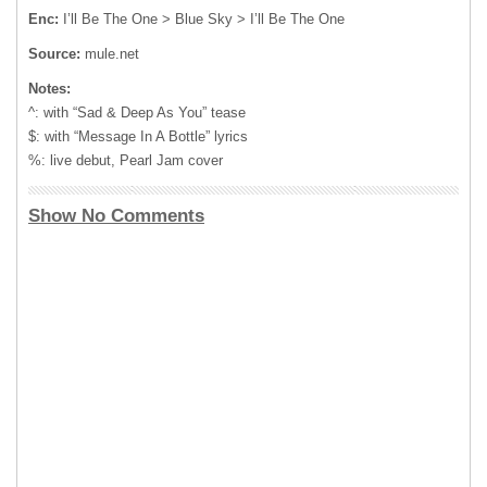
Enc:
I’ll Be The One > Blue Sky > I’ll Be The One
Source:
mule.net
Notes:
^: with “Sad & Deep As You” tease
$: with “Message In A Bottle” lyrics
%: live debut, Pearl Jam cover
Show No Comments