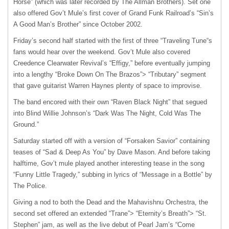
Horse” (which was later recorded by The Allman Brothers). Set one
also offered Gov’t Mule’s first cover of Grand Funk Railroad’s “Sin’s
A Good Man’s Brother” since October 2002.
Friday’s second half started with the first of three “Traveling Tune“s
fans would hear over the weekend. Gov’t Mule also covered
Creedence Clearwater Revival’s “Effigy,” before eventually jumping
into a lengthy “Broke Down On The Brazos”> “Tributary” segment
that gave guitarist Warren Haynes plenty of space to improvise.
The band encored with their own “Raven Black Night” that segued
into Blind Willie Johnson’s “Dark Was The Night, Cold Was The
Ground.”
Saturday started off with a version of “Forsaken Savior” containing
teases of “Sad & Deep As You” by Dave Mason. And before taking
halftime, Gov’t mule played another interesting tease in the song
“Funny Little Tragedy,” subbing in lyrics of “Message in a Bottle” by
The Police.
Giving a nod to both the Dead and the Mahavishnu Orchestra, the
second set offered an extended “Trane”> “Eternity’s Breath”> “St.
Stephen” jam, as well as the live debut of Pearl Jam’s “Come