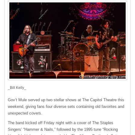
_Bill Kelly_
Gov’t Mule served up two stellar shows at The Capitol Theatre this
weekend, giving fans four diverse sets containing old favorites and
unexpected covers.
The band kicked off Friday night with a cover of The Staples
Singers’ “Hammer & Nails,” followed by the 1995 tune “Rocking