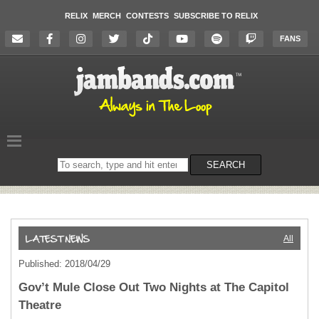
RELIX
MERCH
CONTESTS
SUBSCRIBE TO RELIX
FANS
Search
SEARCH
on
the
website
All
Published: 2018/04/29
Gov’t Mule Close Out Two Nights at The Capitol
Theatre