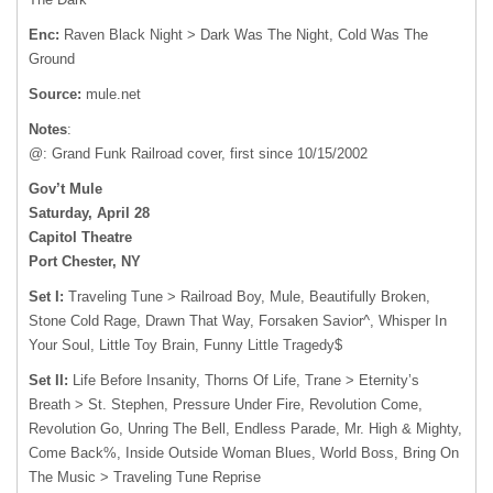
Enc:
Raven Black Night > Dark Was The Night, Cold Was The
Ground
Source:
mule.net
Notes
:
@: Grand Funk Railroad cover, first since 10/15/2002
Gov’t Mule
Saturday, April 28
Capitol Theatre
Port Chester, NY
Set I:
Traveling Tune > Railroad Boy, Mule, Beautifully Broken,
Stone Cold Rage, Drawn That Way, Forsaken Savior^, Whisper In
Your Soul, Little Toy Brain, Funny Little Tragedy$
Set II:
Life Before Insanity, Thorns Of Life, Trane > Eternity’s
Breath > St. Stephen, Pressure Under Fire, Revolution Come,
Revolution Go, Unring The Bell, Endless Parade, Mr. High & Mighty,
Come Back%, Inside Outside Woman Blues, World Boss, Bring On
The Music > Traveling Tune Reprise