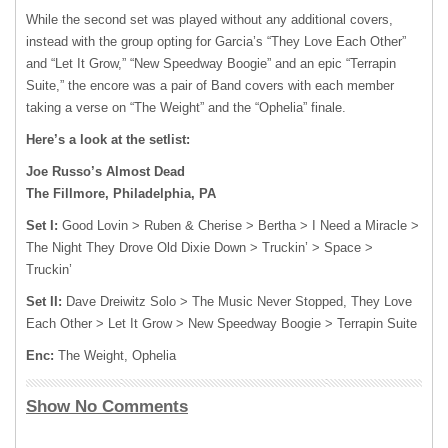
While the second set was played without any additional covers,
instead with the group opting for Garcia’s “They Love Each Other”
and “Let It Grow,” “New Speedway Boogie” and an epic “Terrapin
Suite,” the encore was a pair of Band covers with each member
taking a verse on “The Weight” and the “Ophelia” finale.
Here’s a look at the setlist:
Joe Russo’s Almost Dead
The Fillmore, Philadelphia, PA
Set I:
Good Lovin > Ruben & Cherise > Bertha > I Need a Miracle >
The Night They Drove Old Dixie Down > Truckin’ > Space >
Truckin’
Set II:
Dave Dreiwitz Solo > The Music Never Stopped, They Love
Each Other > Let It Grow > New Speedway Boogie > Terrapin Suite
Enc:
The Weight, Ophelia
Show No Comments