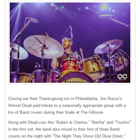
Closing out their Thanksgiving run in Philadelphia, Joe Russo’s
Almost Dead paid tribute to a seasonally appropriate group with a
trio of Band covers during their finale at The Fillmore.
Along with Dead cuts like “Ruben & Cherise,” “Bertha” and “Truckin’”
in the first set, the band also mixed in their first of three Band
covers on the night with “The Night They Drove Old Dixie Down.”