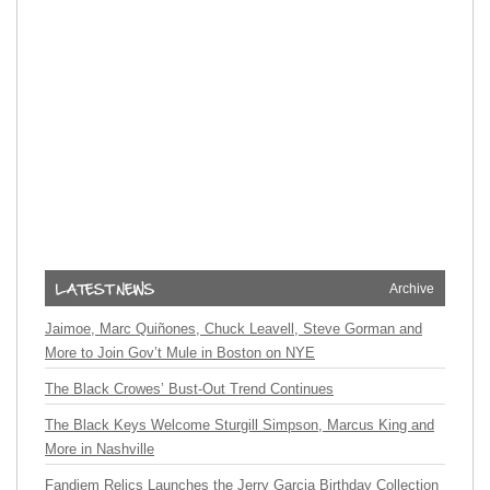
Archive
Jaimoe, Marc Quiñones, Chuck Leavell, Steve Gorman and
More to Join Gov’t Mule in Boston on NYE
The Black Crowes’ Bust-Out Trend Continues
The Black Keys Welcome Sturgill Simpson, Marcus King and
More in Nashville
Fandiem Relics Launches the Jerry Garcia Birthday Collection