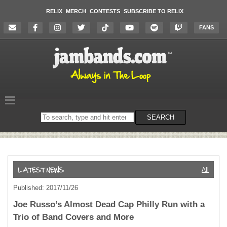
RELIX
MERCH
CONTESTS
SUBSCRIBE TO RELIX
FANS
Search
SEARCH
on
the
website
All
Published: 2017/11/26
Joe Russo’s Almost Dead Cap Philly Run with a
Trio of Band Covers and More