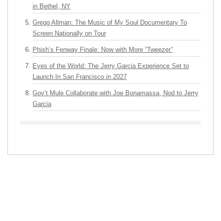
in Bethel, NY
Gregg Allman: The Music of My Soul Documentary To
Screen Nationally on Tour
Phish’s Fenway Finale: Now with More “Tweezer”
Eyes of the World: The Jerry Garcia Experience Set to
Launch In San Francisco in 2027
Gov’t Mule Collaborate with Joe Bonamassa, Nod to Jerry
Garcia