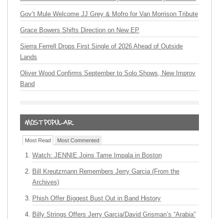
Gov’t Mule Welcome JJ Grey & Mofro for Van Morrison Tribute
Grace Bowers Shifts Direction on New EP
Sierra Ferrell Drops First Single of 2026 Ahead of Outside
Lands
Oliver Wood Confirms September to Solo Shows, New Improv
Band
Most Read
Most Commented
Watch: JENNIE Joins Tame Impala in Boston
Bill Kreutzmann Remembers Jerry Garcia (From the
Archives)
Phish Offer Biggest Bust Out in Band History
Billy Strings Offers Jerry Garcia/David Grisman’s “Arabia”