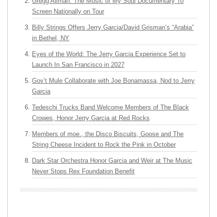
Gregg Allman: The Music of My Soul Documentary To
Screen Nationally on Tour
Billy Strings Offers Jerry Garcia/David Grisman’s “Arabia”
in Bethel, NY
Eyes of the World: The Jerry Garcia Experience Set to
Launch In San Francisco in 2027
Gov’t Mule Collaborate with Joe Bonamassa, Nod to Jerry
Garcia
Tedeschi Trucks Band Welcome Members of The Black
Crowes, Honor Jerry Garcia at Red Rocks
Members of moe., the Disco Biscuits, Goose and The
String Cheese Incident to Rock the Pink in October
Dark Star Orchestra Honor Garcia and Weir at The Music
Never Stops Rex Foundation Benefit