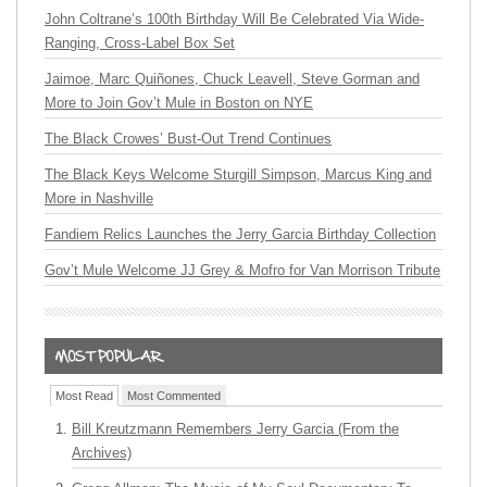
John Coltrane’s 100th Birthday Will Be Celebrated Via Wide-
Ranging, Cross-Label Box Set
Jaimoe, Marc Quiñones, Chuck Leavell, Steve Gorman and
More to Join Gov’t Mule in Boston on NYE
The Black Crowes’ Bust-Out Trend Continues
The Black Keys Welcome Sturgill Simpson, Marcus King and
More in Nashville
Fandiem Relics Launches the Jerry Garcia Birthday Collection
Gov’t Mule Welcome JJ Grey & Mofro for Van Morrison Tribute
Most Read
Most Commented
Bill Kreutzmann Remembers Jerry Garcia (From the
Archives)