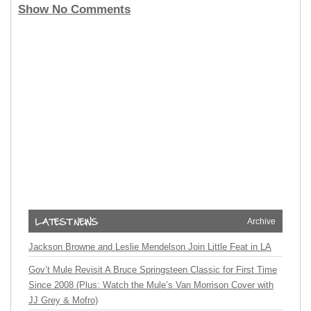
Show No Comments
Archive
Jackson Browne and Leslie Mendelson Join Little Feat in LA
Gov’t Mule Revisit A Bruce Springsteen Classic for First Time
Since 2008 (Plus: Watch the Mule’s Van Morrison Cover with
JJ Grey & Mofro)