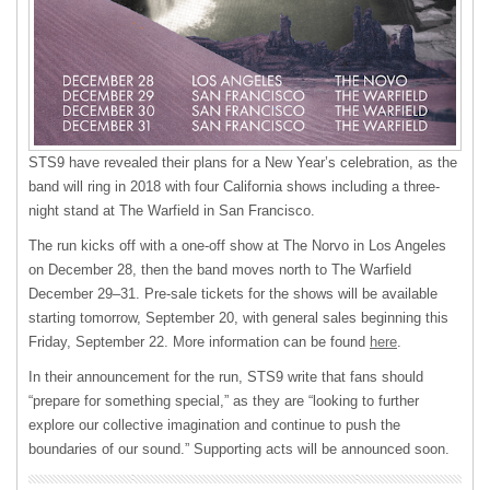
STS9 have revealed their plans for a New Year’s celebration, as the
band will ring in 2018 with four California shows including a three-
night stand at The Warfield in San Francisco.
The run kicks off with a one-off show at The Norvo in Los Angeles
on December 28, then the band moves north to The Warfield
December 29–31. Pre-sale tickets for the shows will be available
starting tomorrow, September 20, with general sales beginning this
Friday, September 22. More information can be found
here
.
In their announcement for the run, STS9 write that fans should
“prepare for something special,” as they are “looking to further
explore our collective imagination and continue to push the
boundaries of our sound.” Supporting acts will be announced soon.