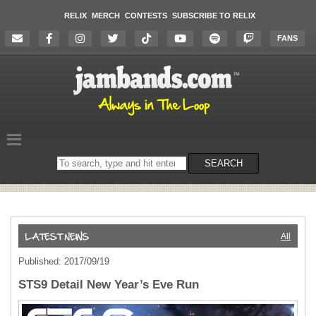
RELIX
MERCH
CONTESTS
SUBSCRIBE TO RELIX
FANS
Search
SEARCH
on
the
website
All
Published: 2017/09/19
STS9 Detail New Year’s Eve Run