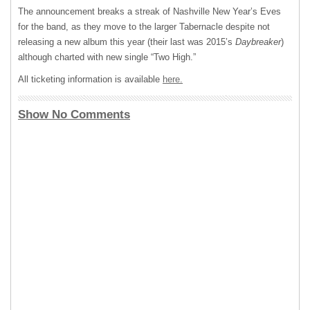
The announcement breaks a streak of Nashville New Year’s Eves
for the band, as they move to the larger Tabernacle despite not
releasing a new album this year (their last was 2015’s
Daybreaker
)
although charted with new single “Two High.”
All ticketing information is available
here.
Show No Comments