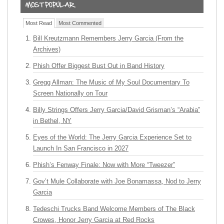
Most Read
Most Commented
Bill Kreutzmann Remembers Jerry Garcia (From the
Archives)
Phish Offer Biggest Bust Out in Band History
Gregg Allman: The Music of My Soul Documentary To
Screen Nationally on Tour
Billy Strings Offers Jerry Garcia/David Grisman’s “Arabia”
in Bethel, NY
Eyes of the World: The Jerry Garcia Experience Set to
Launch In San Francisco in 2027
Phish’s Fenway Finale: Now with More “Tweezer”
Gov’t Mule Collaborate with Joe Bonamassa, Nod to Jerry
Garcia
Tedeschi Trucks Band Welcome Members of The Black
Crowes, Honor Jerry Garcia at Red Rocks