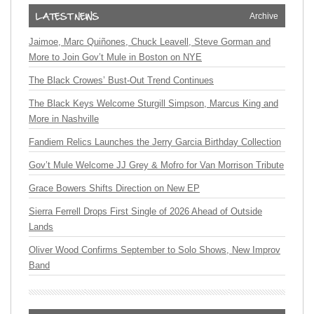
Archive
Jaimoe, Marc Quiñones, Chuck Leavell, Steve Gorman and
More to Join Gov’t Mule in Boston on NYE
The Black Crowes’ Bust-Out Trend Continues
The Black Keys Welcome Sturgill Simpson, Marcus King and
More in Nashville
Fandiem Relics Launches the Jerry Garcia Birthday Collection
Gov’t Mule Welcome JJ Grey & Mofro for Van Morrison Tribute
Grace Bowers Shifts Direction on New EP
Sierra Ferrell Drops First Single of 2026 Ahead of Outside
Lands
Oliver Wood Confirms September to Solo Shows, New Improv
Band