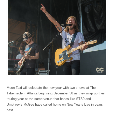
Moon Taxi will celebrate the new year with two shows at The
Tabernacle in Atlanta beginning December 30 as they wrap up their
touring year at the same venue that bands like STS9 and
Umphrey’s McGee have called home on New Year’s Eve in years
past.