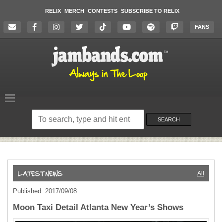
RELIX
MERCH
CONTESTS
SUBSCRIBE TO RELIX
FANS
Search
on
SEARCH
the
website
All
Published: 2017/09/08
Moon Taxi Detail Atlanta New Year’s Shows