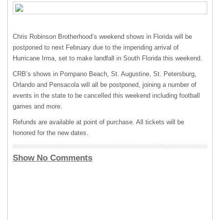
Chris Robinson Brotherhood’s weekend shows in Florida will be
postponed to next February due to the impending arrival of
Hurricane Irma, set to make landfall in South Florida this weekend.
CRB’s shows in Pompano Beach, St. Augustine, St. Petersburg,
Orlando and Pensacola will all be postponed, joining a number of
events in the state to be cancelled this weekend including football
games and more.
Refunds are available at point of purchase. All tickets will be
honored for the new dates.
Show No Comments