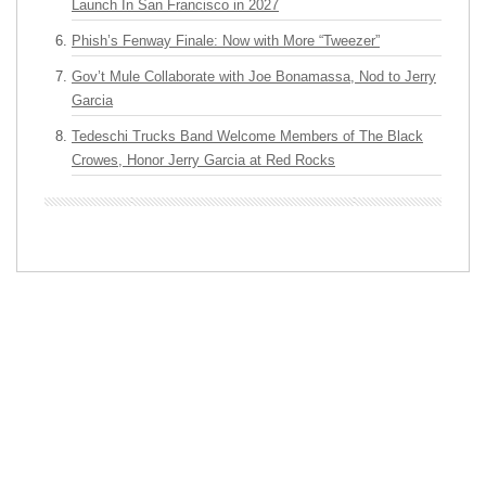
Launch In San Francisco in 2027
Phish’s Fenway Finale: Now with More “Tweezer”
Gov’t Mule Collaborate with Joe Bonamassa, Nod to Jerry
Garcia
Tedeschi Trucks Band Welcome Members of The Black
Crowes, Honor Jerry Garcia at Red Rocks