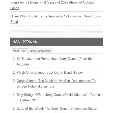
Sierra Ferrell Drops First Single of 2026 Ahead of Outside
Lands
Oliver Wood Confirms September to Solo Shows, New Improv
Band
Most Read
Most Commented
Bill Kreutzmann Remembers Jerry Garcia (From the
Archives)
Phish Offer Biggest Bust Out in Band History
Gregg Allman: The Music of My Soul Documentary To
Screen Nationally on Tour
Billy Strings Offers Jerry Garcia/David Grisman’s “Arabia”
in Bethel, NY
Eyes of the World: The Jerry Garcia Experience Set to