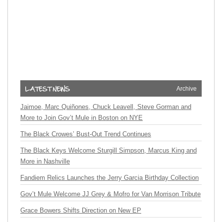
Archive
Jaimoe, Marc Quiñones, Chuck Leavell, Steve Gorman and
More to Join Gov’t Mule in Boston on NYE
The Black Crowes’ Bust-Out Trend Continues
The Black Keys Welcome Sturgill Simpson, Marcus King and
More in Nashville
Fandiem Relics Launches the Jerry Garcia Birthday Collection
Gov’t Mule Welcome JJ Grey & Mofro for Van Morrison Tribute
Grace Bowers Shifts Direction on New EP