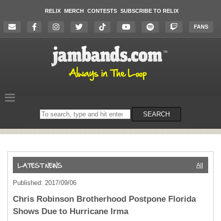
RELIX
MERCH
CONTESTS
SUBSCRIBE TO RELIX
FANS
Search
SEARCH
on
the
website
All
Published: 2017/09/06
Chris Robinson Brotherhood Postpone Florida
Shows Due to Hurricane Irma