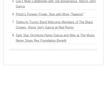
Gov’t Mule Collaborate with Joe Bonamassa, Nod to Jerry
Garcia
Phish’s Fenway Finale: Now with More “Tweezer”
Tedeschi Trucks Band Welcome Members of The Black
Crowes, Honor Jerry Garcia at Red Rocks
Dark Star Orchestra Honor Garcia and Weir at The Music
Never Stops Rex Foundation Benefit