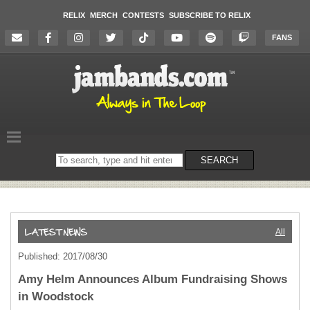
RELIX
MERCH
CONTESTS
SUBSCRIBE TO RELIX
FANS
Search
SEARCH
on
the
website
All
Published: 2017/08/30
Amy Helm Announces Album Fundraising Shows
in Woodstock