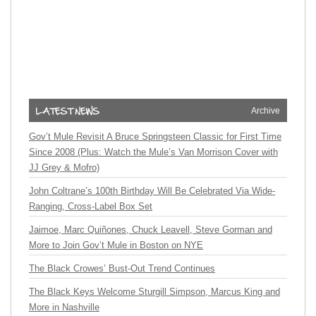
Archive
Gov’t Mule Revisit A Bruce Springsteen Classic for First Time
Since 2008 (Plus: Watch the Mule’s Van Morrison Cover with
JJ Grey & Mofro)
John Coltrane’s 100th Birthday Will Be Celebrated Via Wide-
Ranging, Cross-Label Box Set
Jaimoe, Marc Quiñones, Chuck Leavell, Steve Gorman and
More to Join Gov’t Mule in Boston on NYE
The Black Crowes’ Bust-Out Trend Continues
The Black Keys Welcome Sturgill Simpson, Marcus King and
More in Nashville