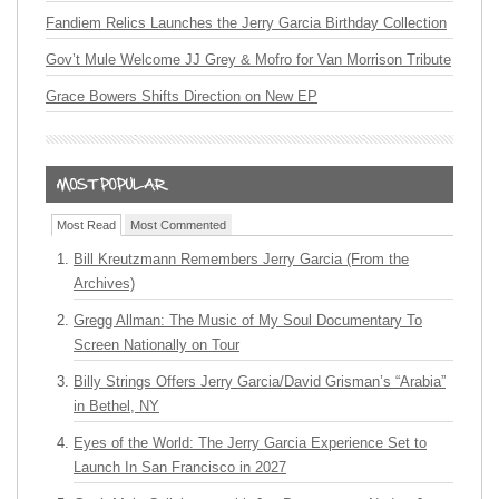
Fandiem Relics Launches the Jerry Garcia Birthday Collection
Gov’t Mule Welcome JJ Grey & Mofro for Van Morrison Tribute
Grace Bowers Shifts Direction on New EP
Most Read
Most Commented
Bill Kreutzmann Remembers Jerry Garcia (From the
Archives)
Gregg Allman: The Music of My Soul Documentary To
Screen Nationally on Tour
Billy Strings Offers Jerry Garcia/David Grisman’s “Arabia”
in Bethel, NY
Eyes of the World: The Jerry Garcia Experience Set to
Launch In San Francisco in 2027