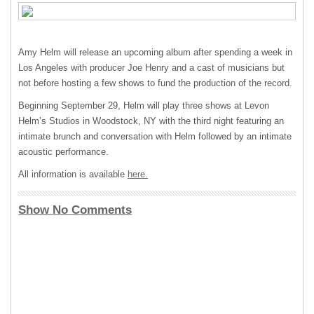
Amy Helm will release an upcoming album after spending a week in
Los Angeles with producer Joe Henry and a cast of musicians but
not before hosting a few shows to fund the production of the record.
Beginning September 29, Helm will play three shows at Levon
Helm’s Studios in Woodstock, NY with the third night featuring an
intimate brunch and conversation with Helm followed by an intimate
acoustic performance.
All information is available
here.
Show No Comments