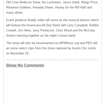
Old Crow Medicine Show, the Lumineers, Jason Isbell, Margo Price,
Rhiannon Giddens, Amanda Shires, Hurray for the Riff Raff and
many others.
Event producer Buddy miller will serve as the musical director which
will feature the Americana All-Star Band with Larry Campbell, Robbie
Crowell, Jim Hoke, Jerry Pentecost, Chris Wood and the McCrary
Sisters teaming together as the night’s house band.
The show will also be livestreamed via NPRMusic.org and
PBS
will
air some select clips from the show captured by Austin City Limits
on November 19.
Show No Comments