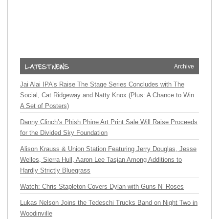
Archive
Jai Alai IPA’s Raise The Stage Series Concludes with The
Social, Cat Ridgeway and Natty Knox (Plus: A Chance to Win
A Set of Posters)
Danny Clinch’s Phish Phine Art Print Sale Will Raise Proceeds
for the Divided Sky Foundation
Alison Krauss & Union Station Featuring Jerry Douglas, Jesse
Welles, Sierra Hull, Aaron Lee Tasjan Among Additions to
Hardly Strictly Bluegrass
Watch: Chris Stapleton Covers Dylan with Guns N’ Roses
Lukas Nelson Joins the Tedeschi Trucks Band on Night Two in
Woodinville