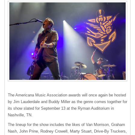
The Americana Music Association awards will once again be hosted
by Jim Lauderdale and Buddy Miller as the genre comes together for
its show slated for September 13 at the Ryman Auditorium in
Nashville, TN.
The lineup for the show includes the likes of Van Morrison, Graham
Nash, John Prine, Rodney Crowell, Marty Stuart, Drive-By Truckers,