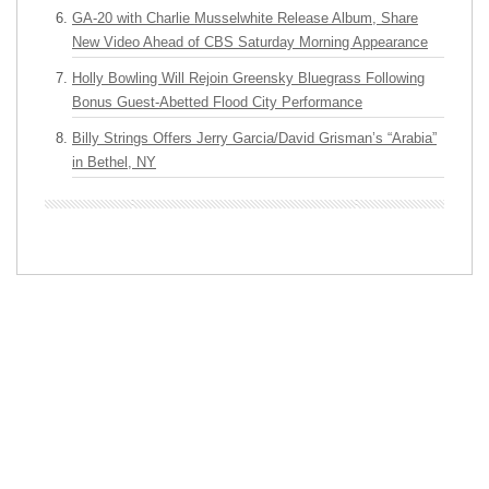
GA-20 with Charlie Musselwhite Release Album, Share
New Video Ahead of CBS Saturday Morning Appearance
Holly Bowling Will Rejoin Greensky Bluegrass Following
Bonus Guest-Abetted Flood City Performance
Billy Strings Offers Jerry Garcia/David Grisman’s “Arabia”
in Bethel, NY