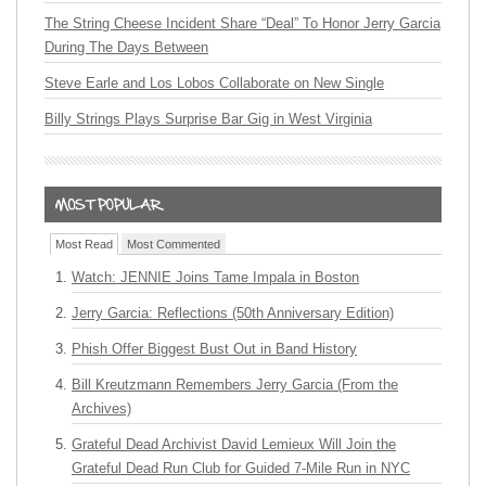
The String Cheese Incident Share “Deal” To Honor Jerry Garcia
During The Days Between
Steve Earle and Los Lobos Collaborate on New Single
Billy Strings Plays Surprise Bar Gig in West Virginia
Most Read
Most Commented
Watch: JENNIE Joins Tame Impala in Boston
Jerry Garcia: Reflections (50th Anniversary Edition)
Phish Offer Biggest Bust Out in Band History
Bill Kreutzmann Remembers Jerry Garcia (From the
Archives)
Grateful Dead Archivist David Lemieux Will Join the
Grateful Dead Run Club for Guided 7-Mile Run in NYC