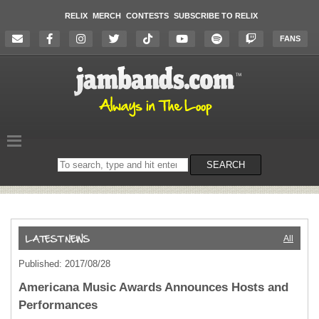
RELIX
MERCH
CONTESTS
SUBSCRIBE TO RELIX
FANS
Search
SEARCH
on
the
website
All
Published: 2017/08/28
Americana Music Awards Announces Hosts and
Performances