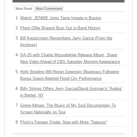
Most Read
Most Commented
Watch: JENNIE Joins Tame Impala in Boston
Phish Offer Biggest Bust Out in Band History
Bill Kreutzmann Remembers Jerry Garcia (From the
Archives)
GA-20 with Charlie Musselwhite Release Album, Share
New Video Ahead of CBS Saturday Morning Appearance
Holly Bowling Will Rejoin Greensky Bluegrass Following
Bonus Guest-Abetted Flood City Performance
Billy Strings Offers Jerry Garcia/David Grisman’s “Arabia”
in Bethel, NY
Gregg Allman: The Music of My Soul Documentary To
Screen Nationally on Tour
Phish’s Fenway Finale: Now with More “Tweezer”