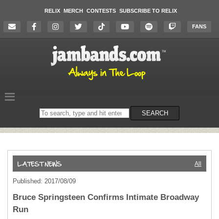
RELIX
MERCH
CONTESTS
SUBSCRIBE TO RELIX
FANS
Search
SEARCH
on
the
website
All
Published: 2017/08/09
Bruce Springsteen Confirms Intimate Broadway
Run