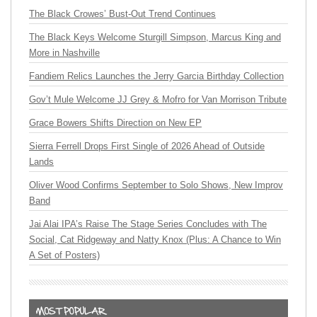
The Black Crowes’ Bust-Out Trend Continues
The Black Keys Welcome Sturgill Simpson, Marcus King and
More in Nashville
Fandiem Relics Launches the Jerry Garcia Birthday Collection
Gov’t Mule Welcome JJ Grey & Mofro for Van Morrison Tribute
Grace Bowers Shifts Direction on New EP
Sierra Ferrell Drops First Single of 2026 Ahead of Outside
Lands
Oliver Wood Confirms September to Solo Shows, New Improv
Band
Jai Alai IPA’s Raise The Stage Series Concludes with The
Social, Cat Ridgeway and Natty Knox (Plus: A Chance to Win
A Set of Posters)