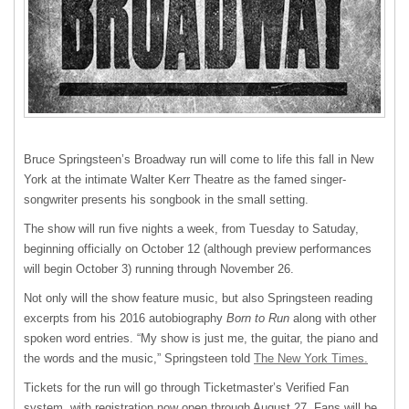
Bruce Springsteen’s Broadway run will come to life this fall in New
York at the intimate Walter Kerr Theatre as the famed singer-
songwriter presents his songbook in the small setting.
The show will run five nights a week, from Tuesday to Satuday,
beginning officially on October 12 (although preview performances
will begin October 3) running through November 26.
Not only will the show feature music, but also Springsteen reading
excerpts from his 2016 autobiography
Born to Run
along with other
spoken word entries. “My show is just me, the guitar, the piano and
the words and the music,” Springsteen told
The New York Times.
Tickets for the run will go through Ticketmaster’s Verified Fan
system, with registration now open through August 27. Fans will be