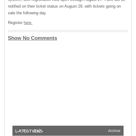
notified on their ticket status on August 29, with tickets going on
sale the following day.
Register
here.
Show No Comments
Archive