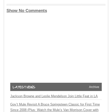
Show No Comments
Archive
Jackson Browne and Leslie Mendelson Join Little Feat in LA
Gov’t Mule Revisit A Bruce Springsteen Classic for First Time
Since 2008 (Plus: Watch the Mule’s Van Morrison Cover with