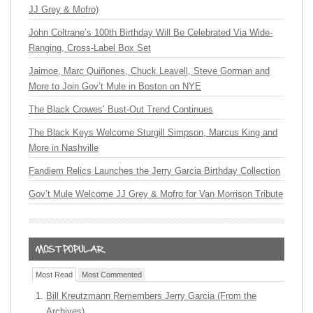
JJ Grey & Mofro)
John Coltrane’s 100th Birthday Will Be Celebrated Via Wide-
Ranging, Cross-Label Box Set
Jaimoe, Marc Quiñones, Chuck Leavell, Steve Gorman and
More to Join Gov’t Mule in Boston on NYE
The Black Crowes’ Bust-Out Trend Continues
The Black Keys Welcome Sturgill Simpson, Marcus King and
More in Nashville
Fandiem Relics Launches the Jerry Garcia Birthday Collection
Gov’t Mule Welcome JJ Grey & Mofro for Van Morrison Tribute
Most Read
Most Commented
Bill Kreutzmann Remembers Jerry Garcia (From the
Archives)