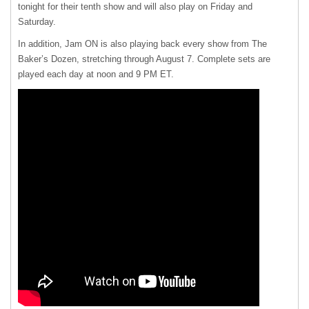
tonight for their tenth show and will also play on Friday and
Saturday.
In addition, Jam ON is also playing back every show from The
Baker’s Dozen, stretching through August 7. Complete sets are
played each day at noon and 9 PM ET.