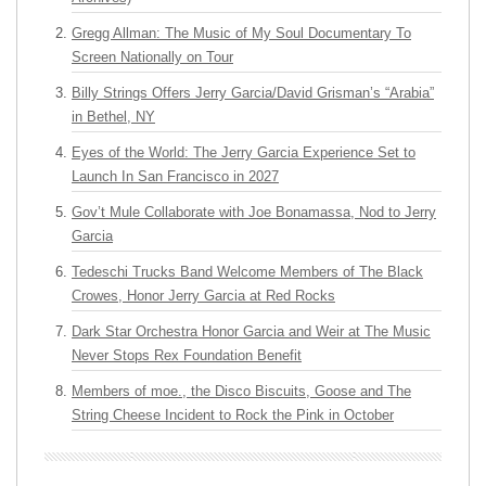
Gregg Allman: The Music of My Soul Documentary To
Screen Nationally on Tour
Billy Strings Offers Jerry Garcia/David Grisman’s “Arabia”
in Bethel, NY
Eyes of the World: The Jerry Garcia Experience Set to
Launch In San Francisco in 2027
Gov’t Mule Collaborate with Joe Bonamassa, Nod to Jerry
Garcia
Tedeschi Trucks Band Welcome Members of The Black
Crowes, Honor Jerry Garcia at Red Rocks
Dark Star Orchestra Honor Garcia and Weir at The Music
Never Stops Rex Foundation Benefit
Members of moe., the Disco Biscuits, Goose and The
String Cheese Incident to Rock the Pink in October