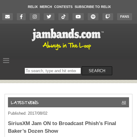
RELIX
MERCH
CONTESTS
SUBSCRIBE TO RELIX
FANS
Search
SEARCH
on
the
website
All
Published: 2017/08/02
SiriusXM Jam ON to Broadcast Phish’s Final
Baker’s Dozen Show