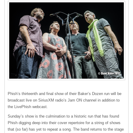
Phish’s thirteenth and final show of their Baker’s Dozen run will be
broadcast live on SiriusXM radio’s Jam ON channel in addition to
the LivePhish webcast.
Sunday’s show is the culmination to a historic run that has found
Phish digging deep into their cover repertoire for a string of shows
that (so far) has yet to repeat a song. The band returns to the stage