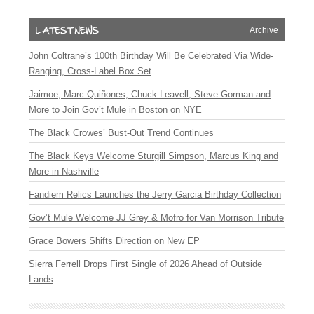
Archive
John Coltrane’s 100th Birthday Will Be Celebrated Via Wide-
Ranging, Cross-Label Box Set
Jaimoe, Marc Quiñones, Chuck Leavell, Steve Gorman and
More to Join Gov’t Mule in Boston on NYE
The Black Crowes’ Bust-Out Trend Continues
The Black Keys Welcome Sturgill Simpson, Marcus King and
More in Nashville
Fandiem Relics Launches the Jerry Garcia Birthday Collection
Gov’t Mule Welcome JJ Grey & Mofro for Van Morrison Tribute
Grace Bowers Shifts Direction on New EP
Sierra Ferrell Drops First Single of 2026 Ahead of Outside
Lands