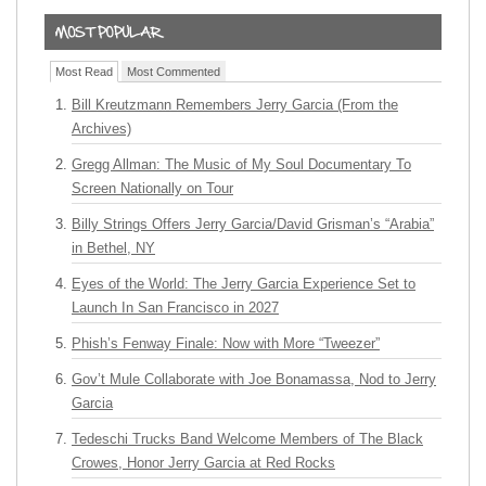
Most Read
Most Commented
Bill Kreutzmann Remembers Jerry Garcia (From the
Archives)
Gregg Allman: The Music of My Soul Documentary To
Screen Nationally on Tour
Billy Strings Offers Jerry Garcia/David Grisman’s “Arabia”
in Bethel, NY
Eyes of the World: The Jerry Garcia Experience Set to
Launch In San Francisco in 2027
Phish’s Fenway Finale: Now with More “Tweezer”
Gov’t Mule Collaborate with Joe Bonamassa, Nod to Jerry
Garcia
Tedeschi Trucks Band Welcome Members of The Black
Crowes, Honor Jerry Garcia at Red Rocks