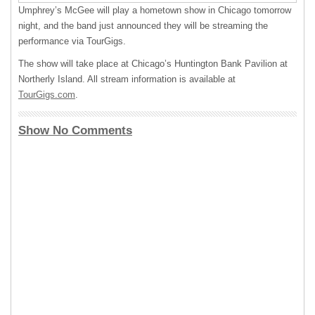
Umphrey’s McGee will play a hometown show in Chicago tomorrow
night, and the band just announced they will be streaming the
performance via TourGigs.
The show will take place at Chicago’s Huntington Bank Pavilion at
Northerly Island. All stream information is available at
TourGigs.com
.
Show No Comments