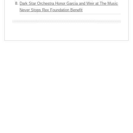
Dark Star Orchestra Honor Garcia and Weir at The Music
Never Stops Rex Foundation Benefit