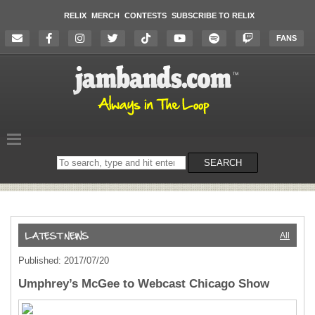
RELIX
MERCH
CONTESTS
SUBSCRIBE TO RELIX
FANS
Search
SEARCH
on
the
website
All
Published: 2017/07/20
Umphrey’s McGee to Webcast Chicago Show