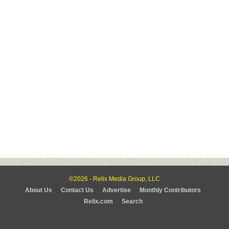
©2026 - Relix Media Group, LLC
About Us
Contact Us
Advertise
Monthly Contributors
Relix.com
Search