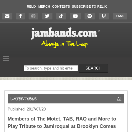
RELIX
MERCH
CONTESTS
SUBSCRIBE TO RELIX
FANS
Search
SEARCH
on
the
website
All
Published: 2017/07/20
Members of The Motet, TAB, RAQ and More to
Play Tribute to Jamiroquai at Brooklyn Comes