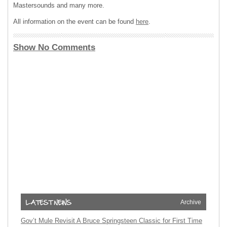
Mastersounds and many more.
All information on the event can be found
here
.
Show No Comments
Archive
Gov’t Mule Revisit A Bruce Springsteen Classic for First Time