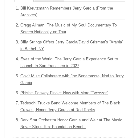
Bill Kreutzmann Remembers Jerry Garcia (From the
Archives)
Gregg Allman: The Music of My Soul Documentary To
Screen Nationally on Tour
Billy Strings Offers Jerry Garcia/David Grisman’s “Arabia”
in Bethel, NY
Eyes of the World: The Jerry Garcia Experience Set to
Launch In San Francisco in 2027
Gov’t Mule Collaborate with Joe Bonamassa, Nod to Jerry
Garcia
Phish’s Fenway Finale: Now with More “Tweezer”
Tedeschi Trucks Band Welcome Members of The Black
Crowes, Honor Jerry Garcia at Red Rocks
Dark Star Orchestra Honor Garcia and Weir at The Music
Never Stops Rex Foundation Benefit