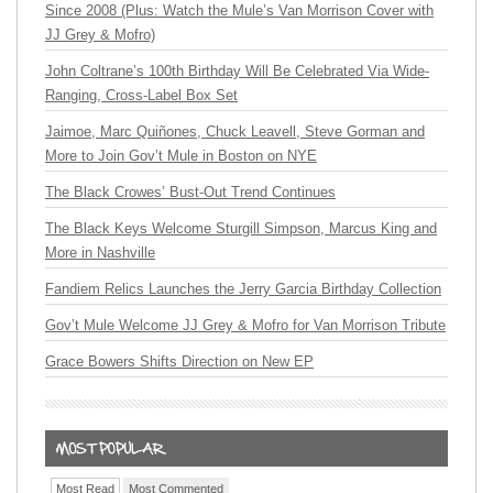
Since 2008 (Plus: Watch the Mule’s Van Morrison Cover with
JJ Grey & Mofro)
John Coltrane’s 100th Birthday Will Be Celebrated Via Wide-
Ranging, Cross-Label Box Set
Jaimoe, Marc Quiñones, Chuck Leavell, Steve Gorman and
More to Join Gov’t Mule in Boston on NYE
The Black Crowes’ Bust-Out Trend Continues
The Black Keys Welcome Sturgill Simpson, Marcus King and
More in Nashville
Fandiem Relics Launches the Jerry Garcia Birthday Collection
Gov’t Mule Welcome JJ Grey & Mofro for Van Morrison Tribute
Grace Bowers Shifts Direction on New EP
Most Read
Most Commented