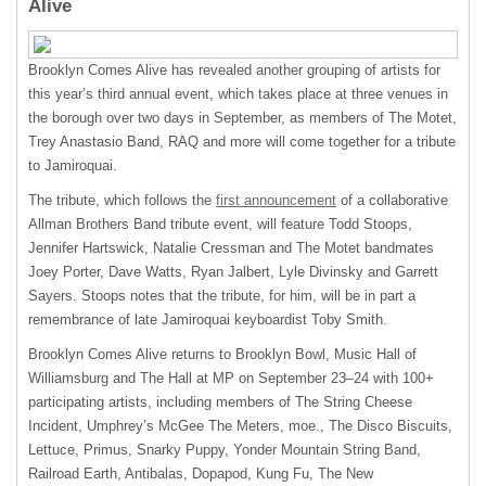
Alive
Brooklyn Comes Alive has revealed another grouping of artists for
this year’s third annual event, which takes place at three venues in
the borough over two days in September, as members of The Motet,
Trey Anastasio Band,
RAQ
and more will come together for a tribute
to Jamiroquai.
The tribute, which follows the
first announcement
of a collaborative
Allman Brothers Band tribute event, will feature Todd Stoops,
Jennifer Hartswick, Natalie Cressman and The Motet bandmates
Joey Porter, Dave Watts, Ryan Jalbert, Lyle Divinsky and Garrett
Sayers. Stoops notes that the tribute, for him, will be in part a
remembrance of late Jamiroquai keyboardist Toby Smith.
Brooklyn Comes Alive returns to Brooklyn Bowl, Music Hall of
Williamsburg and The Hall at MP on September 23–24 with 100+
participating artists, including members of The String Cheese
Incident, Umphrey’s McGee The Meters, moe., The Disco Biscuits,
Lettuce, Primus, Snarky Puppy, Yonder Mountain String Band,
Railroad Earth, Antibalas, Dopapod, Kung Fu, The New