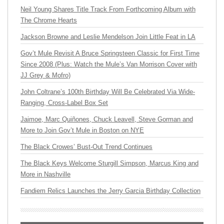
Neil Young Shares Title Track From Forthcoming Album with
The Chrome Hearts
Jackson Browne and Leslie Mendelson Join Little Feat in LA
Gov’t Mule Revisit A Bruce Springsteen Classic for First Time
Since 2008 (Plus: Watch the Mule’s Van Morrison Cover with
JJ Grey & Mofro)
John Coltrane’s 100th Birthday Will Be Celebrated Via Wide-
Ranging, Cross-Label Box Set
Jaimoe, Marc Quiñones, Chuck Leavell, Steve Gorman and
More to Join Gov’t Mule in Boston on NYE
The Black Crowes’ Bust-Out Trend Continues
The Black Keys Welcome Sturgill Simpson, Marcus King and
More in Nashville
Fandiem Relics Launches the Jerry Garcia Birthday Collection