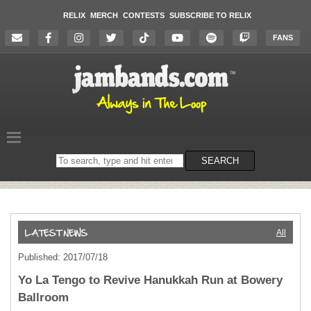
RELIX
MERCH
CONTESTS
SUBSCRIBE TO RELIX
FANS
Search
SEARCH
on
the
website
All
Published: 2017/07/18
Yo La Tengo to Revive Hanukkah Run at Bowery
Ballroom