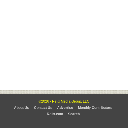
©2026 - Relix Media Group, LLC
About Us
Contact Us
Advertise
Monthly Contributors
Relix.com
Search