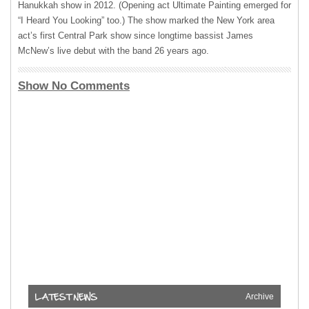
Hanukkah show in 2012. (Opening act Ultimate Painting emerged for
“I Heard You Looking” too.) The show marked the New York area
act’s first Central Park show since longtime bassist James
McNew’s live debut with the band 26 years ago.
Show No Comments
Archive