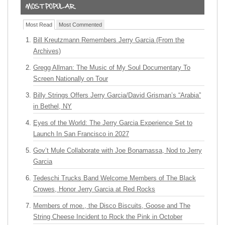
Most Read
Most Commented
Bill Kreutzmann Remembers Jerry Garcia (From the
Archives)
Gregg Allman: The Music of My Soul Documentary To
Screen Nationally on Tour
Billy Strings Offers Jerry Garcia/David Grisman’s “Arabia”
in Bethel, NY
Eyes of the World: The Jerry Garcia Experience Set to
Launch In San Francisco in 2027
Gov’t Mule Collaborate with Joe Bonamassa, Nod to Jerry
Garcia
Tedeschi Trucks Band Welcome Members of The Black
Crowes, Honor Jerry Garcia at Red Rocks
Members of moe., the Disco Biscuits, Goose and The
String Cheese Incident to Rock the Pink in October