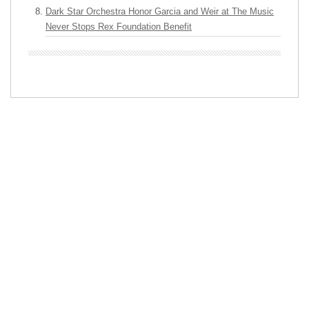
Dark Star Orchestra Honor Garcia and Weir at The Music
Never Stops Rex Foundation Benefit