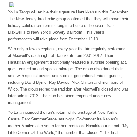
Yo La Tengo
will revive their signature Hanukkah run this December.
The New Jersey-bred indie group confirmed that they will move their
holiday celebration from its longtime home of Hoboken, NJ’s
Maxwell’s to New York’s Bowery Ballroom. This year’s
performances will take place from December 12-19.
With only a few exceptions, every year the trio regularly performed
at Maxwell’s each night of Hanukkah from 2001-2012. Their
Hanukkah engagement traditionally featured a surprise opening act,
guest comedian and special mixtape. The group also dotted their
sets with special covers and a cross-generational mix of guests,
including David Byrne, Ray Davies, Alex Chilton and members of
Wilco. The group retired the tradition after Maxwell’s closed and was
later sold in 2013. The club has since reopened under new
management.
Yo La announced the run’s return while onstage at New York’s
Central Park SummerStage last night. Co-founder Ira Kaplan’s
mother Marilyn also sat in for her traditional Hanukkah run spot, “My
Little Corner Of The World,” the number that closed YLT’s final