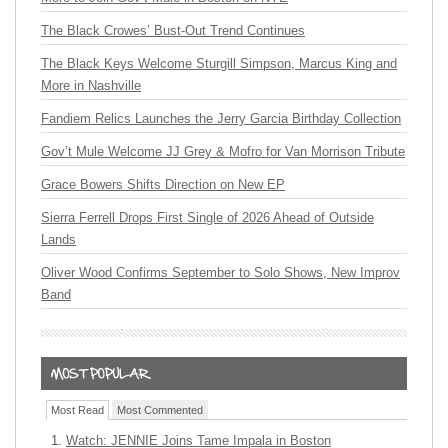
The Black Crowes’ Bust-Out Trend Continues
The Black Keys Welcome Sturgill Simpson, Marcus King and
More in Nashville
Fandiem Relics Launches the Jerry Garcia Birthday Collection
Gov’t Mule Welcome JJ Grey & Mofro for Van Morrison Tribute
Grace Bowers Shifts Direction on New EP
Sierra Ferrell Drops First Single of 2026 Ahead of Outside
Lands
Oliver Wood Confirms September to Solo Shows, New Improv
Band
Most Read
Most Commented
Watch: JENNIE Joins Tame Impala in Boston