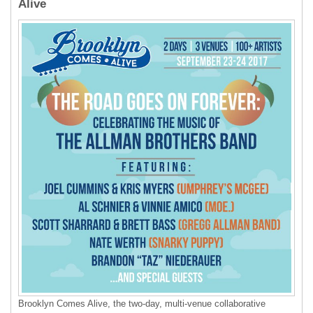
Alive
Brooklyn Comes Alive, the two-day, multi-venue collaborative