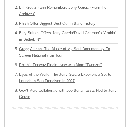
Bill Kreutzmann Remembers Jerry Garcia (From the
Archives)
Phish Offer Biggest Bust Out in Band History
Billy Strings Offers Jerry Garcia/David Grisman’s “Arabia”
in Bethel, NY
Gregg Allman: The Music of My Soul Documentary To
Screen Nationally on Tour
Phish’s Fenway Finale: Now with More “Tweezer”
Eyes of the World: The Jerry Garcia Experience Set to
Launch In San Francisco in 2027
Gov’t Mule Collaborate with Joe Bonamassa, Nod to Jerry
Garcia