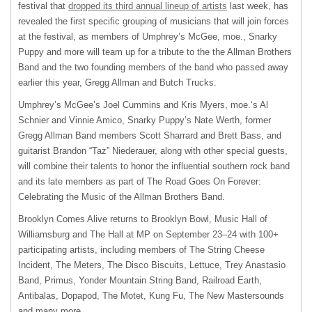
festival that
dropped its third annual lineup of artists
last week, has
revealed the first specific grouping of musicians that will join forces
at the festival, as members of Umphrey’s McGee, moe., Snarky
Puppy and more will team up for a tribute to the the Allman Brothers
Band and the two founding members of the band who passed away
earlier this year, Gregg Allman and Butch Trucks.
Umphrey’s McGee’s Joel Cummins and Kris Myers, moe.‘s Al
Schnier and Vinnie Amico, Snarky Puppy’s Nate Werth, former
Gregg Allman Band members Scott Sharrard and Brett Bass, and
guitarist Brandon “Taz” Niederauer, along with other special guests,
will combine their talents to honor the influential southern rock band
and its late members as part of The Road Goes On Forever:
Celebrating the Music of the Allman Brothers Band.
Brooklyn Comes Alive returns to Brooklyn Bowl, Music Hall of
Williamsburg and The Hall at MP on September 23–24 with 100+
participating artists, including members of The String Cheese
Incident, The Meters, The Disco Biscuits, Lettuce, Trey Anastasio
Band, Primus, Yonder Mountain String Band, Railroad Earth,
Antibalas, Dopapod, The Motet, Kung Fu, The New Mastersounds
and many more.