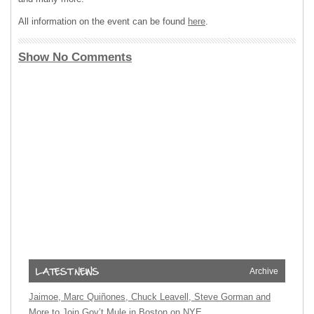
All information on the event can be found
here
.
Show No Comments
Archive
Jaimoe, Marc Quiñones, Chuck Leavell, Steve Gorman and
More to Join Gov’t Mule in Boston on NYE