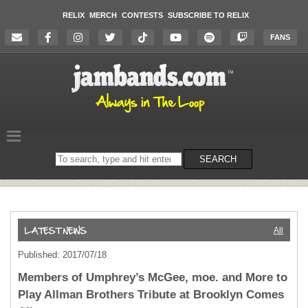
RELIX
MERCH
CONTESTS
SUBSCRIBE TO RELIX
FANS
Search
SEARCH
on
the
website
All
Published: 2017/07/18
Members of Umphrey’s McGee, moe. and More to
Play Allman Brothers Tribute at Brooklyn Comes