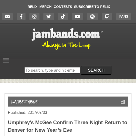
RELIX
MERCH
CONTESTS
SUBSCRIBE TO RELIX
FANS
Search
SEARCH
on
the
website
All
Published: 2017/07/03
Umphrey’s McGee Confirm Three-Night Return to
Denver for New Year’s Eve