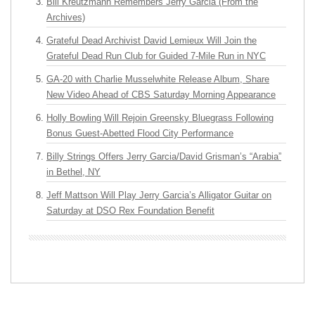
Bill Kreutzmann Remembers Jerry Garcia (From the
Archives)
Grateful Dead Archivist David Lemieux Will Join the
Grateful Dead Run Club for Guided 7-Mile Run in NYC
GA-20 with Charlie Musselwhite Release Album, Share
New Video Ahead of CBS Saturday Morning Appearance
Holly Bowling Will Rejoin Greensky Bluegrass Following
Bonus Guest-Abetted Flood City Performance
Billy Strings Offers Jerry Garcia/David Grisman’s “Arabia”
in Bethel, NY
Jeff Mattson Will Play Jerry Garcia’s Alligator Guitar on
Saturday at DSO Rex Foundation Benefit