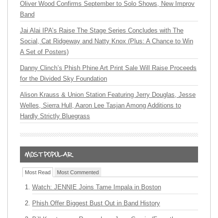
Oliver Wood Confirms September to Solo Shows, New Improv
Band
Jai Alai IPA’s Raise The Stage Series Concludes with The
Social, Cat Ridgeway and Natty Knox (Plus: A Chance to Win
A Set of Posters)
Danny Clinch’s Phish Phine Art Print Sale Will Raise Proceeds
for the Divided Sky Foundation
Alison Krauss & Union Station Featuring Jerry Douglas, Jesse
Welles, Sierra Hull, Aaron Lee Tasjan Among Additions to
Hardly Strictly Bluegrass
Most Read
Most Commented
Watch: JENNIE Joins Tame Impala in Boston
Phish Offer Biggest Bust Out in Band History