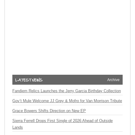
Archive
Fandiem Relics Launches the Jerry Garcia Birthday Collection
Gov’t Mule Welcome JJ Grey & Mofro for Van Morrison Tribute
Grace Bowers Shifts Direction on New EP
Sierra Ferrell Drops First Single of 2026 Ahead of Outside
Lands