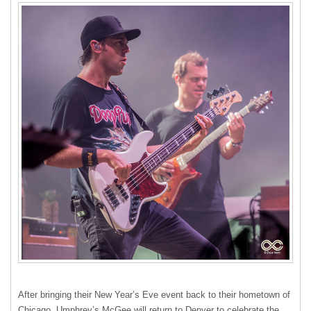
After bringing their New Year’s Eve event back to their hometown of
Chicago, Umphrey’s McGee will return to Denver to celebrate the