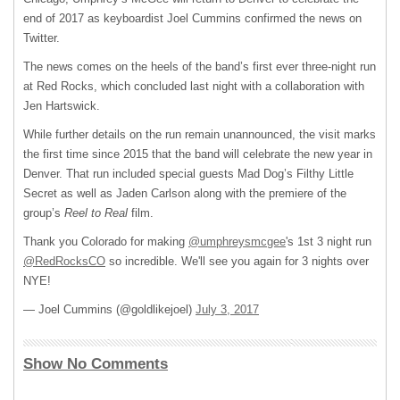
end of 2017 as keyboardist Joel Cummins confirmed the news on
Twitter.
The news comes on the heels of the band’s first ever three-night run
at Red Rocks, which concluded last night with a collaboration with
Jen Hartswick.
While further details on the run remain unannounced, the visit marks
the first time since 2015 that the band will celebrate the new year in
Denver. That run included special guests Mad Dog’s Filthy Little
Secret as well as Jaden Carlson along with the premiere of the
group’s
Reel to Real
film.
Thank you Colorado for making
@umphreysmcgee
's 1st 3 night run
@RedRocksCO
so incredible. We'll see you again for 3 nights over
NYE!
— Joel Cummins (@goldlikejoel)
July 3, 2017
Show No Comments