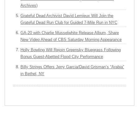
Archives)
Grateful Dead Archivist David Lemieux Will Join the
Grateful Dead Run Club for Guided 7-Mile Run in NYC
GA-20 with Charlie Musselwhite Release Album, Share
New Video Ahead of CBS Saturday Morning Appearance
Holly Bowling Will Rejoin Greensky Bluegrass Following
Bonus Guest-Abetted Flood City Performance
Billy Strings Offers Jerry Garcia/David Grisman’s “Arabia”
in Bethel, NY