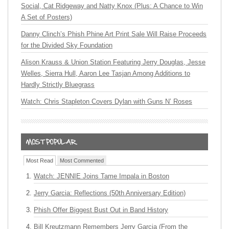
Social, Cat Ridgeway and Natty Knox (Plus: A Chance to Win
A Set of Posters)
Danny Clinch’s Phish Phine Art Print Sale Will Raise Proceeds
for the Divided Sky Foundation
Alison Krauss & Union Station Featuring Jerry Douglas, Jesse
Welles, Sierra Hull, Aaron Lee Tasjan Among Additions to
Hardly Strictly Bluegrass
Watch: Chris Stapleton Covers Dylan with Guns N’ Roses
Most Read
Most Commented
Watch: JENNIE Joins Tame Impala in Boston
Jerry Garcia: Reflections (50th Anniversary Edition)
Phish Offer Biggest Bust Out in Band History
Bill Kreutzmann Remembers Jerry Garcia (From the