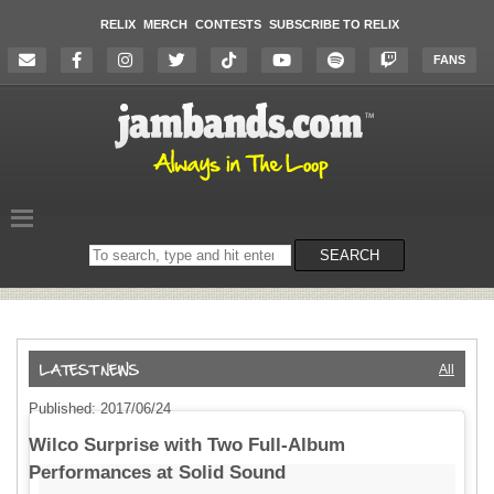
RELIX
MERCH
CONTESTS
SUBSCRIBE TO RELIX
FANS
Search
SEARCH
on
the
website
All
Published: 2017/06/24
Wilco Surprise with Two Full-Album
Performances at Solid Sound