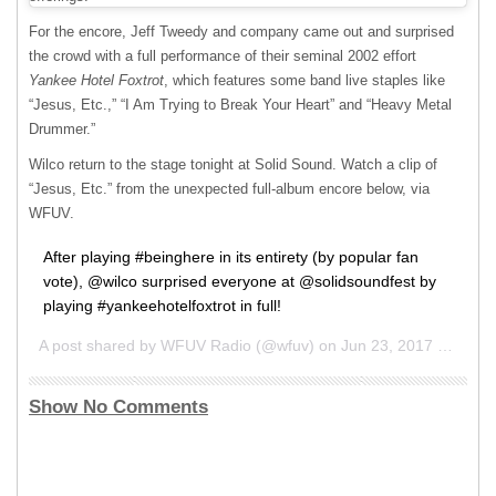
For the encore, Jeff Tweedy and company came out and surprised
the crowd with a full performance of their seminal 2002 effort
Yankee Hotel Foxtrot
, which features some band live staples like
“Jesus, Etc.,” “I Am Trying to Break Your Heart” and “Heavy Metal
Drummer.”
Wilco return to the stage tonight at Solid Sound. Watch a clip of
“Jesus, Etc.” from the unexpected full-album encore below, via
WFUV
.
After playing #beinghere in its entirety (by popular fan
vote), @wilco surprised everyone at @solidsoundfest by
playing #yankeehotelfoxtrot in full!
A post shared by WFUV Radio (@wfuv) on
Jun 23, 2017 at 8:02pm PDT
Show No Comments