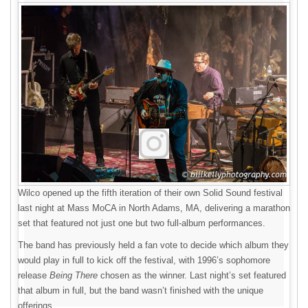
Wilco opened up the fifth iteration of their own Solid Sound festival
last night at Mass MoCA in North Adams, MA, delivering a marathon
set that featured not just one but two full-album performances.
The band has previously held a fan vote to decide which album they
would play in full to kick off the festival, with 1996’s sophomore
release
Being There
chosen as the winner. Last night’s set featured
that album in full, but the band wasn’t finished with the unique
offerings.