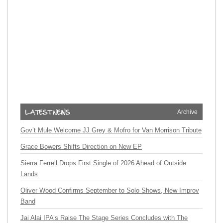
Archive
Gov’t Mule Welcome JJ Grey & Mofro for Van Morrison Tribute
Grace Bowers Shifts Direction on New EP
Sierra Ferrell Drops First Single of 2026 Ahead of Outside
Lands
Oliver Wood Confirms September to Solo Shows, New Improv
Band
Jai Alai IPA’s Raise The Stage Series Concludes with The