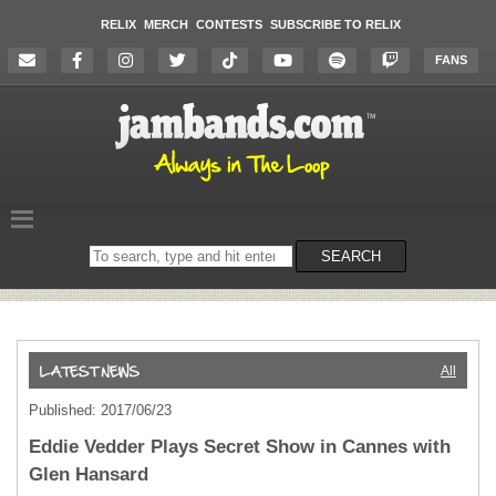
RELIX
MERCH
CONTESTS
SUBSCRIBE TO RELIX
FANS
Search
SEARCH
on
the
website
All
Published: 2017/06/23
Eddie Vedder Plays Secret Show in Cannes with
Glen Hansard