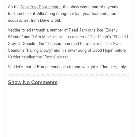
As the
New York Post reports,
the show was a part of a yearly
tradition held at Villa Alang Alang that last year featured a rare
acoustic set from Dave Grohl.
Vedder rolled through a number of Pearl Jam cuts like “Elderly
Woman” and “I Am Mine” as well as covers of The Clash’s “Should I
Stay Or Should I Go.” Hansard emerged for a cover of The Swell
Season’s “Falling Slowly” and his own “Song of Good Hope” before
Vedder handled the “Porch” closer.
Vedder’s tour of Europe continues tomorrow night in Florence, Italy.
Show No Comments