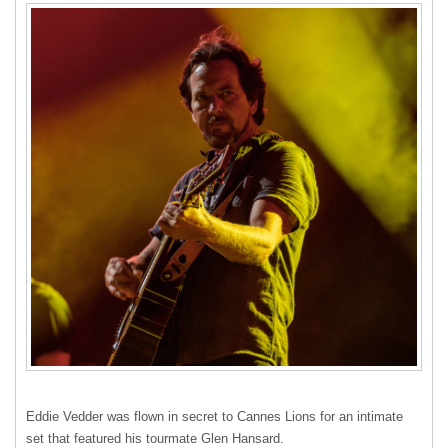
Eddie Vedder was flown in secret to Cannes Lions for an intimate
set that featured his tourmate Glen Hansard.