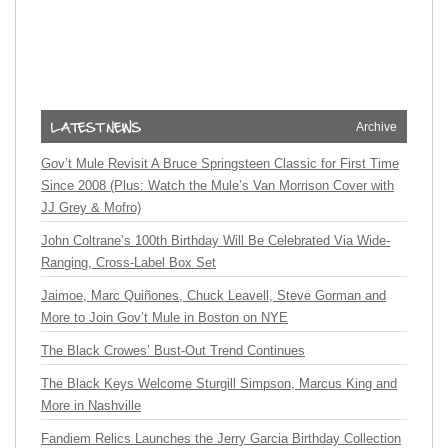
Archive
Gov’t Mule Revisit A Bruce Springsteen Classic for First Time
Since 2008 (Plus: Watch the Mule’s Van Morrison Cover with
JJ Grey & Mofro)
John Coltrane’s 100th Birthday Will Be Celebrated Via Wide-
Ranging, Cross-Label Box Set
Jaimoe, Marc Quiñones, Chuck Leavell, Steve Gorman and
More to Join Gov’t Mule in Boston on NYE
The Black Crowes’ Bust-Out Trend Continues
The Black Keys Welcome Sturgill Simpson, Marcus King and
More in Nashville
Fandiem Relics Launches the Jerry Garcia Birthday Collection