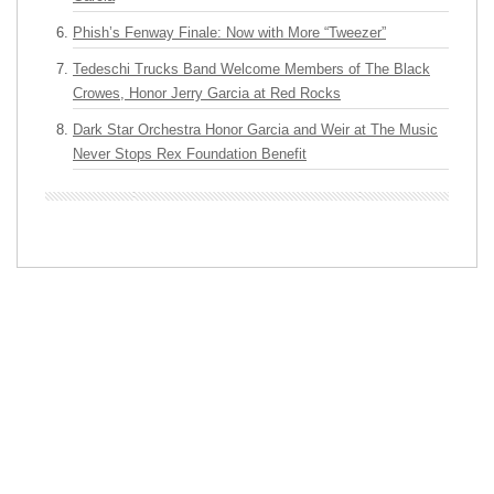
Phish’s Fenway Finale: Now with More “Tweezer”
Tedeschi Trucks Band Welcome Members of The Black
Crowes, Honor Jerry Garcia at Red Rocks
Dark Star Orchestra Honor Garcia and Weir at The Music
Never Stops Rex Foundation Benefit