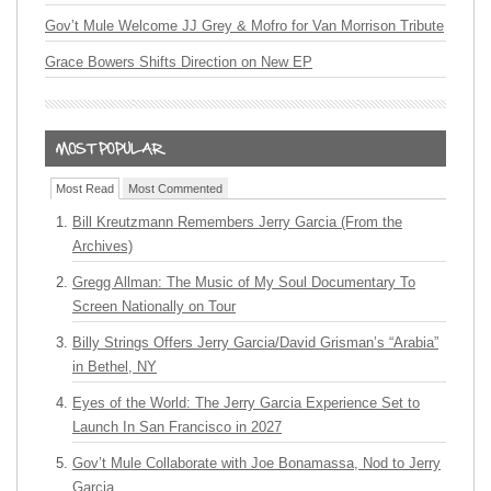
Gov’t Mule Welcome JJ Grey & Mofro for Van Morrison Tribute
Grace Bowers Shifts Direction on New EP
Most Read
Most Commented
Bill Kreutzmann Remembers Jerry Garcia (From the
Archives)
Gregg Allman: The Music of My Soul Documentary To
Screen Nationally on Tour
Billy Strings Offers Jerry Garcia/David Grisman’s “Arabia”
in Bethel, NY
Eyes of the World: The Jerry Garcia Experience Set to
Launch In San Francisco in 2027
Gov’t Mule Collaborate with Joe Bonamassa, Nod to Jerry
Garcia