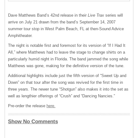
Dave Matthews Band’s 42nd release in their
Live Trax
series will
arrive on July 21 drawn from the band’s September 14, 2007
summer tour stop in West Palm Beach, FL at then-Sound Advice
Amphitheater.
The night is notable first and foremost for its version of “If I Had It
All,” where Matthews had to leave the stage to change shirts on a
particularly humid night in Florida. The band jammed the song while
Matthews was gone, making for the definitive version of the tune.
Additional highlights include just the fifth version of “Sweet Up and
Down” on that tour after the song was revived for the first time in
three years. The newer tune “Shotgun” also makes it into the set as
well as lengthier offerings of “Crush” and “Dancing Nancies.”
Pre-order the release
here.
Show No Comments