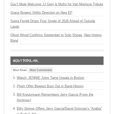
Gov’t Mule Welcome JJ Grey & Mofro for Van Morrison Tribute
Grace Bowers Shifts Direction on New EP
Sierra Ferrell Drops First Single of 2026 Ahead of Outside
Lands
Oliver Wood Confirms September to Solo Shows, New Improv
Band
Most Read
Most Commented
Watch: JENNIE Joins Tame Impala in Boston
Phish Offer Biggest Bust Out in Band History
Bill Kreutzmann Remembers Jerry Garcia (From the
Archives)
Billy Strings Offers Jerry Garcia/David Grisman’s “Arabia”