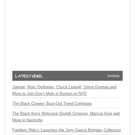
Archive
Jaimoe, Marc Quiñones, Chuck Leavell, Steve Gorman and
More to Join Gov’t Mule in Boston on NYE
The Black Crowes’ Bust-Out Trend Continues
The Black Keys Welcome Sturgill Simpson, Marcus King and
More in Nashville
Fandiem Relics Launches the Jerry Garcia Birthday Collection