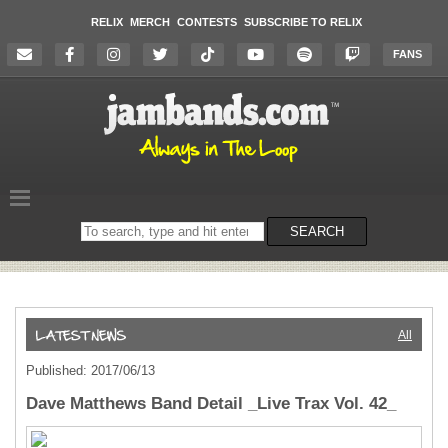
RELIX
MERCH
CONTESTS
SUBSCRIBE TO RELIX
FANS
Search
SEARCH
on
the
website
All
Published: 2017/06/13
Dave Matthews Band Detail _Live Trax Vol. 42_