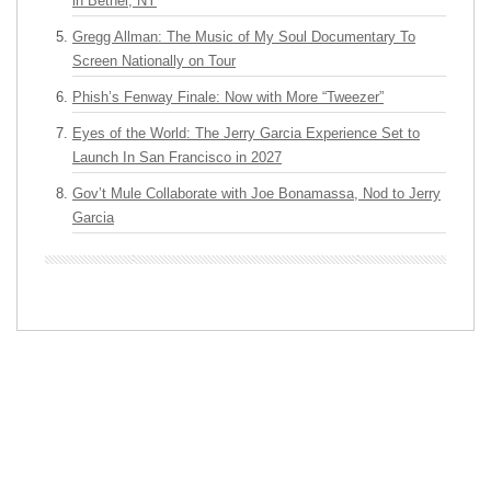
in Bethel, NY
Gregg Allman: The Music of My Soul Documentary To
Screen Nationally on Tour
Phish’s Fenway Finale: Now with More “Tweezer”
Eyes of the World: The Jerry Garcia Experience Set to
Launch In San Francisco in 2027
Gov’t Mule Collaborate with Joe Bonamassa, Nod to Jerry
Garcia