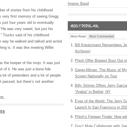
Improv Band
er of stories from his childhood
is very first memory of seeing Gregg
just four years old to eventually
He was very sweet, but just his
” Trucks said of his childhood
Most Read
Most Commented
e way he walked and talked and acted.
Bill Kreutzmann Remembers Jer
hing is. It was like meeting Willie
Archives)
Phish Offer Biggest Bust Out i
s the keeper of the mojo. It was just
art of it. He was just a bona fide
Gregg Allman: The Music of M
 lot of pretenders and a lot of people
Screen Nationally on Tour
t passed, but there’s not another
Billy Strings Offers Jerry Garc
“Arabia” in Bethel, NY
re.
Eyes of the World: The Jerry G
Launch In San Francisco in 20
ts
Phish’s Fenway Finale: Now wi
Gov’t Mule Collaborate with J