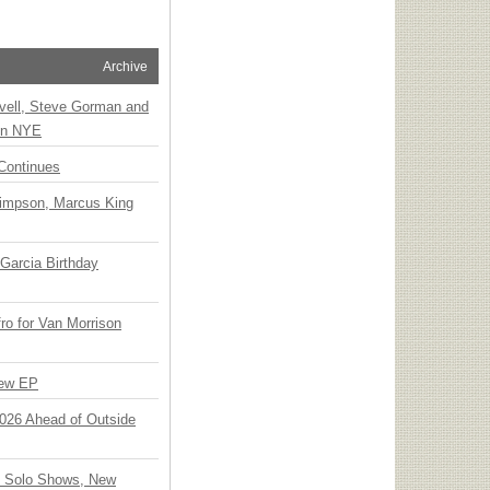
Archive
vell, Steve Gorman and
 on NYE
Continues
Simpson, Marcus King
Garcia Birthday
o for Van Morrison
New EP
 2026 Ahead of Outside
o Solo Shows, New