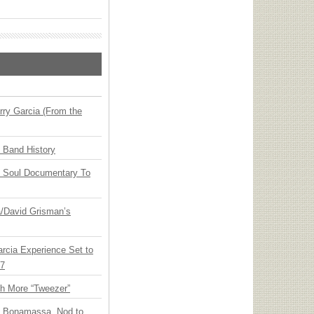
ry Garcia (From the
n Band History
y Soul Documentary To
ia/David Grisman’s
arcia Experience Set to
27
th More “Tweezer”
oe Bonamassa, Nod to