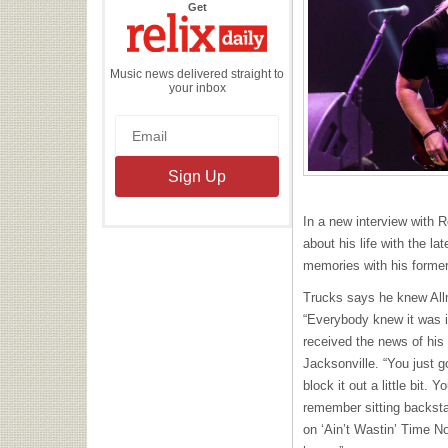
the
Get
Relix
Daily
Music news delivered straight to
your inbox
In a new interview with 
about his life with the l
memories with his forme
Trucks says he knew Allm
“Everybody knew it was i
received the news of his 
Jacksonville. “You just g
block it out a little bit. 
remember sitting backstag
on ‘Ain’t Wastin’ Time No