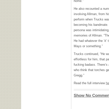
home.”
He also recounted a numb
involving Allman, from h
perform when Trucks was 
becoming his bandmate. “
persona was intimidating,
memories of Allman. “Th
He had whatever the ‘it’ t
Mays or something.”
Trucks continued, “He wa
effortless for him, that p
fucking badass. There’s a
who think that torches ge
Gregg.”
Read the full interview
he
Show No Commen