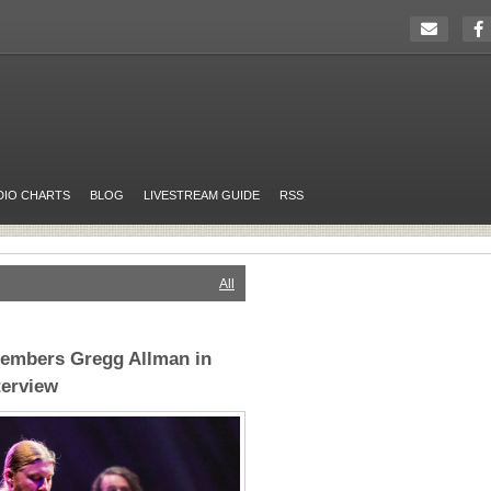
DIO CHARTS
BLOG
LIVESTREAM GUIDE
RSS
All
embers Gregg Allman in
terview