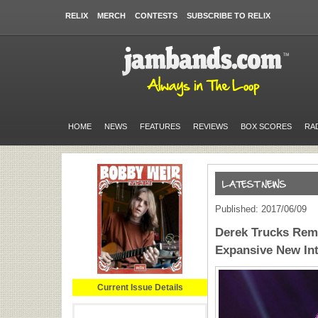
RELIX
MERCH
CONTESTS
SUBSCRIBE TO RELIX
HOME
NEWS
FEATURES
REVIEWS
BOX SCORES
RA
Published: 2017/06/09
Derek Trucks Rem
Expansive New In
Current Issue Details