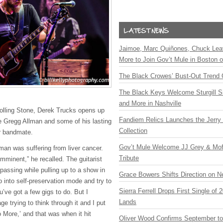
Jaimoe, Marc Quiñones, Chuck Lea
More to Join Gov’t Mule in Boston
The Black Crowes’ Bust-Out Trend 
The Black Keys Welcome Sturgill 
and More in Nashville
Rolling Stone, Derek Trucks opens up
Fandiem Relics Launches the Jerry 
ate Gregg Allman and some of his lasting
Collection
r bandmate.
Gov’t Mule Welcome JJ Grey & Mofr
an was suffering from liver cancer.
Tribute
mminent,” he recalled. The guitarist
passing while pulling up to a show in
Grace Bowers Shifts Direction on 
o into self-preservation mode and try to
Sierra Ferrell Drops First Single of
You’ve got a few gigs to do. But I
Lands
e trying to think through it and I put
 More,’ and that was when it hit
Oliver Wood Confirms September t