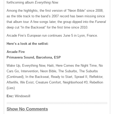
forthcoming album
Everything Now.
Among the highlights, the first version of “Neon Bible” since 2008,
as the title track to the band’s 2007 record has been missing since
that album tour. A few songs later, the group dipped into the
Funeral
deep cut “In the Backseat” for the first time since 2010.
Arcade Fire’s European run continues June 5 in Lyon, France.
Here’s a look at the setlist:
Arcade Fire
Primavera Sound, Barcelona, ESP
Wake Up, Everything Now, Haiti, Here Comes the Night Time, No
Cars Go, Intervention, Neon Bible, The Suburbs, The Suburbs
(Continued), In the Backseat, Ready to Start, Sprawl II, Reflektor,
Afterlife, We Exist, Creature Comfort, Neighborhood #3, Rebellion
(Lies)
Enc:
Windowsill
Show No Comments