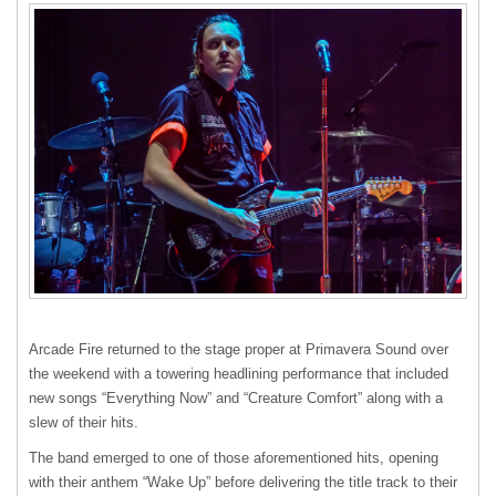
Arcade Fire returned to the stage proper at Primavera Sound over
the weekend with a towering headlining performance that included
new songs “Everything Now” and “Creature Comfort” along with a
slew of their hits.
The band emerged to one of those aforementioned hits, opening
with their anthem “Wake Up” before delivering the title track to their