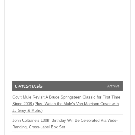
Archive
Gov’t Mule Revisit A Bruce Springsteen Classic for First Time
Since 2008 (Plus: Watch the Mule’s Van Morrison Cover with
JJ Grey & Mofro)
John Coltrane’s 100th Birthday Will Be Celebrated Via Wide-
Ranging, Cross-Label Box Set