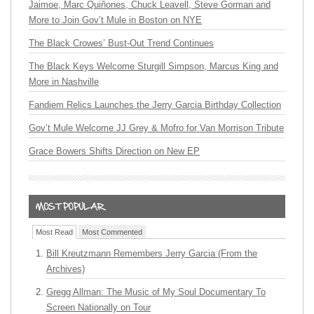
Jaimoe, Marc Quiñones, Chuck Leavell, Steve Gorman and
More to Join Gov’t Mule in Boston on NYE
The Black Crowes’ Bust-Out Trend Continues
The Black Keys Welcome Sturgill Simpson, Marcus King and
More in Nashville
Fandiem Relics Launches the Jerry Garcia Birthday Collection
Gov’t Mule Welcome JJ Grey & Mofro for Van Morrison Tribute
Grace Bowers Shifts Direction on New EP
Most Read
Most Commented
Bill Kreutzmann Remembers Jerry Garcia (From the
Archives)
Gregg Allman: The Music of My Soul Documentary To
Screen Nationally on Tour