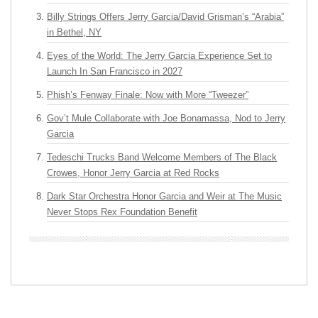
Billy Strings Offers Jerry Garcia/David Grisman’s “Arabia”
in Bethel, NY
Eyes of the World: The Jerry Garcia Experience Set to
Launch In San Francisco in 2027
Phish’s Fenway Finale: Now with More “Tweezer”
Gov’t Mule Collaborate with Joe Bonamassa, Nod to Jerry
Garcia
Tedeschi Trucks Band Welcome Members of The Black
Crowes, Honor Jerry Garcia at Red Rocks
Dark Star Orchestra Honor Garcia and Weir at The Music
Never Stops Rex Foundation Benefit