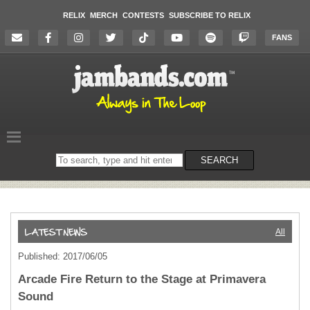
RELIX
MERCH
CONTESTS
SUBSCRIBE TO RELIX
FANS
Search
SEARCH
on
the
website
All
Published: 2017/06/05
Arcade Fire Return to the Stage at Primavera
Sound