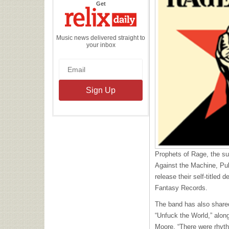
the
Get
Relix
Daily
Music news delivered straight to
your inbox
Prophets of Rage, the s
Against the Machine, Pub
release their self-titled
Fantasy Records.
The band has also shared
“Unfuck the World,” alon
Moore. “There were rhyt