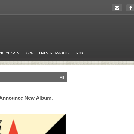
DIO CHARTS
BLOG
LIVESTREAM GUIDE
RSS
All
 Announce New Album,