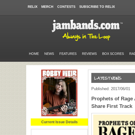
RELIX
MERCH
CONTESTS
SUBSCRIBE TO RELIX
HOME
NEWS
FEATURES
REVIEWS
BOX SCORES
RA
Published: 2017/06/01
Prophets of Rage
Share First Track
Current Issue Details