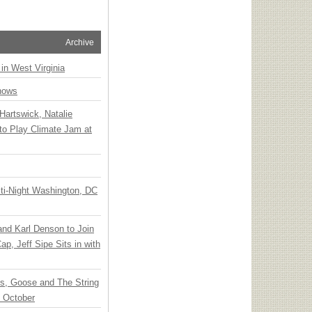
Archive
 in West Virginia
hows
Hartswick, Natalie
to Play Climate Jam at
ti-Night Washington, DC
 and Karl Denson to Join
p, Jeff Sipe Sits in with
ts, Goose and The String
n October