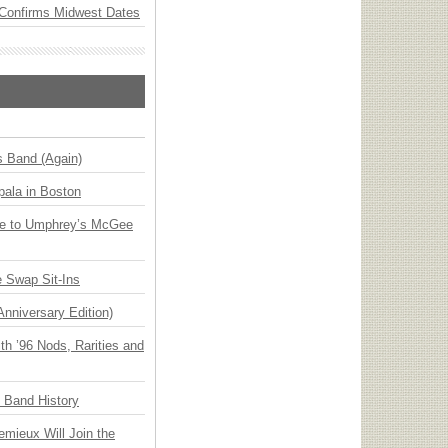
Confirms Midwest Dates
s Band (Again)
ala in Boston
ge to Umphrey’s McGee
 Swap Sit-Ins
Anniversary Edition)
h ’96 Nods, Rarities and
n Band History
emieux Will Join the