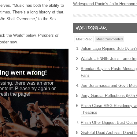
Widespread Panic’s JoJo Hermann 
erves. “Music has both the ability to
times. There’s a long history of that,
 ‘We Shall Overcome,’ to the Sex
uck the World” below.
Prophets of
Most Read
Most Commented
-order now.
Julian Lage Rejoins Bob Dylan’
Watch: JENNIE Joins Tame Imp
Brendan Bayliss Posts Messa
Fans
Joe Bonamassa and Gov’t Mule
Jerry Garcia: Reflections (50th 
Phish Close MSG Residency wit
Theatrics
Phish Offer Biggest Bust Out i
Grateful Dead Archivist David L