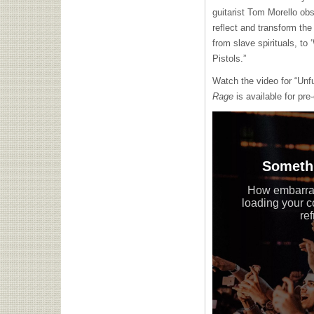
guitarist Tom Morello obs
reflect and transform the 
from slave spirituals, to
Pistols.”
Watch the video for “Unf
Rage
is available for pre