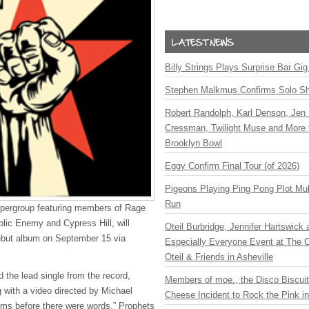
Billy Strings Plays Surprise Bar Gig
Stephen Malkmus Confirms Solo S
Robert Randolph, Karl Denson, Jen 
Cressman, Twilight Muse and More 
Brooklyn Bowl
Eggy Confirm Final Tour (of 2026)
Pigeons Playing Ping Pong Plot Mul
Run
upergroup featuring members of Rage
lic Enemy and Cypress Hill, will
Oteil Burbridge, Jennifer Hartswick
 debut album on September 15 via
Especially Everyone Event at The Ca
Oteil & Friends in Asheville
 the lead single from the record,
Members of moe., the Disco Biscui
g with a video directed by Michael
Cheese Incident to Rock the Pink i
hms before there were words,” Prophets