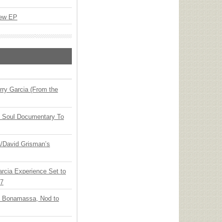
New EP
ry Garcia (From the
y Soul Documentary To
ia/David Grisman’s
arcia Experience Set to
27
oe Bonamassa, Nod to