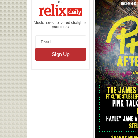
the
Get
Relix
Daily
Music news delivered straight to
your inbox