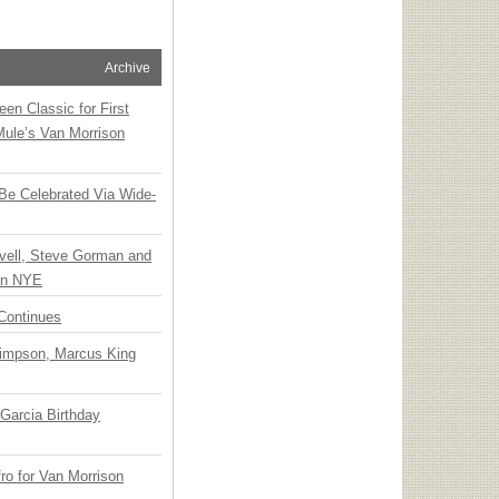
Archive
en Classic for First
Mule’s Van Morrison
 Be Celebrated Via Wide-
vell, Steve Gorman and
 on NYE
Continues
Simpson, Marcus King
Garcia Birthday
o for Van Morrison