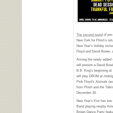
The second round
of pre-
New York for Phish’s ret
New Year’s holiday inclu
Floyd and David Bowie, 
Among the newly added 
will present a David Bo
B.B. King’s beginning at
will play
DROM
at midnig
Pink Floyd’s
Animals
(as
from Phish and the Talk
December 30.
New Year’s Eve has two n
Band playing nearby Am
Brown Dance Party featur