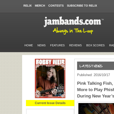
RELIX
MERCH
CONTESTS
SUBSCRIBE TO RELIX
HOME
NEWS
FEATURES
REVIEWS
BOX SCORES
RA
Published: 2016/10/17
Pink Talking Fish,
More to Play Phis
During New Year’
Current Issue Details