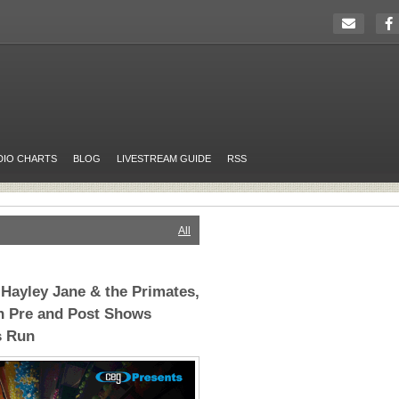
DIO CHARTS
BLOG
LIVESTREAM GUIDE
RSS
All
 Hayley Jane & the Primates,
h Pre and Post Shows
s Run