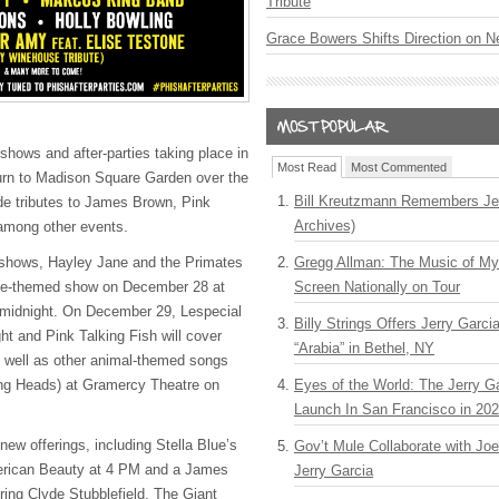
Tribute
Grace Bowers Shifts Direction on 
shows and after-parties taking place in
Most Read
Most Commented
urn to Madison Square Garden over the
Bill Kreutzmann Remembers Jer
de tributes to James Brown, Pink
Archives)
among other events.
shows, Hayley Jane and the Primates
Gregg Allman: The Music of M
wie-themed show on December 28 at
Screen Nationally on Tour
 midnight. On December 29, Lespecial
Billy Strings Offers Jerry Garc
ht and Pink Talking Fish will cover
“Arabia” in Bethel, NY
 well as other animal-themed songs
ing Heads) at Gramercy Theatre on
Eyes of the World: The Jerry G
Launch In San Francisco in 20
ew offerings, including Stella Blue’s
Gov’t Mule Collaborate with J
erican Beauty at 4 PM and a James
Jerry Garcia
ing Clyde Stubblefield, The Giant