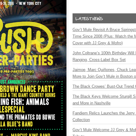
Gov’t Mule Revisit A Bruce Springste
Time Since 2008 (Plus: Watch the 
Cover with JJ Grey & Mofro)
John Coltrane’s 100th Birthday Will
Ranging, Cross-Label Box Set
Jaimoe, Marc Quiñones, Chuck Lea
More to Join Gov’t Mule in Boston
The Black Crowes’ Bust-Out Trend 
The Black Keys Welcome Sturgill 
and More in Nashville
Fandiem Relics Launches the Jerry 
Collection
Gov’t Mule Welcome JJ Grey & Mofr