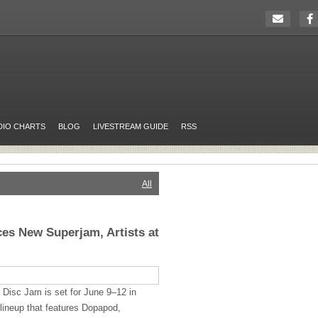
DIO CHARTS
BLOG
LIVESTREAM GUIDE
RSS
All
es New Superjam, Artists at
 Disc Jam is set for June 9–12 in
lineup that features Dopapod,