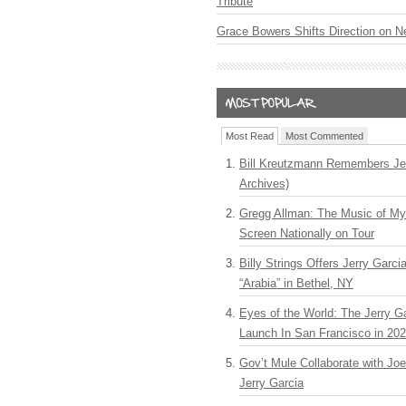
Tribute
Grace Bowers Shifts Direction on 
Most Read
Most Commented
Bill Kreutzmann Remembers Jer
Archives)
Gregg Allman: The Music of M
Screen Nationally on Tour
Billy Strings Offers Jerry Garc
“Arabia” in Bethel, NY
Eyes of the World: The Jerry G
Launch In San Francisco in 20
Gov’t Mule Collaborate with J
Jerry Garcia