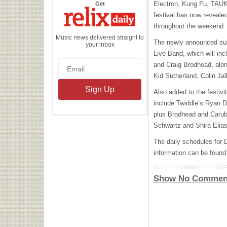
the
Electron, Kung Fu,
TAU
Get
Relix
Daily
festival has now revealed
throughout the weekend.
Music news delivered straight to
The newly announced sup
your inbox
Live Band, which will in
and Craig Brodhead, alo
Kid Sutherland, Colin J
Also added to the festivit
include Twiddle’s Ryan 
plus Brodhead and Carub
Schwartz and Shira Elias
The daily schedules for 
information can be found 
Show No Commen