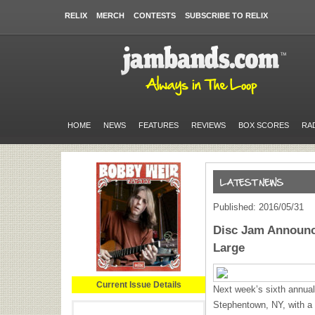
RELIX
MERCH
CONTESTS
SUBSCRIBE TO RELIX
HOME
NEWS
FEATURES
REVIEWS
BOX SCORES
RA
Published: 2016/05/31
Disc Jam Announc
Large
Current Issue Details
Next week’s sixth annual
Stephentown, NY, with a 