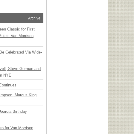
Archive
en Classic for First
Mule’s Van Morrison
 Be Celebrated Via Wide-
vell, Steve Gorman and
 on NYE
Continues
Simpson, Marcus King
Garcia Birthday
o for Van Morrison