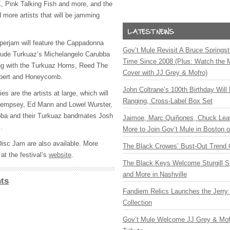
K
, Pink Talking Fish and more, and the
 more artists that will be jamming
erjam will feature the Cappadonna
Gov’t Mule Revisit A Bruce Springste
clude Turkuaz’s Michelangelo Carubba
Time Since 2008 (Plus: Watch the 
ng with the Turkuaz Horns, Reed The
Cover with JJ Grey & Mofro)
albert and Honeycomb.
John Coltrane’s 100th Birthday Will
ies are the artists at large, which will
Ranging, Cross-Label Box Set
Dempsey, Ed Mann and Lowel Wurster,
ba and their Turkuaz bandmates Josh
Jaimoe, Marc Quiñones, Chuck Lea
.
More to Join Gov’t Mule in Boston
Disc Jam are also available. More
The Black Crowes’ Bust-Out Trend 
at the festival’s
website
.
The Black Keys Welcome Sturgill 
and More in Nashville
ts
Fandiem Relics Launches the Jerry 
Collection
Gov’t Mule Welcome JJ Grey & Mofr