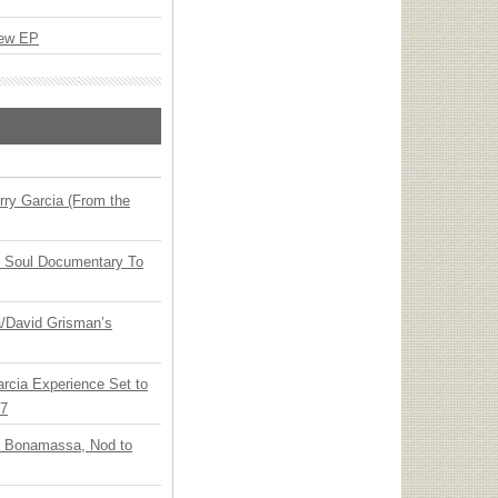
New EP
ry Garcia (From the
y Soul Documentary To
ia/David Grisman’s
arcia Experience Set to
27
oe Bonamassa, Nod to