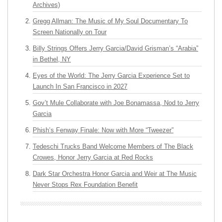
Archives)
Gregg Allman: The Music of My Soul Documentary To
Screen Nationally on Tour
Billy Strings Offers Jerry Garcia/David Grisman’s “Arabia”
in Bethel, NY
Eyes of the World: The Jerry Garcia Experience Set to
Launch In San Francisco in 2027
Gov’t Mule Collaborate with Joe Bonamassa, Nod to Jerry
Garcia
Phish’s Fenway Finale: Now with More “Tweezer”
Tedeschi Trucks Band Welcome Members of The Black
Crowes, Honor Jerry Garcia at Red Rocks
Dark Star Orchestra Honor Garcia and Weir at The Music
Never Stops Rex Foundation Benefit