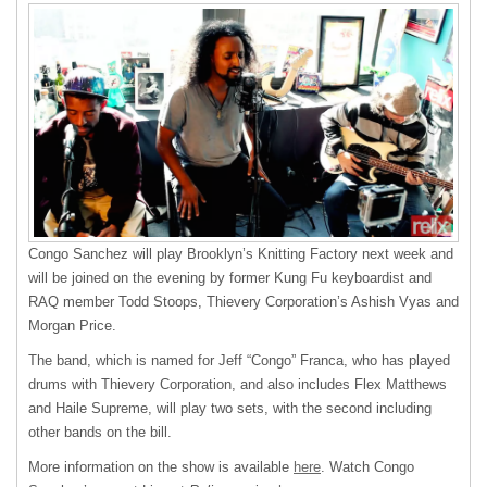
Congo Sanchez will play Brooklyn’s Knitting Factory next week and
will be joined on the evening by former Kung Fu keyboardist and
RAQ
member Todd Stoops, Thievery Corporation’s Ashish Vyas and
Morgan Price.
The band, which is named for Jeff “Congo” Franca, who has played
drums with Thievery Corporation, and also includes Flex Matthews
and Haile Supreme, will play two sets, with the second including
other bands on the bill.
More information on the show is available
here
. Watch Congo