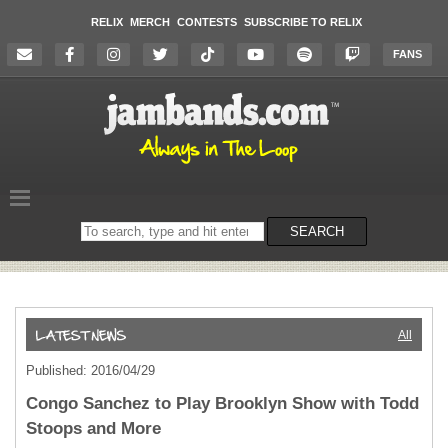
RELIX
MERCH
CONTESTS
SUBSCRIBE TO RELIX
FANS
Search
SEARCH
on
the
website
All
Published: 2016/04/29
Congo Sanchez to Play Brooklyn Show with Todd
Stoops and More