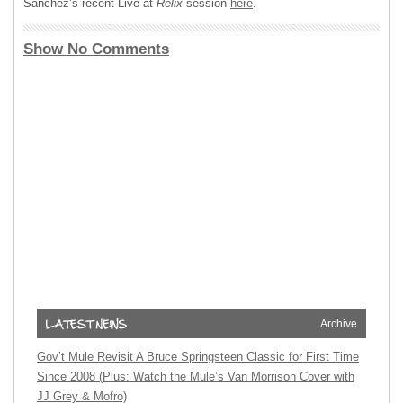
Sanchez’s recent Live at
Relix
session
here
.
Show No Comments
Archive
Gov’t Mule Revisit A Bruce Springsteen Classic for First Time
Since 2008 (Plus: Watch the Mule’s Van Morrison Cover with
JJ Grey & Mofro)