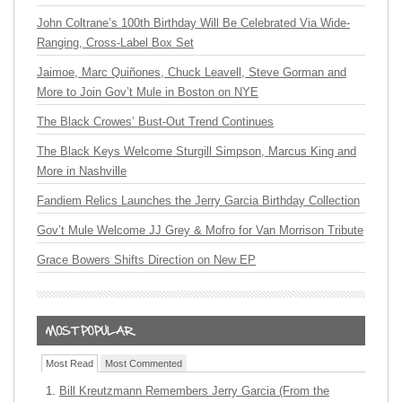
John Coltrane’s 100th Birthday Will Be Celebrated Via Wide-
Ranging, Cross-Label Box Set
Jaimoe, Marc Quiñones, Chuck Leavell, Steve Gorman and
More to Join Gov’t Mule in Boston on NYE
The Black Crowes’ Bust-Out Trend Continues
The Black Keys Welcome Sturgill Simpson, Marcus King and
More in Nashville
Fandiem Relics Launches the Jerry Garcia Birthday Collection
Gov’t Mule Welcome JJ Grey & Mofro for Van Morrison Tribute
Grace Bowers Shifts Direction on New EP
Most Read
Most Commented
Bill Kreutzmann Remembers Jerry Garcia (From the