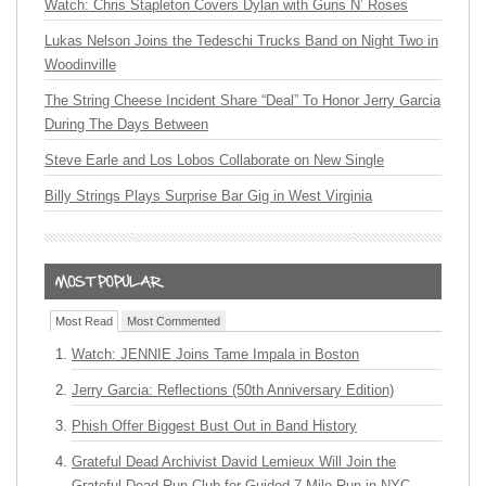
Watch: Chris Stapleton Covers Dylan with Guns N’ Roses
Lukas Nelson Joins the Tedeschi Trucks Band on Night Two in
Woodinville
The String Cheese Incident Share “Deal” To Honor Jerry Garcia
During The Days Between
Steve Earle and Los Lobos Collaborate on New Single
Billy Strings Plays Surprise Bar Gig in West Virginia
Most Read
Most Commented
Watch: JENNIE Joins Tame Impala in Boston
Jerry Garcia: Reflections (50th Anniversary Edition)
Phish Offer Biggest Bust Out in Band History
Grateful Dead Archivist David Lemieux Will Join the
Grateful Dead Run Club for Guided 7-Mile Run in NYC