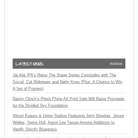
Archive
Jai Alai IPA’s Raise The Stage Series Concludes with The
Social, Cat Ridgeway and Natty Knox (Plus: A Chance to Win
A Set of Posters)
Danny Clinch’s Phish Phine Art Print Sale Will Raise Proceeds
for the Divided Sky Foundation
Alison Krauss & Union Station Featuring Jerry Douglas, Jesse
Welles, Sierra Hull, Aaron Lee Tasjan Among Additions to
Hardly Strictly Bluegrass