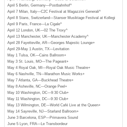
April 5 Berlin, Germany—Postbahnhof^
April 7 Milan, Italy—C2C Festival at Magazzini Generali^
April 8 Stans, Switzerland—Stanser Musiktage Festival at Kollegi
April 9 Paris, France—La Cigale^
April 12 London, UK—02 The Troxy^
April 13 Manchester, UK—Manchester Academy^
April 28 Fayetteville, AR—Georges Majestic Lounge+
April 29-May 1 Austin, TX—Levitation
May 1 Tulsa, OK—Cains Ballroom+
May 3 St. Louis, MO—The Pageant+
May 4 Royal Oak, MI—Royal Oak Music Theatre+
May 6 Nashville, TN—Marathon Music Works+
May 7 Atlanta, GA—Buckhead Theatre+
May 8 Asheville, NC—Orange Peel+
May 10 Washington, DC—9:30 Club+
May 11 Washington, DC—9:30 Club+
May 13 Wilmington, DE—World Café Live at the Queen+
May 14 Sayreville, NJ—Starland Ballroom+
June 3 Barcelona, ESP—Primavera Sound
June 5 Lyon, FRA—Le Transbordeur