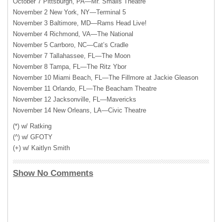
October 7 Pittsburgh, PA—Mr. Smalls Theatre
November 2 New York, NY—Terminal 5
November 3 Baltimore, MD—Rams Head Live!
November 4 Richmond, VA—The National
November 5 Carrboro, NC—Cat’s Cradle
November 7 Tallahassee, FL—The Moon
November 8 Tampa, FL—The Ritz Ybor
November 10 Miami Beach, FL—The Fillmore at Jackie Gleason
November 11 Orlando, FL—The Beacham Theatre
November 12 Jacksonville, FL—Mavericks
November 14 New Orleans, LA—Civic Theatre
(*) w/ Ratking
(^) w/
GFOTY
(+) w/ Kaitlyn Smith
Show No Comments