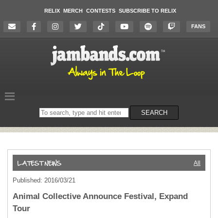
RELIX
MERCH
CONTESTS
SUBSCRIBE TO RELIX
FANS
Search
SEARCH
on
the
website
All
Published: 2016/03/21
Animal Collective Announce Festival, Expand
Tour