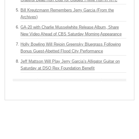
Bill Kreutzmann Remembers Jerry Garcia (From the
Archives)
GA-20 with Charlie Musselwhite Release Album, Share
New Video Ahead of CBS Saturday Morning Appearance
Holly Bowling Will Rejoin Greensky Bluegrass Following
Bonus Guest-Abetted Flood City Performance
Jeff Mattson Will Play Jerry Garcia’s Alligator Guitar on
Saturday at DSO Rex Foundation Benefit