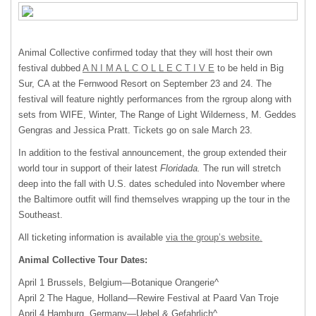
Animal Collective confirmed today that they will host their own
festival dubbed
A N I M A L C O L L E C T I V E
to be held in Big
Sur, CA at the Fernwood Resort on September 23 and 24. The
festival will feature nightly performances from the rgroup along with
sets from
WIFE
, Winter, The Range of Light Wilderness, M. Geddes
Gengras and Jessica Pratt. Tickets go on sale March 23.
In addition to the festival announcement, the group extended their
world tour in support of their latest
Floridada.
The run will stretch
deep into the fall with U.S. dates scheduled into November where
the Baltimore outfit will find themselves wrapping up the tour in the
Southeast.
All ticketing information is available
via the group’s website.
Animal Collective Tour Dates:
April 1 Brussels, Belgium—Botanique Orangerie^
April 2 The Hague, Holland—Rewire Festival at Paard Van Troje
April 4 Hamburg, Germany—Uebel & Gefahrlich^