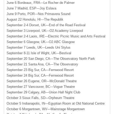
June 6 Bordeaux, FRA—Le Rocher de Palmer
June 7 Madrid, ESP—Joy Eslava
June 9 Porto, POR—Nos Primavera Sound
August 22 Honolulu, HI—The Republik
September 2-4 Dorset, UK—End of the Road Festival
September 3 Liverpool, UK—O2 Academy Liverpool
September 2-4 Laois, IRE—Electric Picnic Music and Arts Festival
September 6 Glasgow, UK—O2
ABC
Glasgow
September 7 Leeds, UK—Leeds Uni Stylus
September 8-11 Isle of Wight, UK—Bestival
September 20 San Diego, CA—The Observatory North Park
September 21 Santa Ana, CA—The Observatory
September 23 Big Sur, CA—Fernwood Resort
September 24 Big Sur, CA—Fernwood Resort
September 26 Eugene, OR—McDonald Theatre
September 27 Vancouver, BC—Vogue Theatre
September 29 Calgary, AB—Union Hall Night Club
October 3 Sioux Falls, SD—Orpheum Theatre
October 5 Indianapolis, IN—Egyptian Room at Old National Centre
October 6 Morgantown, WV—Mainstage Morgantown