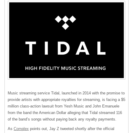
Music streaming service Tidal, launched in 2014 with the promise to
provide artists with appropriate royalties for streaming, is facing a $5
million class-action lawsuit from Yesh Music and John Emanuele
from the band the American Dollar alleging that Tidal streamed 116
of the band’s songs without paying back any royalty payments.
As
Complex
points out, Jay Z tweeted shortly after the official