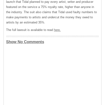
launch that Tidal planned to pay every artist, writer and producer
featured on the service a 75% royalty rate, higher than anyone in
the industry. The suit also claims that Tidal used faulty numbers to
make payments to artists and undercut the money they owed to
artists by an estimated 35%.
The full lawsuit is available to read
here.
Show No Comments