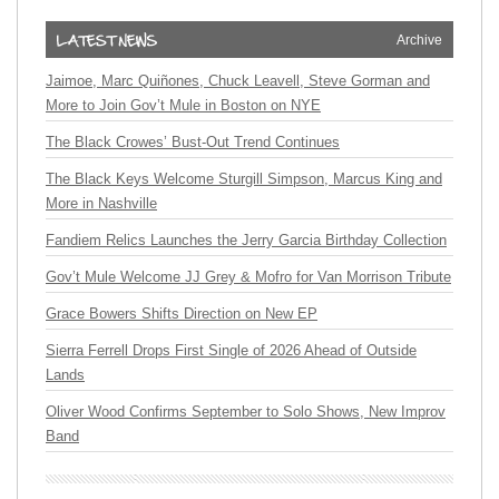
Archive
Jaimoe, Marc Quiñones, Chuck Leavell, Steve Gorman and
More to Join Gov’t Mule in Boston on NYE
The Black Crowes’ Bust-Out Trend Continues
The Black Keys Welcome Sturgill Simpson, Marcus King and
More in Nashville
Fandiem Relics Launches the Jerry Garcia Birthday Collection
Gov’t Mule Welcome JJ Grey & Mofro for Van Morrison Tribute
Grace Bowers Shifts Direction on New EP
Sierra Ferrell Drops First Single of 2026 Ahead of Outside
Lands
Oliver Wood Confirms September to Solo Shows, New Improv
Band