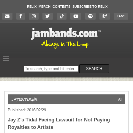
RELIX
MERCH
CONTESTS
SUBSCRIBE TO RELIX
FANS
Search
SEARCH
on
the
website
All
Published: 2016/02/29
Jay Z’s Tidal Facing Lawsuit for Not Paying
Royalties to Artists