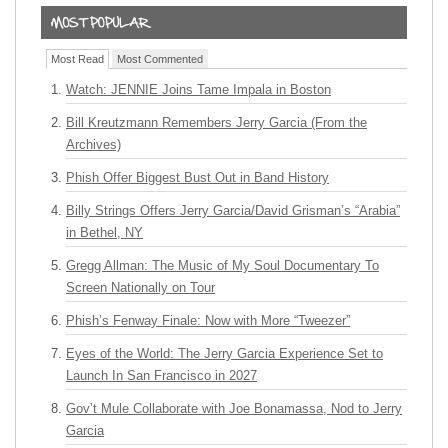
Most Read
Most Commented
Watch: JENNIE Joins Tame Impala in Boston
Bill Kreutzmann Remembers Jerry Garcia (From the
Archives)
Phish Offer Biggest Bust Out in Band History
Billy Strings Offers Jerry Garcia/David Grisman’s “Arabia”
in Bethel, NY
Gregg Allman: The Music of My Soul Documentary To
Screen Nationally on Tour
Phish’s Fenway Finale: Now with More “Tweezer”
Eyes of the World: The Jerry Garcia Experience Set to
Launch In San Francisco in 2027
Gov’t Mule Collaborate with Joe Bonamassa, Nod to Jerry
Garcia