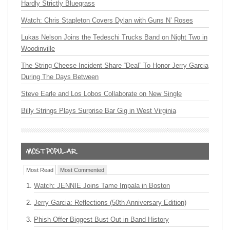
Hardly Strictly Bluegrass
Watch: Chris Stapleton Covers Dylan with Guns N’ Roses
Lukas Nelson Joins the Tedeschi Trucks Band on Night Two in
Woodinville
The String Cheese Incident Share “Deal” To Honor Jerry Garcia
During The Days Between
Steve Earle and Los Lobos Collaborate on New Single
Billy Strings Plays Surprise Bar Gig in West Virginia
Most Read
Most Commented
Watch: JENNIE Joins Tame Impala in Boston
Jerry Garcia: Reflections (50th Anniversary Edition)
Phish Offer Biggest Bust Out in Band History