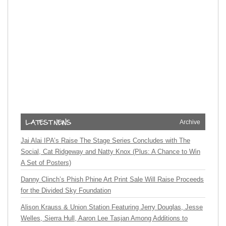
Archive
Jai Alai IPA’s Raise The Stage Series Concludes with The
Social, Cat Ridgeway and Natty Knox (Plus: A Chance to Win
A Set of Posters)
Danny Clinch’s Phish Phine Art Print Sale Will Raise Proceeds
for the Divided Sky Foundation
Alison Krauss & Union Station Featuring Jerry Douglas, Jesse
Welles, Sierra Hull, Aaron Lee Tasjan Among Additions to