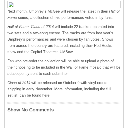
Next month, Umphrey’s McGee will release the latest in their
Hall of
Fame
series, a collection of live performances voted in by fans.
Hall of Fame: Class of 2014
will include 22 tracks separated into
two sets and a two-song encore. The tracks are from last year’s
Umphrey’s performances and were chosen by fan votes. Shows
from across the country are featured, including their Red Rocks
show and the Capitol Theatre’s UMBowl.
Fan who pre-order the collection will be able to upload a photo of
their choosing to be included in the Wall of Fame mosaic that will be
subsequently sent to each submitter.
Class of 2014
will be released on October 9 with vinyl orders
shipping in early November. More information, including the full
setlist, can be found
here.
Show No Comments