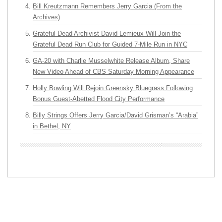
Bill Kreutzmann Remembers Jerry Garcia (From the
Archives)
Grateful Dead Archivist David Lemieux Will Join the
Grateful Dead Run Club for Guided 7-Mile Run in NYC
GA-20 with Charlie Musselwhite Release Album, Share
New Video Ahead of CBS Saturday Morning Appearance
Holly Bowling Will Rejoin Greensky Bluegrass Following
Bonus Guest-Abetted Flood City Performance
Billy Strings Offers Jerry Garcia/David Grisman’s “Arabia”
in Bethel, NY