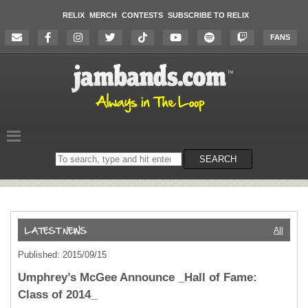
RELIX
MERCH
CONTESTS
SUBSCRIBE TO RELIX
FANS
Search
SEARCH
on
the
website
All
Published: 2015/09/15
Umphrey’s McGee Announce _Hall of Fame:
Class of 2014_