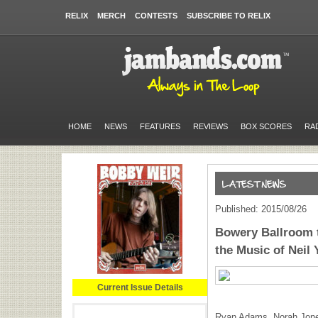
RELIX
MERCH
CONTESTS
SUBSCRIBE TO RELIX
HOME
NEWS
FEATURES
REVIEWS
BOX SCORES
RA
Published: 2015/08/26
Bowery Ballroom t
the Music of Neil
Current Issue Details
Ryan Adams, Norah Jones