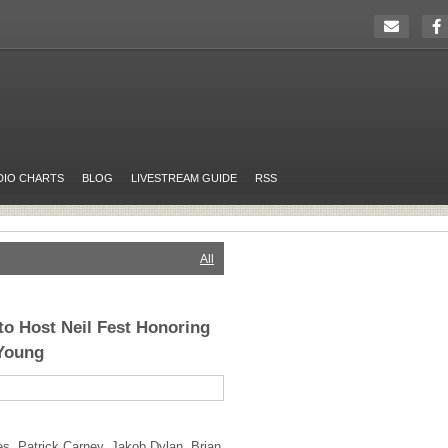
DIO CHARTS
BLOG
LIVESTREAM GUIDE
RSS
All
o Host Neil Fest Honoring
 Young
, Patrick Carney, Jakob Dylan, Brian