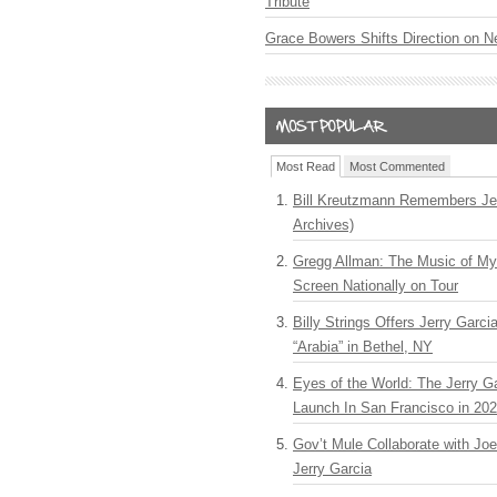
Tribute
Grace Bowers Shifts Direction on 
Most Read
Most Commented
Bill Kreutzmann Remembers Jer
Archives)
Gregg Allman: The Music of M
Screen Nationally on Tour
Billy Strings Offers Jerry Garc
“Arabia” in Bethel, NY
Eyes of the World: The Jerry G
Launch In San Francisco in 20
Gov’t Mule Collaborate with J
Jerry Garcia