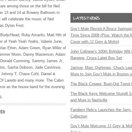
re among those on the bill for Neil
er 13 and 14 at Bowery Ballroom in
will celebrate the music of Neil
as Dylan Fest.
Gov’t Mule Revisit A Bruce Springste
de Body/Head, Ruby Amanfu, Matt Hitt of
Time Since 2008 (Plus: Watch the 
er of Yeah Yeah Yeahs, Valerie June,
Cover with JJ Grey & Mofro)
 Van Etten, Adam Green, Ryan Miller of
John Coltrane’s 100th Birthday Will
 Summer Moon, Danny Masterson, Adam
Ranging, Cross-Label Box Set
, Donald Cumming, Sammy James Jr.,
kins, Sasha Dobson, Jade Castrinos,
Jaimoe, Marc Quiñones, Chuck Lea
Johnny T, Chase Cohl, Daniel &
More to Join Gov’t Mule in Boston
 Of Laredo and many more. The Cabin
The Black Crowes’ Bust-Out Trend 
ve as the house band for the evening.
The Black Keys Welcome Sturgill 
e.
and More in Nashville
Fandiem Relics Launches the Jerry 
ts
Collection
Gov’t Mule Welcome JJ Grey & Mofr