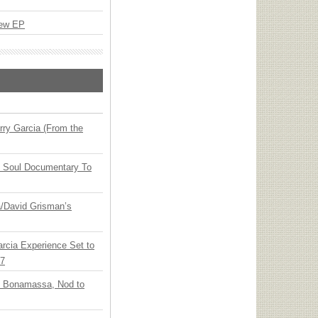
New EP
ry Garcia (From the
y Soul Documentary To
ia/David Grisman’s
arcia Experience Set to
27
oe Bonamassa, Nod to