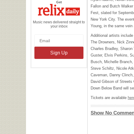
the
Get
Relix
Fallon and Butch Walker a
Daily
Fest, slated for Septemb
New York City. The event 
Music news delivered straight to
Young, in the same vein 
your inbox
Additional artists inclu
The Drowners, Nick Zinn
Charles Bradley, Sharon
Guster, Elvis Perkins,
Busch, Michelle Branch
Steve Schiltz, Nicole At
Caveman, Danny Clinch, 
David Gibson of Streets
Down Below Band will ser
Tickets are available
her
Show No Commen