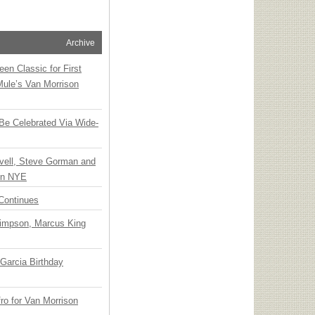
Archive
en Classic for First
Mule’s Van Morrison
 Be Celebrated Via Wide-
vell, Steve Gorman and
 on NYE
Continues
Simpson, Marcus King
Garcia Birthday
o for Van Morrison