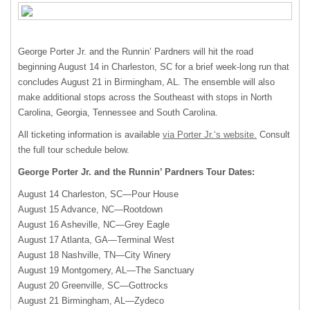
George Porter Jr. and the Runnin’ Pardners will hit the road
beginning August 14 in Charleston, SC for a brief week-long run that
concludes August 21 in Birmingham, AL. The ensemble will also
make additional stops across the Southeast with stops in North
Carolina, Georgia, Tennessee and South Carolina.
All ticketing information is available
via Porter Jr.‘s website.
Consult
the full tour schedule below.
George Porter Jr. and the Runnin’ Pardners Tour Dates:
August 14 Charleston, SC—Pour House
August 15 Advance, NC—Rootdown
August 16 Asheville, NC—Grey Eagle
August 17 Atlanta, GA—Terminal West
August 18 Nashville, TN—City Winery
August 19 Montgomery, AL—The Sanctuary
August 20 Greenville, SC—Gottrocks
August 21 Birmingham, AL—Zydeco