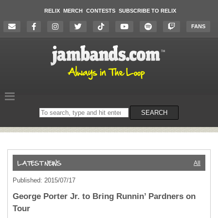
RELIX
MERCH
CONTESTS
SUBSCRIBE TO RELIX
FANS
Search
SEARCH
on
the
website
All
Published: 2015/07/17
George Porter Jr. to Bring Runnin’ Pardners on
Tour