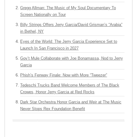
Gregg Allman: The Music of My Soul Documentary To
Screen Nationally on Tour
Billy Strings Offers Jerry Garcia/David Grisman’s “Arabia”
in Bethel, NY
Eyes of the World: The Jerry Garcia Experience Set to
Launch In San Francisco in 2027
Gov’t Mule Collaborate with Joe Bonamassa, Nod to Jerry
Garcia
Phish’s Fenway Finale: Now with More “Tweezer”
Tedeschi Trucks Band Welcome Members of The Black
Crowes, Honor Jerry Garcia at Red Rocks
Dark Star Orchestra Honor Garcia and Weir at The Music
Never Stops Rex Foundation Benefit