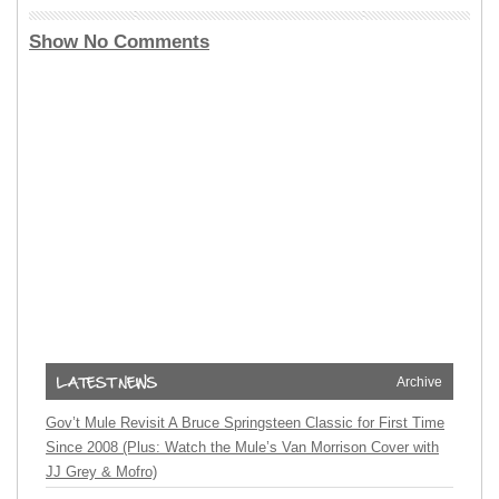
Show No Comments
Archive
Gov’t Mule Revisit A Bruce Springsteen Classic for First Time
Since 2008 (Plus: Watch the Mule’s Van Morrison Cover with
JJ Grey & Mofro)