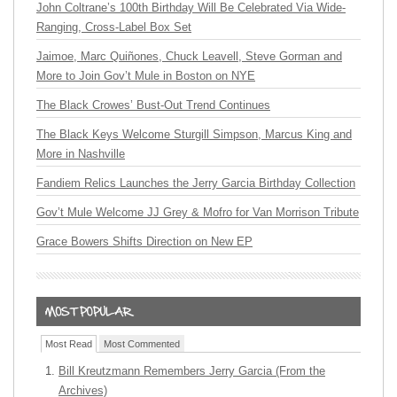
John Coltrane’s 100th Birthday Will Be Celebrated Via Wide-
Ranging, Cross-Label Box Set
Jaimoe, Marc Quiñones, Chuck Leavell, Steve Gorman and
More to Join Gov’t Mule in Boston on NYE
The Black Crowes’ Bust-Out Trend Continues
The Black Keys Welcome Sturgill Simpson, Marcus King and
More in Nashville
Fandiem Relics Launches the Jerry Garcia Birthday Collection
Gov’t Mule Welcome JJ Grey & Mofro for Van Morrison Tribute
Grace Bowers Shifts Direction on New EP
Most Read
Most Commented
Bill Kreutzmann Remembers Jerry Garcia (From the
Archives)