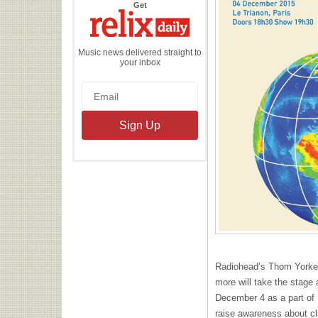
the
Get
Relix
Daily
Music news delivered straight to
your inbox
Radiohead’s Thom Yorke,
more will take the stage 
December 4 as a part of
raise awareness about c