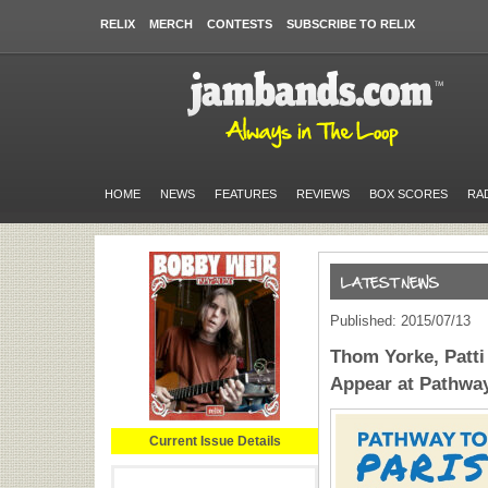
RELIX
MERCH
CONTESTS
SUBSCRIBE TO RELIX
HOME
NEWS
FEATURES
REVIEWS
BOX SCORES
RA
Published: 2015/07/13
Thom Yorke, Patti 
Appear at Pathway
Current Issue Details