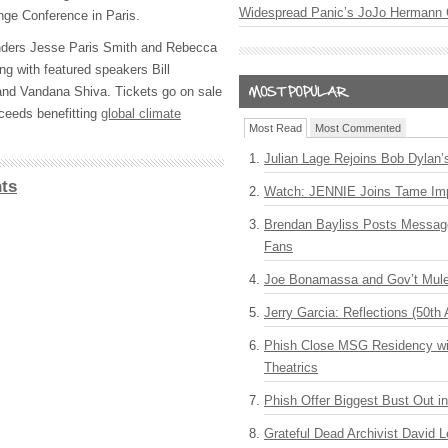
Widespread Panic’s JoJo Hermann 
nge Conference in Paris.
nders Jesse Paris Smith and Rebecca
ng with featured speakers Bill
nd Vandana Shiva. Tickets go on sale
oceeds benefitting
global climate
Most Read
Most Commented
Julian Lage Rejoins Bob Dylan’
ts
Watch: JENNIE Joins Tame Imp
Brendan Bayliss Posts Messa
Fans
Joe Bonamassa and Gov’t Mule
Jerry Garcia: Reflections (50th 
Phish Close MSG Residency wit
Theatrics
Phish Offer Biggest Bust Out i
Grateful Dead Archivist David L