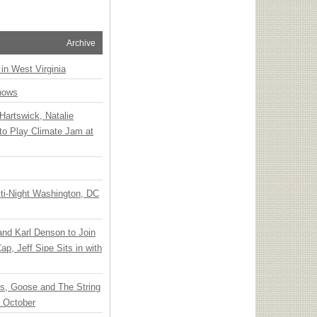
Archive
 in West Virginia
hows
Hartswick, Natalie
to Play Climate Jam at
ti-Night Washington, DC
 and Karl Denson to Join
p, Jeff Sipe Sits in with
ts, Goose and The String
n October