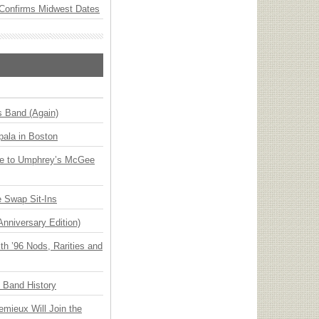
Confirms Midwest Dates
s Band (Again)
ala in Boston
ge to Umphrey’s McGee
 Swap Sit-Ins
Anniversary Edition)
h ’96 Nods, Rarities and
n Band History
emieux Will Join the