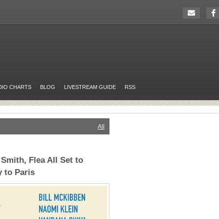
DIO CHARTS
BLOG
LIVESTREAM GUIDE
RSS
All
Smith, Flea All Set to
 to Paris