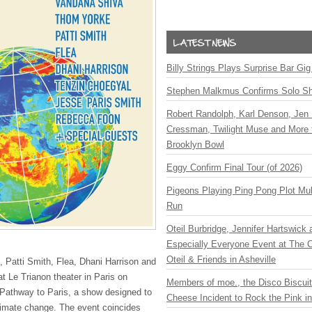
Billy Strings Plays Surprise Bar Gig
Stephen Malkmus Confirms Solo S
Robert Randolph, Karl Denson, Jen 
Cressman, Twilight Muse and More 
Brooklyn Bowl
Eggy Confirm Final Tour (of 2026)
Pigeons Playing Ping Pong Plot Mul
Run
Oteil Burbridge, Jennifer Hartswick
Especially Everyone Event at The Ca
Oteil & Friends in Asheville
 Patti Smith, Flea, Dhani Harrison and
at Le Trianon theater in Paris on
Members of moe., the Disco Biscui
 Pathway to Paris, a show designed to
Cheese Incident to Rock the Pink i
limate change. The event coincides