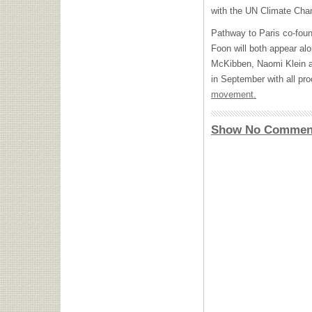
with the UN Climate Cha
Pathway to Paris co-fou
Foon will both appear alo
McKibben, Naomi Klein a
in September with all pr
movement.
Show No Commen