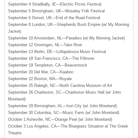
September 4 Stradbally, IE—Electric Picnic Festival
September 5 Birmingham, UK—Moseley Folk Festival
September 6 Dorset, UK—End of the Road Festival
September 8 London, UK—Shepherds Bush Empire (w/ My Morning
Jacket)
September 10 Amsterdam, NL—Paradiso (w/ My Morning Jacket)
September 12 Groningen, NL—Take Root
September 13 Berlin, DE—Lollapalooza Music Festival
September 18 San Francisco, CA—The Fillmore
September 19 Templeton, CA—Beaverstock
September 20 Del Mar, CA—Kaaboo
September 22 Boston, MA—Royale
September 25 Raleigh, NC—North Carolina Museum of Art
September 26 Charleston, SC—Charleston Music Hall (w/ John
Moreland)
September 29 Birmingham, AL—Iron City (w/ John Moreland)
September 30 Columbia, SC—Music Farm (w/ John Moreland)
October 1 Asheville, NC—Orange Peel (w/ John Moreland)
October 3 Los Angeles, CA—The Bluegrass Situation at The Greek
Theatre