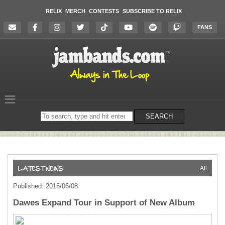
RELIX
MERCH
CONTESTS
SUBSCRIBE TO RELIX
FANS
Search
SEARCH
on
the
website
All
Published: 2015/06/08
Dawes Expand Tour in Support of New Album