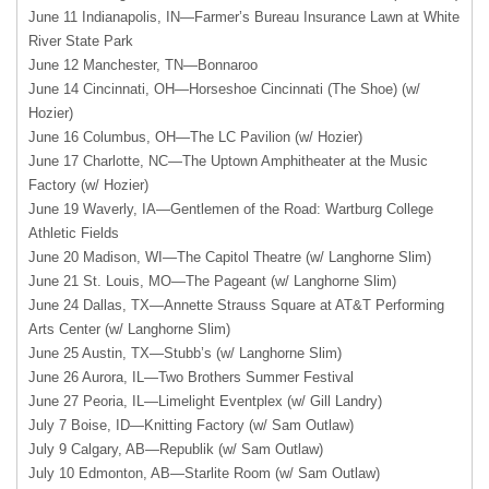
June 11 Indianapolis, IN—Farmer’s Bureau Insurance Lawn at White
River State Park
June 12 Manchester, TN—Bonnaroo
June 14 Cincinnati, OH—Horseshoe Cincinnati (The Shoe) (w/
Hozier)
June 16 Columbus, OH—The LC Pavilion (w/ Hozier)
June 17 Charlotte, NC—The Uptown Amphitheater at the Music
Factory (w/ Hozier)
June 19 Waverly, IA—Gentlemen of the Road: Wartburg College
Athletic Fields
June 20 Madison, WI—The Capitol Theatre (w/ Langhorne Slim)
June 21 St. Louis, MO—The Pageant (w/ Langhorne Slim)
June 24 Dallas, TX—Annette Strauss Square at AT&T Performing
Arts Center (w/ Langhorne Slim)
June 25 Austin, TX—Stubb’s (w/ Langhorne Slim)
June 26 Aurora, IL—Two Brothers Summer Festival
June 27 Peoria, IL—Limelight Eventplex (w/ Gill Landry)
July 7 Boise, ID—Knitting Factory (w/ Sam Outlaw)
July 9 Calgary, AB—Republik (w/ Sam Outlaw)
July 10 Edmonton, AB—Starlite Room (w/ Sam Outlaw)