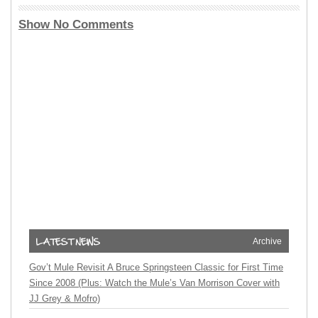
Show No Comments
Archive
Gov’t Mule Revisit A Bruce Springsteen Classic for First Time
Since 2008 (Plus: Watch the Mule’s Van Morrison Cover with
JJ Grey & Mofro)