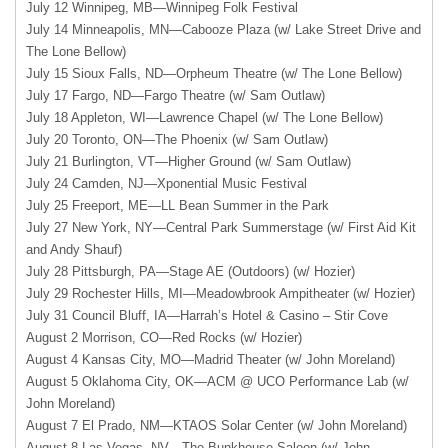
July 12 Winnipeg, MB—Winnipeg Folk Festival
July 14 Minneapolis, MN—Cabooze Plaza (w/ Lake Street Drive and
The Lone Bellow)
July 15 Sioux Falls, ND—Orpheum Theatre (w/ The Lone Bellow)
July 17 Fargo, ND—Fargo Theatre (w/ Sam Outlaw)
July 18 Appleton, WI—Lawrence Chapel (w/ The Lone Bellow)
July 20 Toronto, ON—The Phoenix (w/ Sam Outlaw)
July 21 Burlington, VT—Higher Ground (w/ Sam Outlaw)
July 24 Camden, NJ—Xponential Music Festival
July 25 Freeport,
ME—LL
Bean Summer in the Park
July 27 New York, NY—Central Park Summerstage (w/ First Aid Kit
and Andy Shauf)
July 28 Pittsburgh, PA—Stage AE (Outdoors) (w/ Hozier)
July 29 Rochester Hills, MI—Meadowbrook Ampitheater (w/ Hozier)
July 31 Council Bluff, IA—Harrah’s Hotel & Casino – Stir Cove
August 2 Morrison, CO—Red Rocks (w/ Hozier)
August 4 Kansas City, MO—Madrid Theater (w/ John Moreland)
August 5 Oklahoma City,
OK—ACM
@
UCO
Performance Lab (w/
John Moreland)
August 7 El Prado,
NM—KTAOS
Solar Center (w/ John Moreland)
August 8 Las Vegas, NV—The Bunkhouse Saloon (w/ John