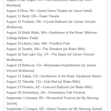
Moreland)
August 9 Reno, NV—Grand Sierra Theater (w/ Jason Isbell)
August 11 Bend, OR—Tower Theatre
August 12 Portland, OR—Crystal Ballroom (w/ James Vincent
McMorrow)
August 14 Walla Walla, WA—Gentlemen of the Road: Whitman
College Athletic Fields
August 15 Liberty Lake, WA—Pavillion Park
August 16 Seattle, WA—The Showbox (w/ Blake Mills)
August 18 Salt Lake City, UT—The Depot (w/ James Vincent
McMorrow)
August 19 Bellevue, CO—Mishawaka Amphitheatre (w/ James
Vincent McMorrow)
August 21 Salida, CO—Gentlemen of the Road: Vandaveer Ranch
August 22 Telluride, CO—Club Red (w/ Blake Mills)
August 23 Phoenix, AZ—Crescent Ballroom (w/ Blake Mills)
August 28 Shrewsbury, UK—Shrewsbury Folk Festival
September 1 Antwerp, BE—Rivierenhof Festival (w/ My Morning
Jacket)
September 2 Cologne, DE—Gloria Theatre (w/ My Morning Jacket)