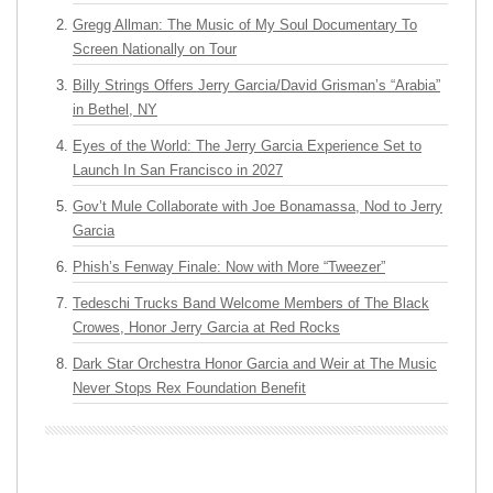
Gregg Allman: The Music of My Soul Documentary To
Screen Nationally on Tour
Billy Strings Offers Jerry Garcia/David Grisman’s “Arabia”
in Bethel, NY
Eyes of the World: The Jerry Garcia Experience Set to
Launch In San Francisco in 2027
Gov’t Mule Collaborate with Joe Bonamassa, Nod to Jerry
Garcia
Phish’s Fenway Finale: Now with More “Tweezer”
Tedeschi Trucks Band Welcome Members of The Black
Crowes, Honor Jerry Garcia at Red Rocks
Dark Star Orchestra Honor Garcia and Weir at The Music
Never Stops Rex Foundation Benefit