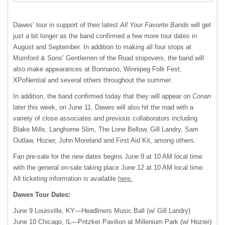
Dawes’ tour in support of their latest
All Your Favorite Bands
will get
just a bit longer as the band confirmed a few more tour dates in
August and September. In addition to making all four stops at
Mumford & Sons’ Gentlemen of the Road stopovers, the band will
also make appearances at Bonnaroo, Winnipeg Folk Fest,
XPoNential and several others throughout the summer.
In addition, the band confirmed today that they will appear on
Conan
later this week, on June 11. Dawes will also hit the road with a
variety of close associates and previous collaborators including
Blake Mills, Langhorne Slim, The Lone Bellow, Gill Landry, Sam
Outlaw, Hozier, John Moreland and First Aid Kit, among others.
Fan pre-sale for the new dates begins June 9 at 10 AM local time
with the general on-sale taking place June 12 at 10 AM local time.
All ticketing information is available
here.
Dawes Tour Dates:
June 9 Louisville, KY—Headliners Music Ball (w/ Gill Landry)
June 10 Chicago, IL—Pritzker Pavilion at Millenium Park (w/ Hozier)