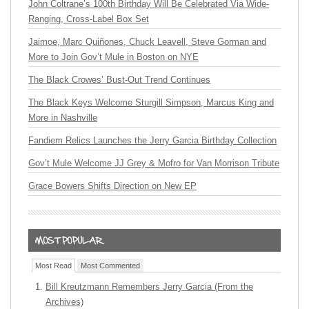
John Coltrane’s 100th Birthday Will Be Celebrated Via Wide-
Ranging, Cross-Label Box Set
Jaimoe, Marc Quiñones, Chuck Leavell, Steve Gorman and
More to Join Gov’t Mule in Boston on NYE
The Black Crowes’ Bust-Out Trend Continues
The Black Keys Welcome Sturgill Simpson, Marcus King and
More in Nashville
Fandiem Relics Launches the Jerry Garcia Birthday Collection
Gov’t Mule Welcome JJ Grey & Mofro for Van Morrison Tribute
Grace Bowers Shifts Direction on New EP
Most Read
Most Commented
Bill Kreutzmann Remembers Jerry Garcia (From the
Archives)