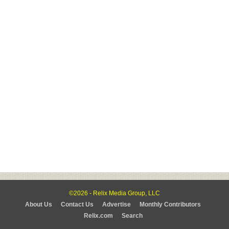
©2026 - Relix Media Group, LLC
About Us
Contact Us
Advertise
Monthly Contributors
Relix.com
Search