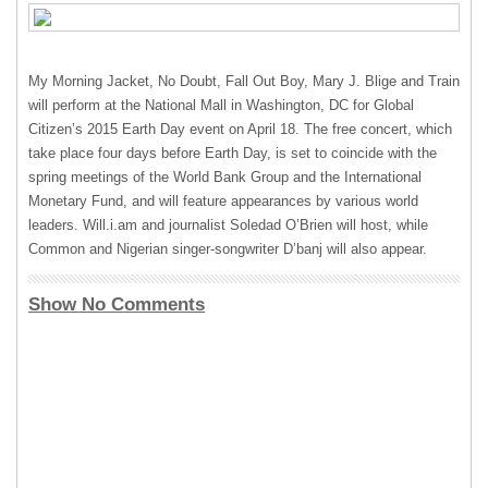
My Morning Jacket, No Doubt, Fall Out Boy, Mary J. Blige and Train
will perform at the National Mall in Washington, DC for Global
Citizen’s 2015 Earth Day event on April 18. The free concert, which
take place four days before Earth Day, is set to coincide with the
spring meetings of the World Bank Group and the International
Monetary Fund, and will feature appearances by various world
leaders. Will.i.am and journalist Soledad O’Brien will host, while
Common and Nigerian singer-songwriter D’banj will also appear.
Show No Comments