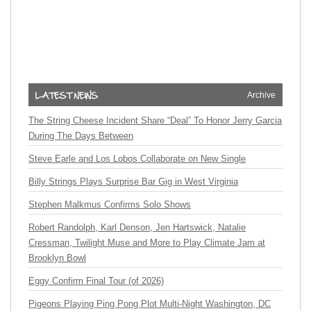
Archive
The String Cheese Incident Share “Deal” To Honor Jerry Garcia
During The Days Between
Steve Earle and Los Lobos Collaborate on New Single
Billy Strings Plays Surprise Bar Gig in West Virginia
Stephen Malkmus Confirms Solo Shows
Robert Randolph, Karl Denson, Jen Hartswick, Natalie
Cressman, Twilight Muse and More to Play Climate Jam at
Brooklyn Bowl
Eggy Confirm Final Tour (of 2026)
Pigeons Playing Ping Pong Plot Multi-Night Washington, DC