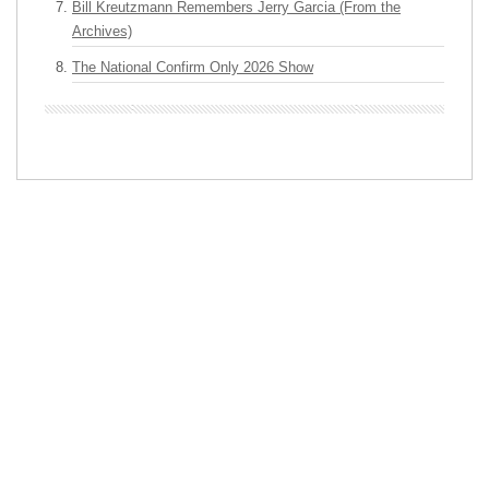
Bill Kreutzmann Remembers Jerry Garcia (From the
Archives)
The National Confirm Only 2026 Show