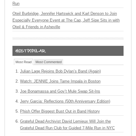
Run
Oteil Burbridge, Jennifer Hartswick and Karl Denson to Join
Especially Everyone Event at The Cap, Jeff Sipe Sits in with
Oteil & Friends in Asheville
Most Read
Most Commented
Julian Lage Rejoins Bob Dylan’s Band (Again)
Watch: JENNIE Joins Tame Impala in Boston
Joe Bonamassa and Gov’t Mule Swap Sit-Ins
Jerry Garcia: Reflections (50th Anniversary Edition)
Phish Offer Biggest Bust Out in Band History
Grateful Dead Archivist David Lemieux Will Join the
Grateful Dead Run Club for Guided 7-Mile Run in NYC