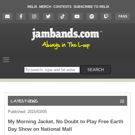
RELIX
MERCH
CONTESTS
SUBSCRIBE TO RELIX
FANS
Search
SEARCH
on
the
website
All
Published: 2015/03/05
My Morning Jacket, No Doubt to Play Free Earth
Day Show on National Mall