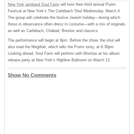
New York jamband Soul Farm
will host their third annual Purim
Festival at New York’s The Carlebach Shul Wednesday, March 4.
The group will celebrate the festive Jewish holiday—during which
those in observance often dress in costume—with a mix of originals
as well as Carlebach, Chabad, Breslov and classics.
The performance will begin at 9pm. Before the show, the shul will
also read the Megillah, which tells the Purim story, at 6:30pm.
Looking ahead, Soul Farm will perform with Moshav at his album
release party at New York’s Highline Ballroom on March 13.
Show No Comments