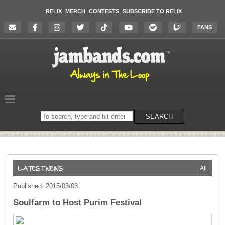
RELIX
MERCH
CONTESTS
SUBSCRIBE TO RELIX
FANS
Search
SEARCH
on
the
website
All
Published: 2015/03/03
Soulfarm to Host Purim Festival