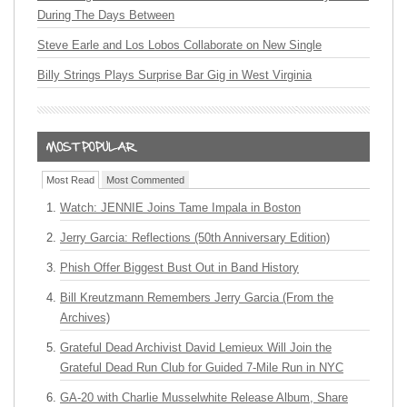
During The Days Between
Steve Earle and Los Lobos Collaborate on New Single
Billy Strings Plays Surprise Bar Gig in West Virginia
Most Read
Most Commented
Watch: JENNIE Joins Tame Impala in Boston
Jerry Garcia: Reflections (50th Anniversary Edition)
Phish Offer Biggest Bust Out in Band History
Bill Kreutzmann Remembers Jerry Garcia (From the
Archives)
Grateful Dead Archivist David Lemieux Will Join the
Grateful Dead Run Club for Guided 7-Mile Run in NYC
GA-20 with Charlie Musselwhite Release Album, Share