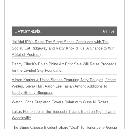
Archive
Jai Alai IPA’s Raise The Stage Series Concludes with The
Social, Cat Ridgeway and Natty Knox (Plus: A Chance to Win
A Set of Posters)
Danny Clinch’s Phish Phine Art Print Sale Will Raise Proceeds
for the Divided Sky Foundation
Alison Krauss & Union Station Featuring Jerry Douglas, Jesse
Welles, Sierra Hull, Aaron Lee Tasjan Among Additions to
Hardly Strictly Bluegrass
Watch: Chris Stapleton Covers Dylan with Guns N’ Roses
Lukas Nelson Joins the Tedeschi Trucks Band on Night Two in
Woodinville
The String Cheese Incident Share “Deal” To Honor Jerry Garcia