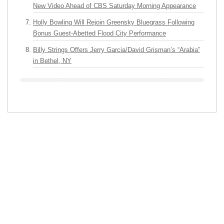
New Video Ahead of CBS Saturday Morning Appearance
Holly Bowling Will Rejoin Greensky Bluegrass Following
Bonus Guest-Abetted Flood City Performance
Billy Strings Offers Jerry Garcia/David Grisman’s “Arabia”
in Bethel, NY