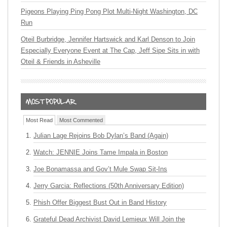
Pigeons Playing Ping Pong Plot Multi-Night Washington, DC
Run
Oteil Burbridge, Jennifer Hartswick and Karl Denson to Join
Especially Everyone Event at The Cap, Jeff Sipe Sits in with
Oteil & Friends in Asheville
Most Read
Most Commented
Julian Lage Rejoins Bob Dylan’s Band (Again)
Watch: JENNIE Joins Tame Impala in Boston
Joe Bonamassa and Gov’t Mule Swap Sit-Ins
Jerry Garcia: Reflections (50th Anniversary Edition)
Phish Offer Biggest Bust Out in Band History
Grateful Dead Archivist David Lemieux Will Join the