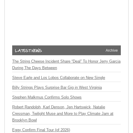
Archive
The String Cheese Incident Share “Deal” To Honor Jerry Garcia
During The Days Between
Steve Earle and Los Lobos Collaborate on New Single
Billy Strings Plays Surprise Bar Gig in West Virginia
Stephen Malkmus Confirms Solo Shows
Robert Randolph, Karl Denson, Jen Hartswick, Natalie
Cressman, Twilight Muse and More to Play Climate Jam at
Brooklyn Bowl
Eggy Confirm Final Tour (of 2026)