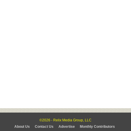
©2026 - Relix Media Group, LLC
About Us
Contact Us
Advertise
Monthly Contributors