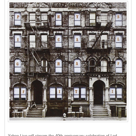
Yahoo Live will stream the 40th anniversary celebration of Led