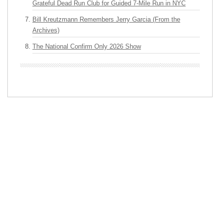
Grateful Dead Run Club for Guided 7-Mile Run in NYC
Bill Kreutzmann Remembers Jerry Garcia (From the
Archives)
The National Confirm Only 2026 Show