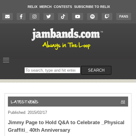
RELIX
MERCH
CONTESTS
SUBSCRIBE TO RELIX
FANS
Search
SEARCH
on
the
website
All
Published: 2015/02/17
Jimmy Page to Hold Q&A to Celebrate _Physical
Graffiti_ 40th Anniversary