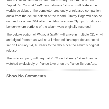
Zeppelin’s
Physical Graffiti
on February 19 which will feature the
worldwide debut of the complete, previously unreleased companion
audio from the deluxe edition of the record. Jimmy Page will also be
on hand for a live Q&A after the debut live from Olympic Studios in
London where portions of the album were originally recorded.
The deluxe edition of
Physical Graffiti
will arrive in multiple CD, vinyl
and digital formats as well as a limited edition super deluxe boxed
set on February 24, 40 years to the day since the album’s original
release.
The listening party will begin at 2 PM on February 19 and can be
watched exclusively on
Yahoo Live or on the Yahoo Screen App.
Show No Comments