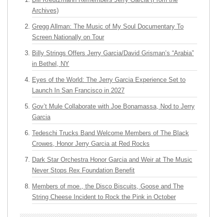
Archives)
Gregg Allman: The Music of My Soul Documentary To
Screen Nationally on Tour
Billy Strings Offers Jerry Garcia/David Grisman’s “Arabia”
in Bethel, NY
Eyes of the World: The Jerry Garcia Experience Set to
Launch In San Francisco in 2027
Gov’t Mule Collaborate with Joe Bonamassa, Nod to Jerry
Garcia
Tedeschi Trucks Band Welcome Members of The Black
Crowes, Honor Jerry Garcia at Red Rocks
Dark Star Orchestra Honor Garcia and Weir at The Music
Never Stops Rex Foundation Benefit
Members of moe., the Disco Biscuits, Goose and The
String Cheese Incident to Rock the Pink in October