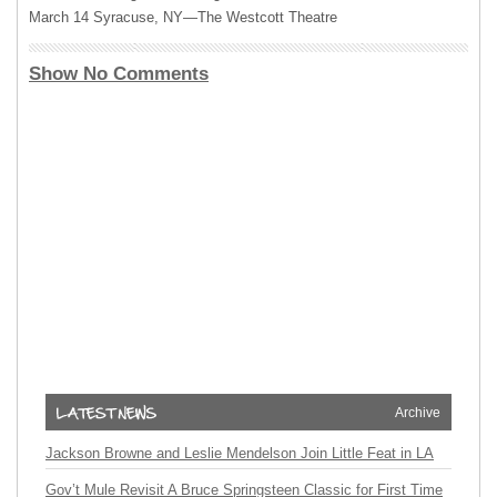
March 14 Syracuse, NY—The Westcott Theatre
Show No Comments
Archive
Jackson Browne and Leslie Mendelson Join Little Feat in LA
Gov’t Mule Revisit A Bruce Springsteen Classic for First Time