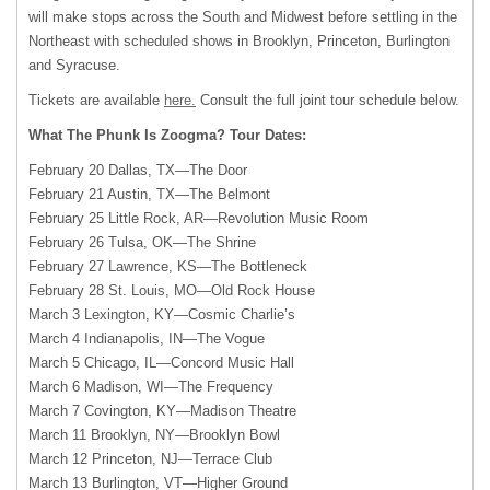
will make stops across the South and Midwest before settling in the
Northeast with scheduled shows in Brooklyn, Princeton, Burlington
and Syracuse.
Tickets are available
here.
Consult the full joint tour schedule below.
What The Phunk Is Zoogma? Tour Dates:
February 20 Dallas, TX—The Door
February 21 Austin, TX—The Belmont
February 25 Little Rock, AR—Revolution Music Room
February 26 Tulsa, OK—The Shrine
February 27 Lawrence, KS—The Bottleneck
February 28 St. Louis, MO—Old Rock House
March 3 Lexington, KY—Cosmic Charlie’s
March 4 Indianapolis, IN—The Vogue
March 5 Chicago, IL—Concord Music Hall
March 6 Madison, WI—The Frequency
March 7 Covington, KY—Madison Theatre
March 11 Brooklyn, NY—Brooklyn Bowl
March 12 Princeton, NJ—Terrace Club
March 13 Burlington, VT—Higher Ground