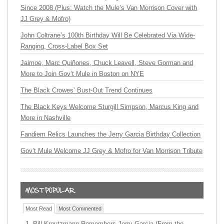
Since 2008 (Plus: Watch the Mule’s Van Morrison Cover with
JJ Grey & Mofro)
John Coltrane’s 100th Birthday Will Be Celebrated Via Wide-
Ranging, Cross-Label Box Set
Jaimoe, Marc Quiñones, Chuck Leavell, Steve Gorman and
More to Join Gov’t Mule in Boston on NYE
The Black Crowes’ Bust-Out Trend Continues
The Black Keys Welcome Sturgill Simpson, Marcus King and
More in Nashville
Fandiem Relics Launches the Jerry Garcia Birthday Collection
Gov’t Mule Welcome JJ Grey & Mofro for Van Morrison Tribute
Most Read
Most Commented
Bill Kreutzmann Remembers Jerry Garcia (From the