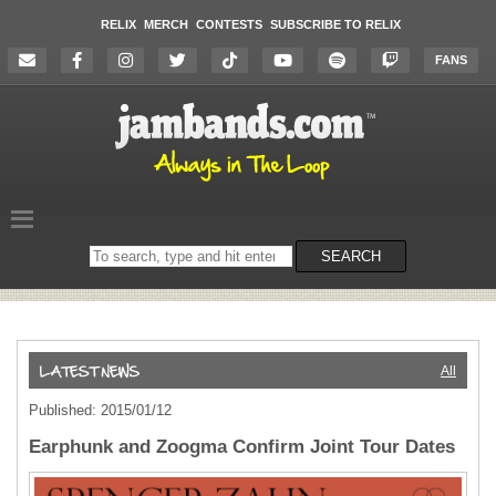
RELIX
MERCH
CONTESTS
SUBSCRIBE TO RELIX
FANS
Search
SEARCH
on
the
website
All
Published: 2015/01/12
Earphunk and Zoogma Confirm Joint Tour Dates