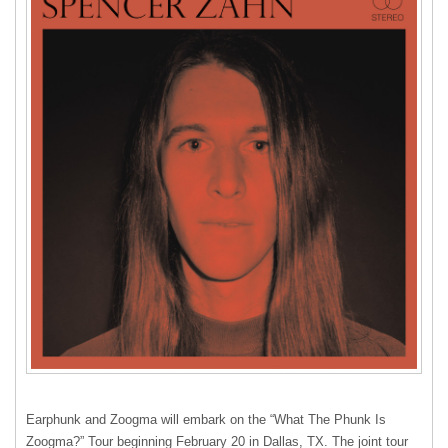
Earphunk and Zoogma will embark on the “What The Phunk Is
Zoogma?” Tour beginning February 20 in Dallas, TX. The joint tour