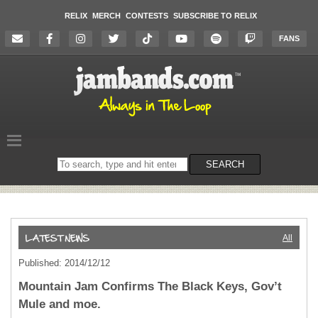
RELIX
MERCH
CONTESTS
SUBSCRIBE TO RELIX
FANS
Search
SEARCH
on
the
website
All
Published: 2014/12/12
Mountain Jam Confirms The Black Keys, Gov’t
Mule and moe.