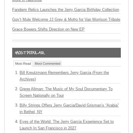
Fandiem Relics Launches the Jerry Garcia Birthday Collection
Gov’t Mule Welcome JJ Grey & Mofro for Van Morrison Tribute
Grace Bowers Shifts Direction on New EP
Most Read
Most Commented
Bill Kreutzmann Remembers Jerry Garcia (From the
Archives)
Gregg Allman: The Music of My Soul Documentary To
Screen Nationally on Tour
Billy Strings Offers Jerry Garcia/David Grisman’s “Arabia”
in Bethel, NY
Eyes of the World: The Jerry Garcia Experience Set to
Launch In San Francisco in 2027