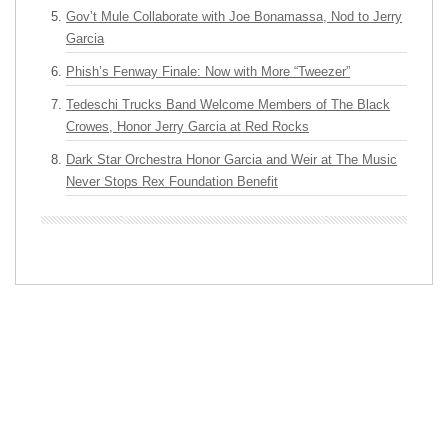
Gov’t Mule Collaborate with Joe Bonamassa, Nod to Jerry
Garcia
Phish’s Fenway Finale: Now with More “Tweezer”
Tedeschi Trucks Band Welcome Members of The Black
Crowes, Honor Jerry Garcia at Red Rocks
Dark Star Orchestra Honor Garcia and Weir at The Music
Never Stops Rex Foundation Benefit