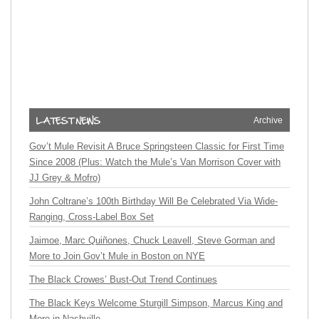
Archive
Gov’t Mule Revisit A Bruce Springsteen Classic for First Time
Since 2008 (Plus: Watch the Mule’s Van Morrison Cover with
JJ Grey & Mofro)
John Coltrane’s 100th Birthday Will Be Celebrated Via Wide-
Ranging, Cross-Label Box Set
Jaimoe, Marc Quiñones, Chuck Leavell, Steve Gorman and
More to Join Gov’t Mule in Boston on NYE
The Black Crowes’ Bust-Out Trend Continues
The Black Keys Welcome Sturgill Simpson, Marcus King and
More in Nashville