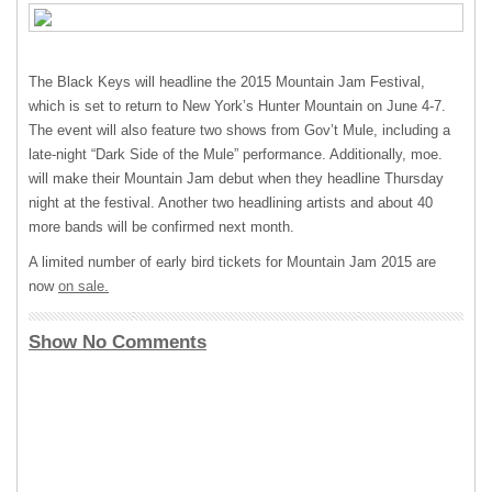
The Black Keys will headline the 2015 Mountain Jam Festival,
which is set to return to New York’s Hunter Mountain on June 4-7.
The event will also feature two shows from Gov’t Mule, including a
late-night “Dark Side of the Mule” performance. Additionally, moe.
will make their Mountain Jam debut when they headline Thursday
night at the festival. Another two headlining artists and about 40
more bands will be confirmed next month.
A limited number of early bird tickets for Mountain Jam 2015 are
now
on sale.
Show No Comments